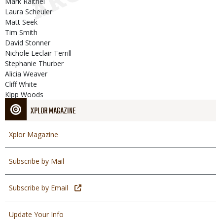
Mark Raithel
Laura Scheuler
Matt Seek
Tim Smith
David Stonner
Nichole Leclair Terrill
Stephanie Thurber
Alicia Weaver
Cliff White
Kipp Woods
XPLOR MAGAZINE
Xplor Magazine
Subscribe by Mail
Subscribe by Email
Update Your Info