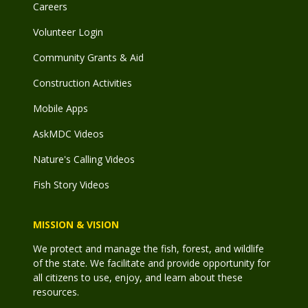
Careers
Volunteer Login
Community Grants & Aid
Construction Activities
Mobile Apps
AskMDC Videos
Nature's Calling Videos
Fish Story Videos
MISSION & VISION
We protect and manage the fish, forest, and wildlife
of the state. We facilitate and provide opportunity for
all citizens to use, enjoy, and learn about these
resources.