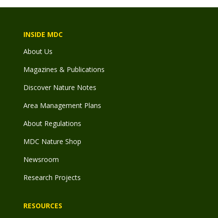
INSIDE MDC
About Us
Magazines & Publications
Discover Nature Notes
Area Management Plans
About Regulations
MDC Nature Shop
Newsroom
Research Projects
RESOURCES