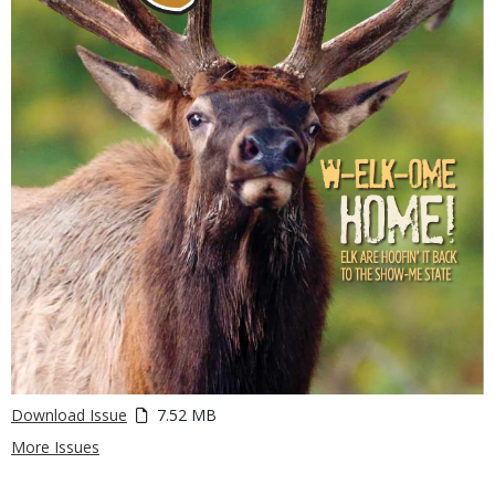
Download Issue
7.52 MB
More Issues