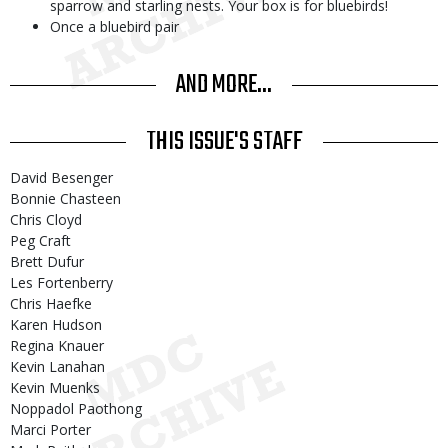
sparrow and starling nests. Your box is for bluebirds!
Once a bluebird pair
AND MORE...
THIS ISSUE'S STAFF
David Besenger
Bonnie Chasteen
Chris Cloyd
Peg Craft
Brett Dufur
Les Fortenberry
Chris Haefke
Karen Hudson
Regina Knauer
Kevin Lanahan
Kevin Muenks
Noppadol Paothong
Marci Porter