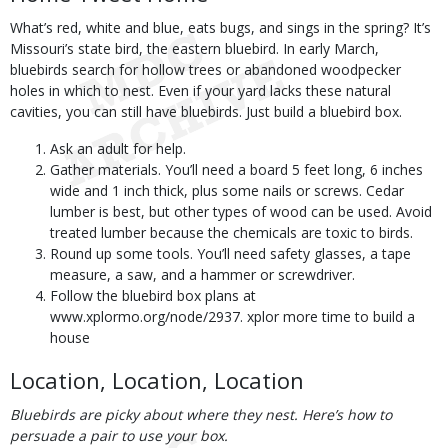
What’s red, white and blue, eats bugs, and sings in the spring? It’s
Missouri’s state bird, the eastern bluebird. In early March,
bluebirds search for hollow trees or abandoned woodpecker
holes in which to nest. Even if your yard lacks these natural
cavities, you can still have bluebirds. Just build a bluebird box.
Ask an adult for help.
Gather materials. You’ll need a board 5 feet long, 6 inches
wide and 1 inch thick, plus some nails or screws. Cedar
lumber is best, but other types of wood can be used. Avoid
treated lumber because the chemicals are toxic to birds.
Round up some tools. You’ll need safety glasses, a tape
measure, a saw, and a hammer or screwdriver.
Follow the bluebird box plans at
www.xplormo.org/node/2937. xplor more time to build a
house
Location, Location, Location
Bluebirds are picky about where they nest. Here’s how to
persuade a pair to use your box.