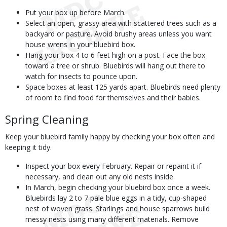
Put your box up before March.
Select an open, grassy area with scattered trees such as a
backyard or pasture. Avoid brushy areas unless you want
house wrens in your bluebird box.
Hang your box 4 to 6 feet high on a post. Face the box
toward a tree or shrub. Bluebirds will hang out there to
watch for insects to pounce upon.
Space boxes at least 125 yards apart. Bluebirds need plenty
of room to find food for themselves and their babies.
Spring Cleaning
Keep your bluebird family happy by checking your box often and
keeping it tidy.
Inspect your box every February. Repair or repaint it if
necessary, and clean out any old nests inside.
In March, begin checking your bluebird box once a week.
Bluebirds lay 2 to 7 pale blue eggs in a tidy, cup-shaped
nest of woven grass. Starlings and house sparrows build
messy nests using many different materials. Remove