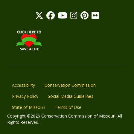
Accessibility
Conservation Commission
Privacy Policy
Social Media Guidelines
State of Missouri
Terms of Use
Copyright ©2026 Conservation Commission of Missouri. All
Rights Reserved.