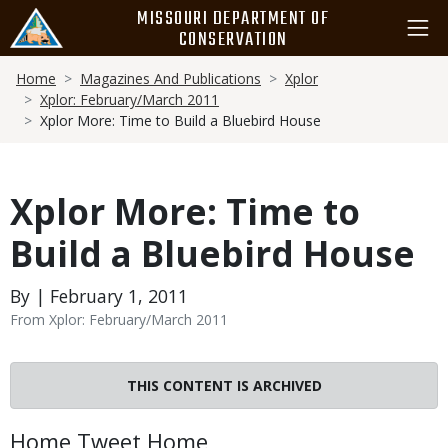
Skip
MISSOURI DEPARTMENT OF
to
CONSERVATION
main
Breadcrumb
content
Home
Magazines And Publications
Xplor
Xplor: February/March 2011
Xplor More: Time to Build a Bluebird House
Xplor More: Time to
Build a Bluebird House
By | February 1, 2011
From Xplor: February/March 2011
THIS CONTENT IS ARCHIVED
Body
Home Tweet Home