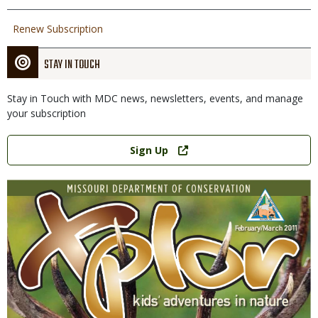
Renew Subscription
STAY IN TOUCH
Stay in Touch with MDC news, newsletters, events, and manage
your subscription
Link
Sign Up