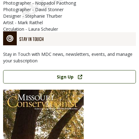
Photographer - Noppadol Paothong
Photographer - David Stonner
Designer - Stephanie Thurber
Artist - Mark Raithel
Circulation - Laura Scheuler
STAY IN TOUCH
Stay in Touch with MDC news, newsletters, events, and manage
your subscription
Link
Sign Up