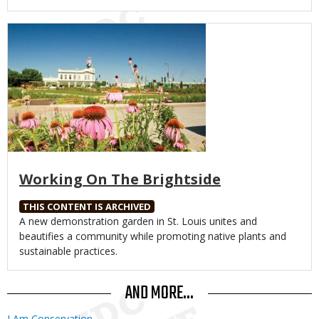
Media
Working On The Brightside
THIS CONTENT IS ARCHIVED
Body
A new demonstration garden in St. Louis unites and
beautifies a community while promoting native plants and
sustainable practices.
AND MORE...
I Am Conservation