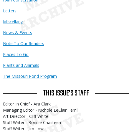
Letters
Miscellany
News & Events
Note To Our Readers
Places To Go
Plants and Animals
The Missouri Pond Program
THIS ISSUE'S STAFF
Editor In Chief - Ara Clark
Managing Editor - Nichole LeClair Terrill
Art Director - Cliff White
Staff Writer - Bonnie Chasteen
Staff Writer - Jim Low