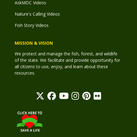
AskMDC Videos
Nature's Calling Videos
Fish Story Videos
MISSION & VISION
We protect and manage the fish, forest, and wildlife
of the state. We facilitate and provide opportunity for
all citizens to use, enjoy, and learn about these
resources.