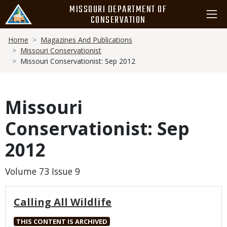
Skip
MISSOURI DEPARTMENT OF
to
CONSERVATION
main
Breadcrumb
content
Home
Magazines And Publications
Missouri Conservationist
Missouri Conservationist: Sep 2012
Missouri
Conservationist: Sep
2012
Volume 73 Issue 9
Calling All Wildlife
THIS CONTENT IS ARCHIVED