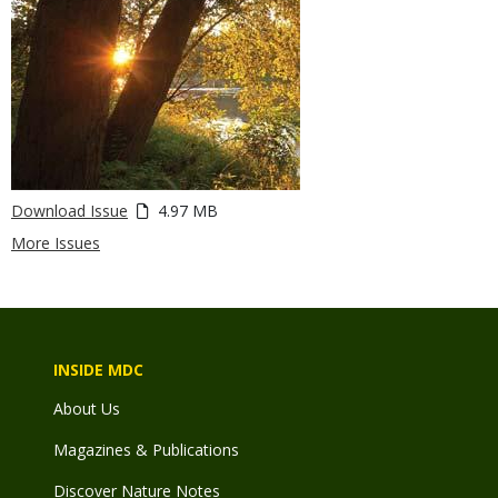
Download Issue
4.97 MB
More Issues
INSIDE MDC
About Us
Magazines & Publications
Discover Nature Notes