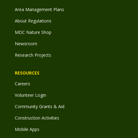
Area Management Plans
About Regulations
MDC Nature Shop
Newsroom
Research Projects
RESOURCES
Careers
Volunteer Login
Community Grants & Aid
Construction Activities
Mobile Apps