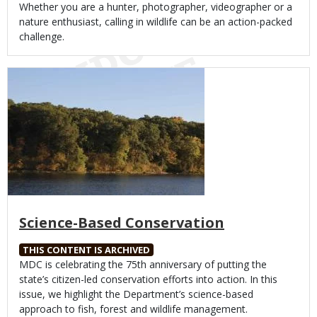
Body
Whether you are a hunter, photographer, videographer or a
nature enthusiast, calling in wildlife can be an action-packed
challenge.
Media
Science-Based Conservation
THIS CONTENT IS ARCHIVED
Body
MDC is celebrating the 75th anniversary of putting the
state’s citizen-led conservation efforts into action. In this
issue, we highlight the Department’s science-based
approach to fish, forest and wildlife management.