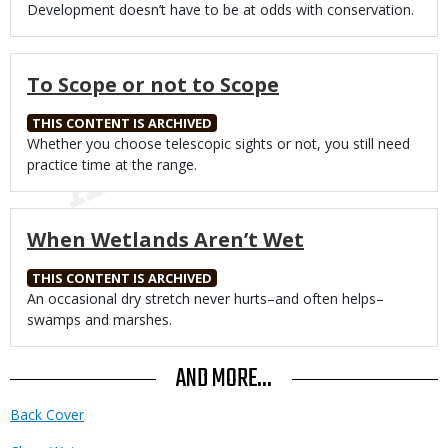
Body
Development doesn’t have to be at odds with conservation.
To Scope or not to Scope
THIS CONTENT IS ARCHIVED
Body
Whether you choose telescopic sights or not, you still need
practice time at the range.
When Wetlands Aren’t Wet
THIS CONTENT IS ARCHIVED
Body
An occasional dry stretch never hurts–and often helps–
swamps and marshes.
AND MORE...
Back Cover