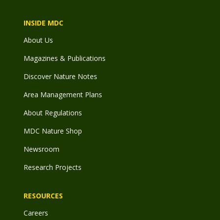
INSIDE MDC
About Us
Magazines & Publications
Discover Nature Notes
Area Management Plans
About Regulations
MDC Nature Shop
Newsroom
Research Projects
RESOURCES
Careers