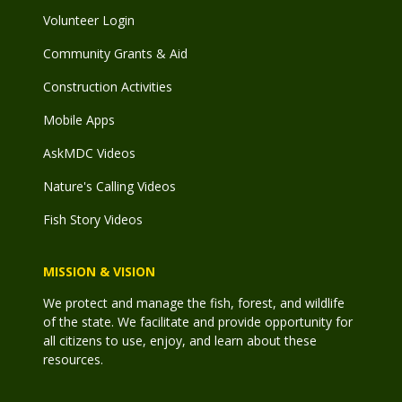
Volunteer Login
Community Grants & Aid
Construction Activities
Mobile Apps
AskMDC Videos
Nature's Calling Videos
Fish Story Videos
MISSION & VISION
We protect and manage the fish, forest, and wildlife
of the state. We facilitate and provide opportunity for
all citizens to use, enjoy, and learn about these
resources.