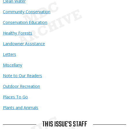
Clean Water
Community Conservation
Conservation Education
Healthy Forests
Landowner Assistance
Letters
Miscellany
Note to Our Readers
Outdoor Recreation
Places To Go
Plants and Animals
THIS ISSUE'S STAFF