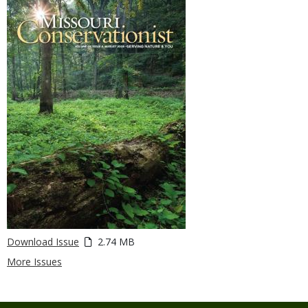
Download Issue
2.74 MB
More Issues