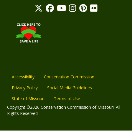
Accessibility
Conservation Commission
Privacy Policy
Social Media Guidelines
State of Missouri
Terms of Use
Copyright ©2026 Conservation Commission of Missouri. All
Rights Reserved.