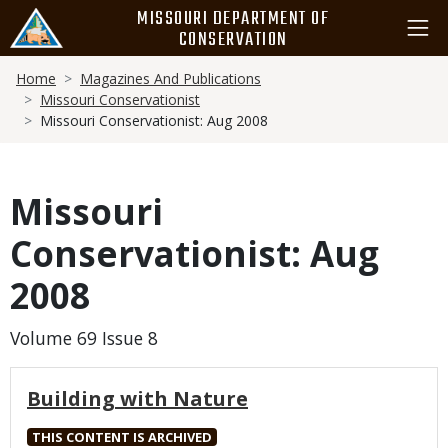
Skip
MISSOURI DEPARTMENT OF
to
CONSERVATION
main
Breadcrumb
content
Home
Magazines And Publications
Missouri Conservationist
Missouri Conservationist: Aug 2008
Missouri
Conservationist: Aug
2008
Volume 69 Issue 8
Building with Nature
THIS CONTENT IS ARCHIVED