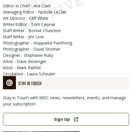
Editor In Chief - Ara Clark
Managing Editor - Nichole LeClair
Art Director - Cliff White
Writer/Editor - Tom Cwynar
Staff Writer - Bonnie Chasteen
Staff Writer - Jim Low
Photographer - Noppadol Paothong
Photographer - David Stonner
Designer - Stephanie Ruby
Artist - Dave Besenger
Artist - Mark Raithel
Circulation - Laura Scheuler
STAY IN TOUCH
Stay in Touch with MDC news, newsletters, events, and manage
your subscription
Link
Sign Up