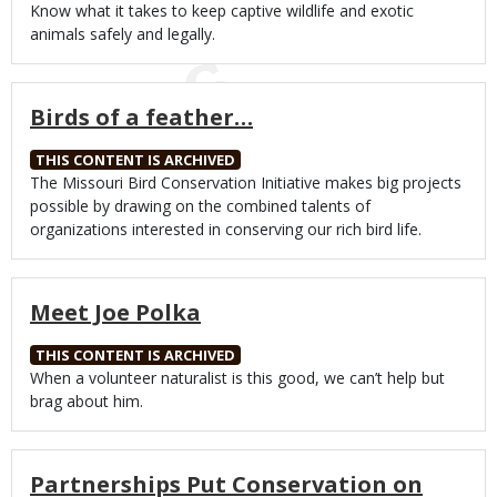
Body
Know what it takes to keep captive wildlife and exotic
animals safely and legally.
Birds of a feather…
THIS CONTENT IS ARCHIVED
Body
The Missouri Bird Conservation Initiative makes big projects
possible by drawing on the combined talents of
organizations interested in conserving our rich bird life.
Meet Joe Polka
THIS CONTENT IS ARCHIVED
Body
When a volunteer naturalist is this good, we can’t help but
brag about him.
Partnerships Put Conservation on