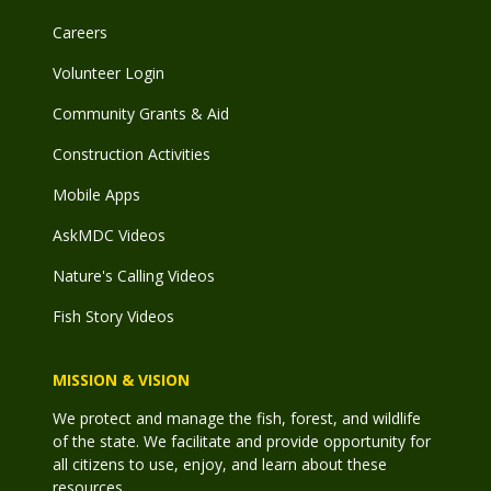
Careers
Volunteer Login
Community Grants & Aid
Construction Activities
Mobile Apps
AskMDC Videos
Nature's Calling Videos
Fish Story Videos
MISSION & VISION
We protect and manage the fish, forest, and wildlife
of the state. We facilitate and provide opportunity for
all citizens to use, enjoy, and learn about these
resources.