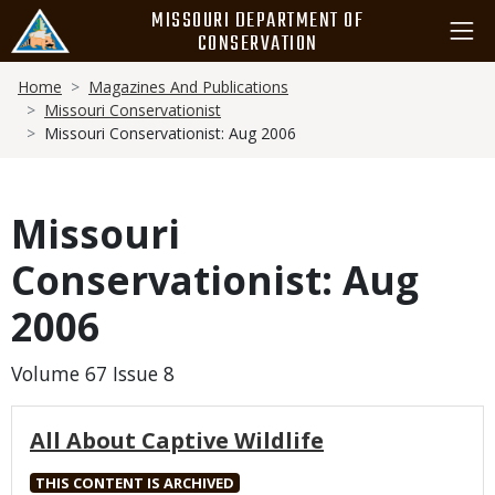
Skip
MISSOURI DEPARTMENT OF
to
CONSERVATION
main
Breadcrumb
content
Home
Magazines And Publications
Missouri Conservationist
Missouri Conservationist: Aug 2006
Missouri
Conservationist: Aug
2006
Volume 67 Issue 8
All About Captive Wildlife
THIS CONTENT IS ARCHIVED