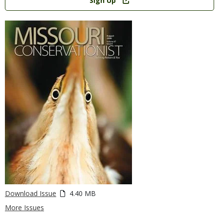
Sign Up
Download Issue
4.40 MB
More Issues