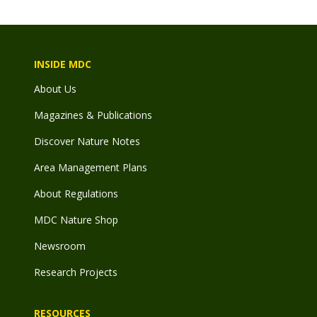
INSIDE MDC
About Us
Magazines & Publications
Discover Nature Notes
Area Management Plans
About Regulations
MDC Nature Shop
Newsroom
Research Projects
RESOURCES