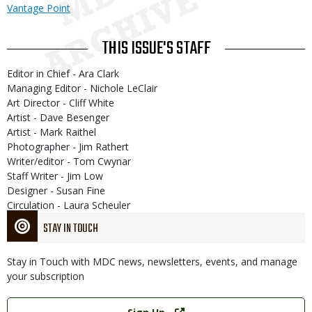
Vantage Point
THIS ISSUE'S STAFF
Editor in Chief - Ara Clark
Managing Editor - Nichole LeClair
Art Director - Cliff White
Artist - Dave Besenger
Artist - Mark Raithel
Photographer - Jim Rathert
Writer/editor - Tom Cwynar
Staff Writer - Jim Low
Designer - Susan Fine
Circulation - Laura Scheuler
STAY IN TOUCH
Stay in Touch with MDC news, newsletters, events, and manage
your subscription
Link