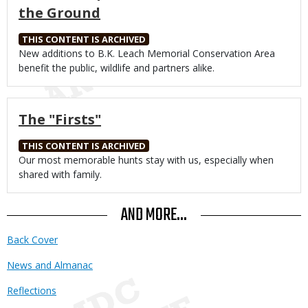
the Ground
THIS CONTENT IS ARCHIVED
Body
New additions to B.K. Leach Memorial Conservation Area
benefit the public, wildlife and partners alike.
The "Firsts"
THIS CONTENT IS ARCHIVED
Body
Our most memorable hunts stay with us, especially when
shared with family.
AND MORE...
Back Cover
News and Almanac
Reflections