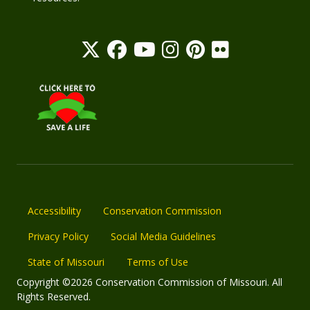
Accessibility
Conservation Commission
Privacy Policy
Social Media Guidelines
State of Missouri
Terms of Use
Copyright ©2026 Conservation Commission of Missouri. All
Rights Reserved.