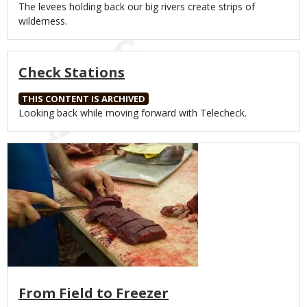
Body
The levees holding back our big rivers create strips of
wilderness.
Check Stations
THIS CONTENT IS ARCHIVED
Body
Looking back while moving forward with Telecheck.
Media
From Field to Freezer