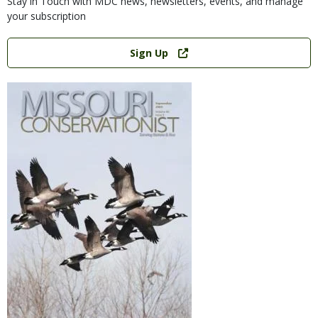
Stay in Touch with MDC news, newsletters, events, and manage
your subscription
Link
Sign Up