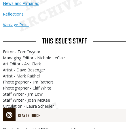
News and Almanac
Reflections
Vantage Point
THIS ISSUE'S STAFF
Editor - TomCwynar
Managing Editor - Nichole LeClair
Art Editor - Ara Clark
Artist - Dave Besenger
Artist - Mark Raithel
Photographer - Jim Rathert
Photographer - Cliff White
Staff Writer - Jim Low
Staff Writer - Joan McKee
Circulation - Laura Scheuler
STAY IN TOUCH