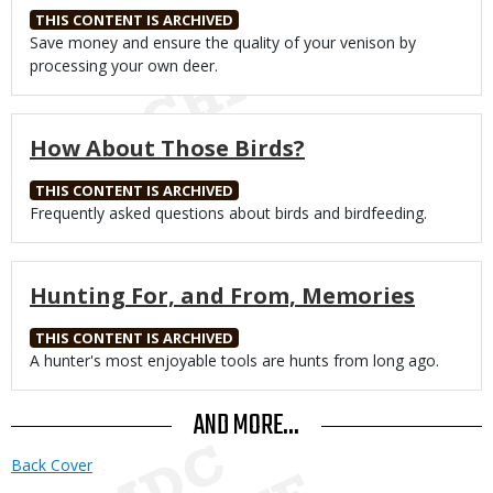
THIS CONTENT IS ARCHIVED
Body
Save money and ensure the quality of your venison by
processing your own deer.
How About Those Birds?
THIS CONTENT IS ARCHIVED
Body
Frequently asked questions about birds and birdfeeding.
Hunting For, and From, Memories
THIS CONTENT IS ARCHIVED
Body
A hunter's most enjoyable tools are hunts from long ago.
AND MORE...
Back Cover