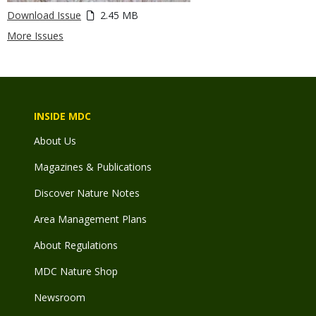
Download Issue
2.45 MB
More Issues
INSIDE MDC
About Us
Magazines & Publications
Discover Nature Notes
Area Management Plans
About Regulations
MDC Nature Shop
Newsroom