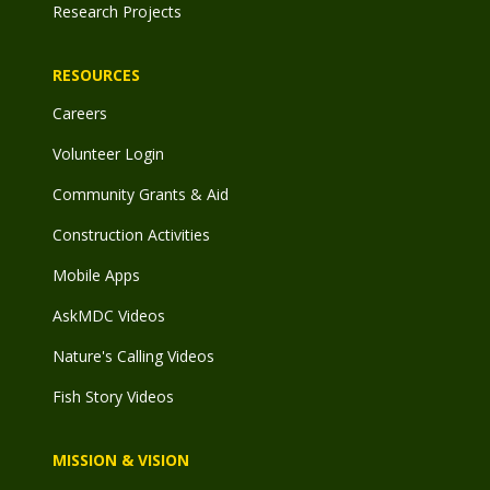
Research Projects
RESOURCES
Careers
Volunteer Login
Community Grants & Aid
Construction Activities
Mobile Apps
AskMDC Videos
Nature's Calling Videos
Fish Story Videos
MISSION & VISION