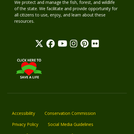
We protect and manage the fish, forest, and wildlife
of the state. We facilitate and provide opportunity for
all citizens to use, enjoy, and learn about these
resources.
Accessibility
Conservation Commission
Privacy Policy
Social Media Guidelines