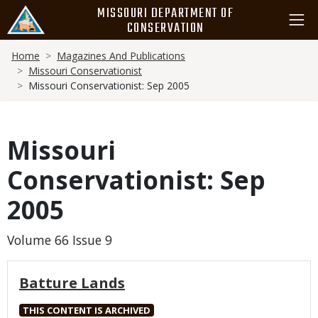
Skip
MISSOURI DEPARTMENT OF
to
CONSERVATION
main
Breadcrumb
content
Home
Magazines And Publications
Missouri Conservationist
Missouri Conservationist: Sep 2005
Missouri
Conservationist: Sep
2005
Volume 66 Issue 9
Batture Lands
THIS CONTENT IS ARCHIVED