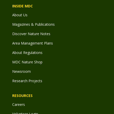
INSIDE MDC
About Us
Magazines & Publications
Discover Nature Notes
Area Management Plans
About Regulations
MDC Nature Shop
Newsroom
Research Projects
RESOURCES
Careers
Volunteer Login