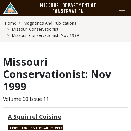
Skip
MISSOURI DEPARTMENT OF
to
CONSERVATION
main
Breadcrumb
content
Home
Magazines And Publications
Missouri Conservationist
Missouri Conservationist: Nov 1999
Missouri
Conservationist: Nov
1999
Volume 60 Issue 11
A Squirrel Cuisine
THIS CONTENT IS ARCHIVED