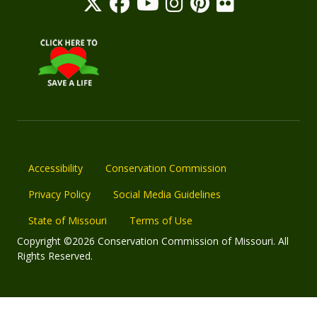
Accessibility
Conservation Commission
Privacy Policy
Social Media Guidelines
State of Missouri
Terms of Use
Copyright ©2026 Conservation Commission of Missouri. All
Rights Reserved.