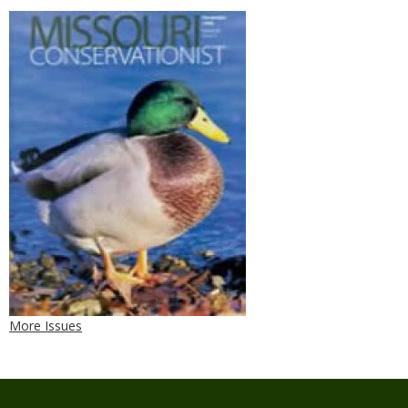
More Issues