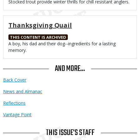
Body
Stocked trout provide winter thrills for chill resistant anglers.
Thanksgiving Quail
THIS CONTENT IS ARCHIVED
Body
A boy, his dad and their dog--ingredients for a lasting
memory.
AND MORE...
Back Cover
News and Almanac
Reflections
Vantage Point
THIS ISSUE'S STAFF