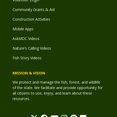
Community Grants & Aid
Construction Activities
Mobile Apps
AskMDC Videos
Nature's Calling Videos
Fish Story Videos
MISSION & VISION
We protect and manage the fish, forest, and wildlife
of the state. We facilitate and provide opportunity for
all citizens to use, enjoy, and learn about these
resources.