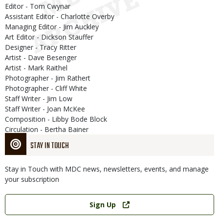
Editor - Tom Cwynar
Assistant Editor - Charlotte Overby
Managing Editor - Jim Auckley
Art Editor - Dickson Stauffer
Designer - Tracy Ritter
Artist - Dave Besenger
Artist - Mark Raithel
Photographer - Jim Rathert
Photographer - Cliff White
Staff Writer - Jim Low
Staff Writer - Joan McKee
Composition - Libby Bode Block
Circulation - Bertha Bainer
STAY IN TOUCH
Stay in Touch with MDC news, newsletters, events, and manage
your subscription
Link
Sign Up