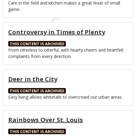
Body
Care in the field and kitchen makes a great feast of small
game.
Controversy in Times of Plenty
THIS CONTENT IS ARCHIVED
Body
From otterless to otterful, with hearty cheers and heartfelt
complaints from every direction.
Deer in the City
THIS CONTENT IS ARCHIVED
Body
Easy living allows whitetails to overcrowd our urban areas.
Rainbows Over St. Louis
THIS CONTENT IS ARCHIVED