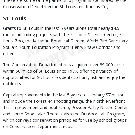
These are some of the partnership programs sponsored by the
Conservation Department in St. Louis and Kansas City.
St. Louis
Grants to St. Louis in the last 5 years alone total nearly $4.5
million, including projects with the St. Louis Science Center, St.
Louis Zoo, the Missouri Botanical Garden, World Bird Sanctuary,
Soulard Youth Education Program, Henry Shaw Corridor and
others.
The Conservation Department has acquired over 39,000 acres
within 50 miles of St. Louis since 1977, offering a variety of
opportunities for St. Louis residents to hunt, fish and enjoy the
outdoors.
Capital improvements in the last 5 years total nearly $7 million
and include the Forest 44 shooting range, the North Riverfront
Trail improvement and boat ramp, Powder Valley Nature Center
and Horse Shoe Lake. There is also the Outdoor Lab Program,
which conveys conservation principles for use by school groups
on Conservation Department areas.