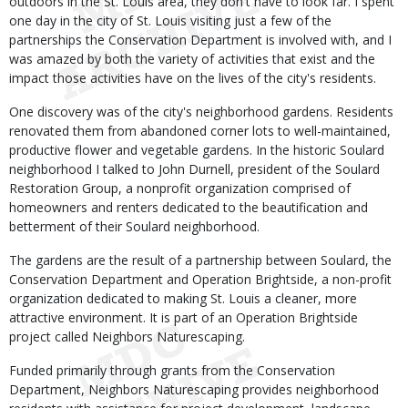
outdoors in the St. Louis area, they don't have to look far. I spent
one day in the city of St. Louis visiting just a few of the
partnerships the Conservation Department is involved with, and I
was amazed by both the variety of activities that exist and the
impact those activities have on the lives of the city's residents.
One discovery was of the city's neighborhood gardens. Residents
renovated them from abandoned corner lots to well-maintained,
productive flower and vegetable gardens. In the historic Soulard
neighborhood I talked to John Durnell, president of the Soulard
Restoration Group, a nonprofit organization comprised of
homeowners and renters dedicated to the beautification and
betterment of their Soulard neighborhood.
The gardens are the result of a partnership between Soulard, the
Conservation Department and Operation Brightside, a non-profit
organization dedicated to making St. Louis a cleaner, more
attractive environment. It is part of an Operation Brightside
project called Neighbors Naturescaping.
Funded primarily through grants from the Conservation
Department, Neighbors Naturescaping provides neighborhood