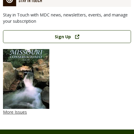
STAY IN TOUCH
Stay in Touch with MDC news, newsletters, events, and manage
your subscription
Link
Sign Up
More Issues