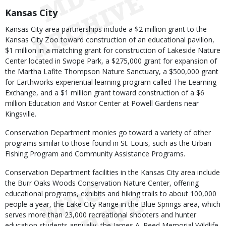
Kansas City
Kansas City area partnerships include a $2 million grant to the
Kansas City Zoo toward construction of an educational pavilion,
$1 million in a matching grant for construction of Lakeside Nature
Center located in Swope Park, a $275,000 grant for expansion of
the Martha Lafite Thompson Nature Sanctuary, a $500,000 grant
for Earthworks experiential learning program called The Learning
Exchange, and a $1 million grant toward construction of a $6
million Education and Visitor Center at Powell Gardens near
Kingsville.
Conservation Department monies go toward a variety of other
programs similar to those found in St. Louis, such as the Urban
Fishing Program and Community Assistance Programs.
Conservation Department facilities in the Kansas City area include
the Burr Oaks Woods Conservation Nature Center, offering
educational programs, exhibits and hiking trails to about 100,000
people a year, the Lake City Range in the Blue Springs area, which
serves more than 23,000 recreational shooters and hunter
education students annually, the James A. Reed Memorial Wildlife