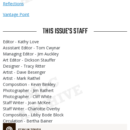
Reflections
Vantage Point
THIS ISSUE'S STAFF
Editor - Kathy Love
Assistant Editor - Tom Cwynar
Managing Editor - Jim Auckley
Art Editor - Dickson Stauffer
Designer - Tracy Ritter
Artist - Dave Besenger
Artist - Mark Raithel
Composition - Kevin Binkley
Photographer - Jim Rathert
Photographer - Cliff White
Staff Writer - Joan McKee
Staff Writer - Charlotte Overby
Composition - Libby Bode Block
Circulation - Bertha Bainer