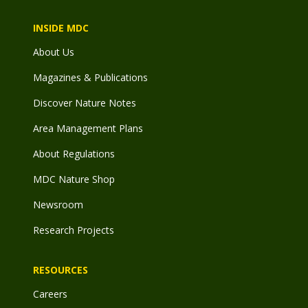
INSIDE MDC
About Us
Magazines & Publications
Discover Nature Notes
Area Management Plans
About Regulations
MDC Nature Shop
Newsroom
Research Projects
RESOURCES
Careers