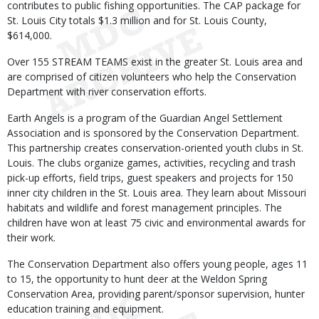
contributes to public fishing opportunities. The CAP package for
St. Louis City totals $1.3 million and for St. Louis County,
$614,000.
Over 155 STREAM TEAMS exist in the greater St. Louis area and
are comprised of citizen volunteers who help the Conservation
Department with river conservation efforts.
Earth Angels is a program of the Guardian Angel Settlement
Association and is sponsored by the Conservation Department.
This partnership creates conservation-oriented youth clubs in St.
Louis. The clubs organize games, activities, recycling and trash
pick-up efforts, field trips, guest speakers and projects for 150
inner city children in the St. Louis area. They learn about Missouri
habitats and wildlife and forest management principles. The
children have won at least 75 civic and environmental awards for
their work.
The Conservation Department also offers young people, ages 11
to 15, the opportunity to hunt deer at the Weldon Spring
Conservation Area, providing parent/sponsor supervision, hunter
education training and equipment.