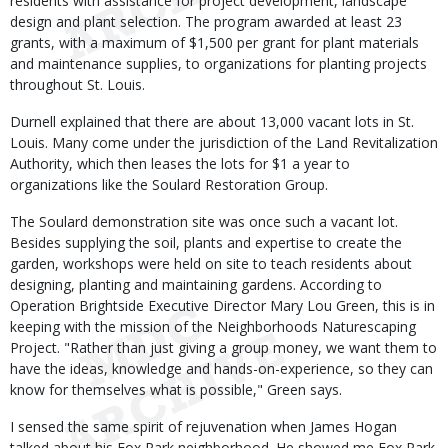
residents with assistance for project development, landscape
design and plant selection. The program awarded at least 23
grants, with a maximum of $1,500 per grant for plant materials
and maintenance supplies, to organizations for planting projects
throughout St. Louis.
Durnell explained that there are about 13,000 vacant lots in St.
Louis. Many come under the jurisdiction of the Land Revitalization
Authority, which then leases the lots for $1 a year to
organizations like the Soulard Restoration Group.
The Soulard demonstration site was once such a vacant lot.
Besides supplying the soil, plants and expertise to create the
garden, workshops were held on site to teach residents about
designing, planting and maintaining gardens. According to
Operation Brightside Executive Director Mary Lou Green, this is in
keeping with the mission of the Neighborhoods Naturescaping
Project. "Rather than just giving a group money, we want them to
have the ideas, knowledge and hands-on-experience, so they can
know for themselves what is possible," Green says.
I sensed the same spirit of rejuvenation when James Hogan
talked about his Fox Park neighborhood. He showed me Fox Park