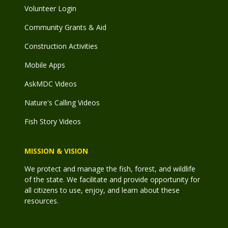
Volunteer Login
Community Grants & Aid
Construction Activities
Mobile Apps
AskMDC Videos
Nature's Calling Videos
Fish Story Videos
MISSION & VISION
We protect and manage the fish, forest, and wildlife
of the state. We facilitate and provide opportunity for
all citizens to use, enjoy, and learn about these
resources.