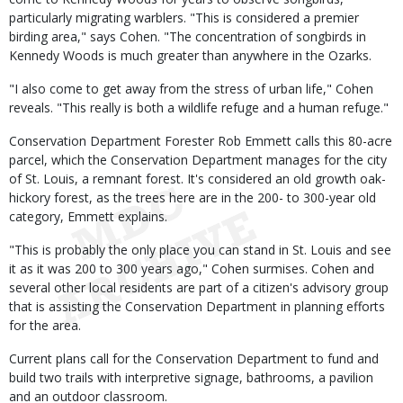
particularly migrating warblers. "This is considered a premier
birding area," says Cohen. "The concentration of songbirds in
Kennedy Woods is much greater than anywhere in the Ozarks.
"I also come to get away from the stress of urban life," Cohen
reveals. "This really is both a wildlife refuge and a human refuge."
Conservation Department Forester Rob Emmett calls this 80-acre
parcel, which the Conservation Department manages for the city
of St. Louis, a remnant forest. It's considered an old growth oak-
hickory forest, as the trees here are in the 200- to 300-year old
category, Emmett explains.
"This is probably the only place you can stand in St. Louis and see
it as it was 200 to 300 years ago," Cohen surmises. Cohen and
several other local residents are part of a citizen's advisory group
that is assisting the Conservation Department in planning efforts
for the area.
Current plans call for the Conservation Department to fund and
build two trails with interpretive signage, bathrooms, a pavilion
and an outdoor classroom.