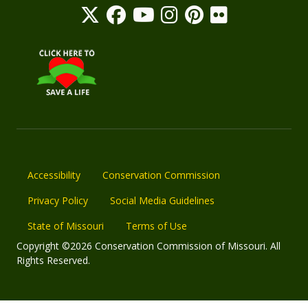
Accessibility
Conservation Commission
Privacy Policy
Social Media Guidelines
State of Missouri
Terms of Use
Copyright ©2026 Conservation Commission of Missouri. All
Rights Reserved.