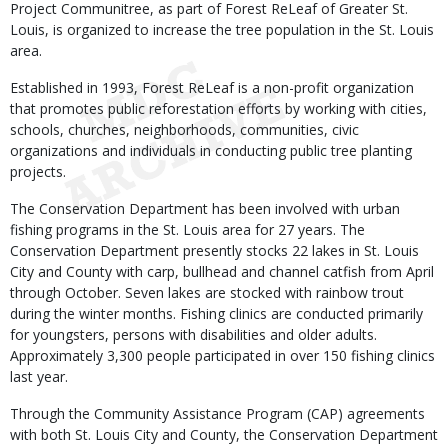
Project Communitree, as part of Forest ReLeaf of Greater St.
Louis, is organized to increase the tree population in the St. Louis
area.
Established in 1993, Forest ReLeaf is a non-profit organization
that promotes public reforestation efforts by working with cities,
schools, churches, neighborhoods, communities, civic
organizations and individuals in conducting public tree planting
projects.
The Conservation Department has been involved with urban
fishing programs in the St. Louis area for 27 years. The
Conservation Department presently stocks 22 lakes in St. Louis
City and County with carp, bullhead and channel catfish from April
through October. Seven lakes are stocked with rainbow trout
during the winter months. Fishing clinics are conducted primarily
for youngsters, persons with disabilities and older adults.
Approximately 3,300 people participated in over 150 fishing clinics
last year.
Through the Community Assistance Program (CAP) agreements
with both St. Louis City and County, the Conservation Department