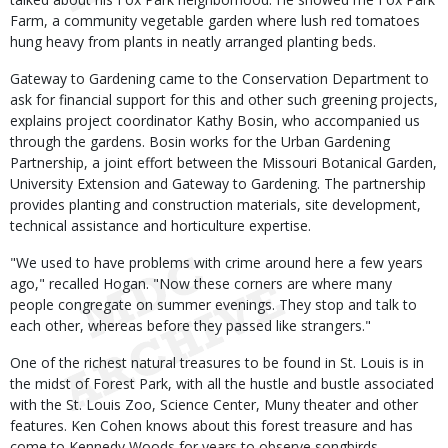
Farm, a community vegetable garden where lush red tomatoes
hung heavy from plants in neatly arranged planting beds.
Gateway to Gardening came to the Conservation Department to
ask for financial support for this and other such greening projects,
explains project coordinator Kathy Bosin, who accompanied us
through the gardens. Bosin works for the Urban Gardening
Partnership, a joint effort between the Missouri Botanical Garden,
University Extension and Gateway to Gardening. The partnership
provides planting and construction materials, site development,
technical assistance and horticulture expertise.
"We used to have problems with crime around here a few years
ago," recalled Hogan. "Now these corners are where many
people congregate on summer evenings. They stop and talk to
each other, whereas before they passed like strangers."
One of the richest natural treasures to be found in St. Louis is in
the midst of Forest Park, with all the hustle and bustle associated
with the St. Louis Zoo, Science Center, Muny theater and other
features. Ken Cohen knows about this forest treasure and has
come to Kennedy Woods for years to observe songbirds,