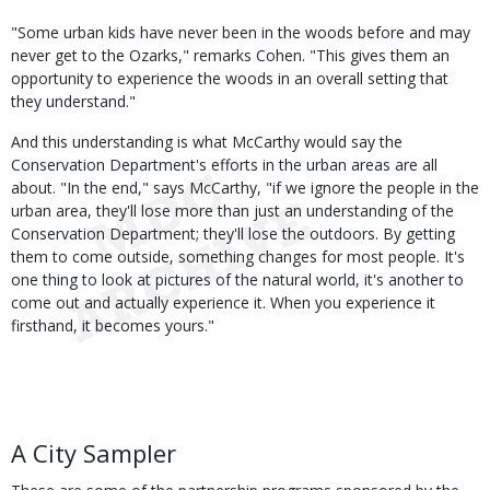
"Some urban kids have never been in the woods before and may
never get to the Ozarks," remarks Cohen. "This gives them an
opportunity to experience the woods in an overall setting that
they understand."
And this understanding is what McCarthy would say the
Conservation Department's efforts in the urban areas are all
about. "In the end," says McCarthy, "if we ignore the people in the
urban area, they'll lose more than just an understanding of the
Conservation Department; they'll lose the outdoors. By getting
them to come outside, something changes for most people. It's
one thing to look at pictures of the natural world, it's another to
come out and actually experience it. When you experience it
firsthand, it becomes yours."
A City Sampler