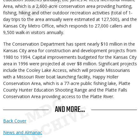
Area, which is a 2,600-acre conservation area providing hunting,
fishing, hiking and other outdoor recreation activities (total of 1-
day trips to the area annually were estimated at 127,500), and the
Kansas City Metro Office, which responds to 27,000 callers and
9,500 walk-in visitors annually.
The Conservation Department has spent nearly $10 million in the
Kansas City area for construction and development projects from
1980 to 1994. Capital improvements budgeted for the Kansas City
area in 1996 were projected at over $8 million. Significant projects
include the Cooley Lake Access, which will provide Missourians
with a Missouri River boat launching facility, Happy Holler
Conservation Area, which is a 77-acre public fishing lake, Platte
County Hunter Education Shooting Range and the Platte Falls
Conservation Area providing access to the Platte River.
AND MORE...
Back Cover
News and Almanac