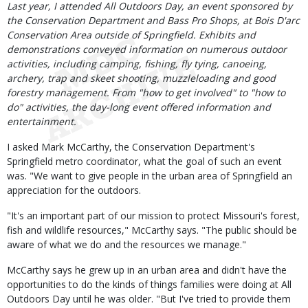
Body
Last year, I attended All Outdoors Day, an event sponsored by
the Conservation Department and Bass Pro Shops, at Bois D'arc
Conservation Area outside of Springfield. Exhibits and
demonstrations conveyed information on numerous outdoor
activities, including camping, fishing, fly tying, canoeing,
archery, trap and skeet shooting, muzzleloading and good
forestry management. From "how to get involved" to "how to
do" activities, the day-long event offered information and
entertainment.
I asked Mark McCarthy, the Conservation Department's
Springfield metro coordinator, what the goal of such an event
was. "We want to give people in the urban area of Springfield an
appreciation for the outdoors.
"It's an important part of our mission to protect Missouri's forest,
fish and wildlife resources," McCarthy says. "The public should be
aware of what we do and the resources we manage."
McCarthy says he grew up in an urban area and didn't have the
opportunities to do the kinds of things families were doing at All
Outdoors Day until he was older. "But I've tried to provide them