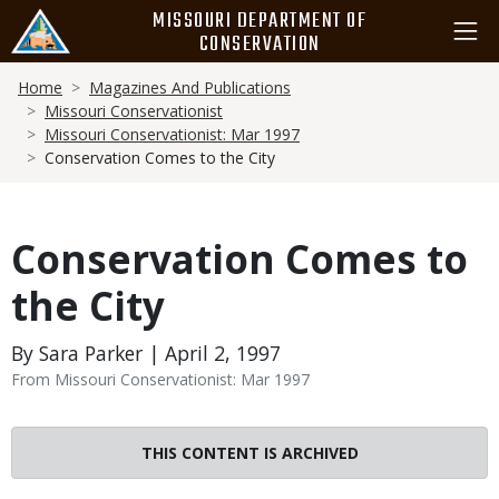
Skip
MISSOURI DEPARTMENT OF
to
CONSERVATION
main
Breadcrumb
content
Home
Magazines And Publications
Missouri Conservationist
Missouri Conservationist: Mar 1997
Conservation Comes to the City
Conservation Comes to
the City
By Sara Parker | April 2, 1997
From Missouri Conservationist: Mar 1997
THIS CONTENT IS ARCHIVED