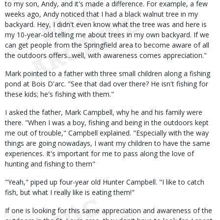
to my son, Andy, and it's made a difference. For example, a few
weeks ago, Andy noticed that I had a black walnut tree in my
backyard. Hey, I didn't even know what the tree was and here is
my 10-year-old telling me about trees in my own backyard. If we
can get people from the Springfield area to become aware of all
the outdoors offers...well, with awareness comes appreciation."
Mark pointed to a father with three small children along a fishing
pond at Bois D'arc. "See that dad over there? He isn't fishing for
these kids; he's fishing with them."
I asked the father, Mark Campbell, why he and his family were
there. "When I was a boy, fishing and being in the outdoors kept
me out of trouble," Campbell explained. "Especially with the way
things are going nowadays, I want my children to have the same
experiences. It's important for me to pass along the love of
hunting and fishing to them"
"Yeah," piped up four-year old Hunter Campbell. "I like to catch
fish, but what I really like is eating them!"
If one is looking for this same appreciation and awareness of the