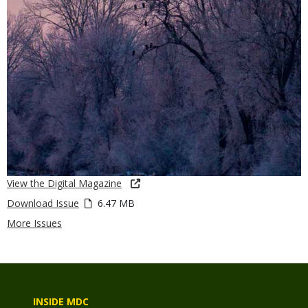
View the Digital Magazine
Download Issue
6.47 MB
More Issues
INSIDE MDC