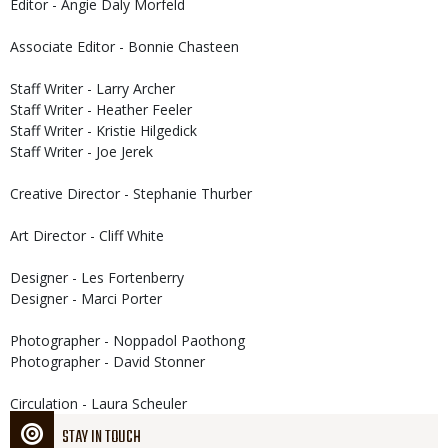
Editor - Angie Daly Morfeld
Associate Editor - Bonnie Chasteen
Staff Writer - Larry Archer
Staff Writer - Heather Feeler
Staff Writer - Kristie Hilgedick
Staff Writer - Joe Jerek
Creative Director - Stephanie Thurber
Art Director - Cliff White
Designer - Les Fortenberry
Designer - Marci Porter
Photographer - Noppadol Paothong
Photographer - David Stonner
Circulation - Laura Scheuler
STAY IN TOUCH