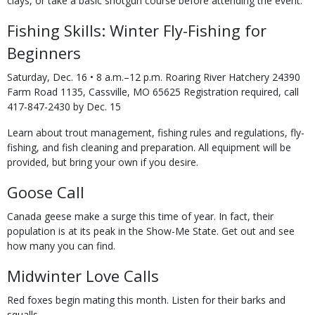
clays, or take a basic shotgun course before attending the event.
Fishing Skills: Winter Fly-Fishing for
Beginners
Saturday, Dec. 16 • 8 a.m.–12 p.m. Roaring River Hatchery 24390
Farm Road 1135, Cassville, MO 65625 Registration required, call
417-847-2430 by Dec. 15
Learn about trout management, fishing rules and regulations, fly-
fishing, and fish cleaning and preparation. All equipment will be
provided, but bring your own if you desire.
Goose Call
Canada geese make a surge this time of year. In fact, their
population is at its peak in the Show-Me State. Get out and see
how many you can find.
Midwinter Love Calls
Red foxes begin mating this month. Listen for their barks and
squalls.