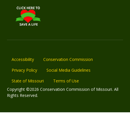
Accessibility
Conservation Commission
Privacy Policy
Social Media Guidelines
State of Missouri
Terms of Use
Copyright ©2026 Conservation Commission of Missouri. All
Rights Reserved.