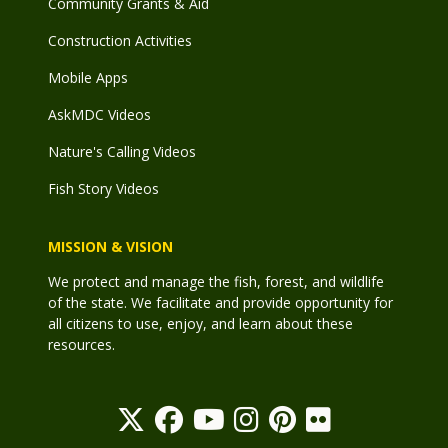
Community Grants & Aid
Construction Activities
Mobile Apps
AskMDC Videos
Nature's Calling Videos
Fish Story Videos
MISSION & VISION
We protect and manage the fish, forest, and wildlife
of the state. We facilitate and provide opportunity for
all citizens to use, enjoy, and learn about these
resources.