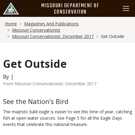
Skip
MISSOURI DEPARTMENT OF
to
CONSERVATION
main
Breadcrumb
content
Home
Magazines And Publications
Missouri Conservationist
Missouri Conservationist: December 2017
Get Outside
Get Outside
By |
From Missouri Conservationist: December 2017
Body
See the Nation’s Bird
The majestic bald eagle is easier to see this time of year, catching
fish at open water sources. See Page 5 for all the Eagle Days
events that celebrate this national treasure.