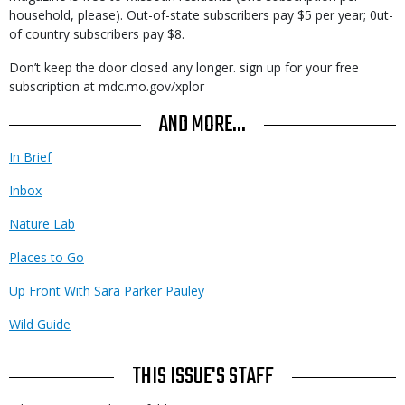
household, please). Out-of-state subscribers pay $5 per year; 0ut-
of country subscribers pay $8.
Don’t keep the door closed any longer. sign up for your free
subscription at mdc.mo.gov/xplor
AND MORE...
In Brief
Inbox
Nature Lab
Places to Go
Up Front With Sara Parker Pauley
Wild Guide
THIS ISSUE'S STAFF