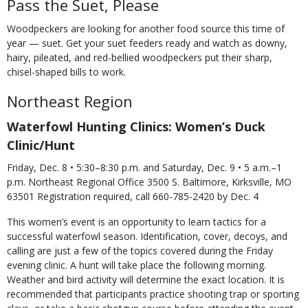
Pass the Suet, Please
Woodpeckers are looking for another food source this time of
year — suet. Get your suet feeders ready and watch as downy,
hairy, pileated, and red-bellied woodpeckers put their sharp,
chisel-shaped bills to work.
Northeast Region
Waterfowl Hunting Clinics: Women’s Duck
Clinic/Hunt
Friday, Dec. 8 • 5:30–8:30 p.m. and Saturday, Dec. 9 • 5 a.m.–1
p.m. Northeast Regional Office 3500 S. Baltimore, Kirksville, MO
63501 Registration required, call 660-785-2420 by Dec. 4
This women’s event is an opportunity to learn tactics for a
successful waterfowl season. Identification, cover, decoys, and
calling are just a few of the topics covered during the Friday
evening clinic. A hunt will take place the following morning.
Weather and bird activity will determine the exact location. It is
recommended that participants practice shooting trap or sporting