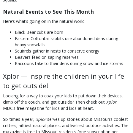
Natural Events to See This Month
Here’s what’s going on in the natural world.
Black Bear cubs are born
Eastern Cottontail rabbits use abandoned dens during
heavy snowfalls
Squirrels gather in nests to conserve energy
Beavers feed on sapling reserves
Raccoons take to their dens during snow and ice storms
Xplor — Inspire the children in your life
to get outside!
Looking for a way to coax your kids to put down their devices,
climb off the couch, and get outside? Then check out
Xplor
,
MDC’s free magazine for kids and kids at heart.
Six times a year,
Xplor
serves up stories about Missouri’s coolest
critters, niftiest natural places, and liveliest outdoor activities. The
magazine is free to Missouri residents (one subscription per