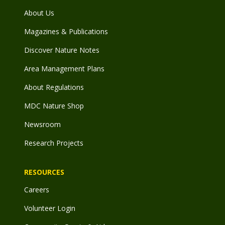
About Us
Magazines & Publications
Discover Nature Notes
Area Management Plans
About Regulations
MDC Nature Shop
Newsroom
Research Projects
RESOURCES
Careers
Volunteer Login