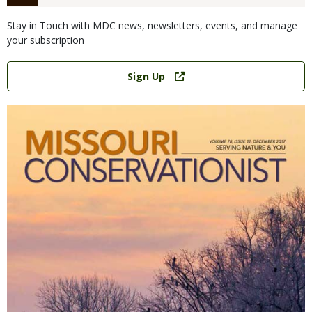
Stay in Touch with MDC news, newsletters, events, and manage
your subscription
Link
Sign Up