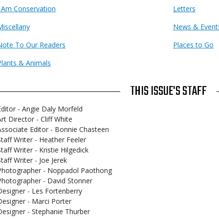
I Am Conservation
Letters
Miscellany
News & Event
Note To Our Readers
Places to Go
Plants & Animals
THIS ISSUE'S STAFF
Editor - Angie Daly Morfeld
rt Director - Cliff White
Associate Editor - Bonnie Chasteen
Staff Writer - Heather Feeler
taff Writer - Kristie Hilgedick
taff Writer - Joe Jerek
Photographer - Noppadol Paothong
Photographer - David Stonner
Designer - Les Fortenberry
Designer - Marci Porter
Designer - Stephanie Thurber