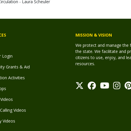
Circulation - Laura Scheuler
CES
MISSION & VISION
We protect and manage the fis
the state. We facilitate and p
r Login
citizens to use, enjoy, and l
resources.
y Grants & Aid
ion Activities
pps
Videos
Calling Videos
y Videos