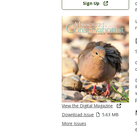
Sign Up
View the Digital Magazine
Download Issue
5.63 MB
More Issues