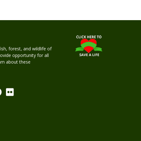
h, forest, and wildlife of
rovide opportunity for all
earn about these