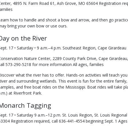
Center, 4895 N. Farm Road 61, Ash Grove, MO 65604 Registration requ
families
Learn how to handle and shoot a bow and arrow, and then go practice
may bring your own bow or use ours.
Day on the River
Sept. 17 • Saturday • 9 a.m.–4 p.m. Southeast Region, Cape Girardeau
Conservation Nature Center, 2289 County Park Drive, Cape Girardeau,
call 573-290-5218 for more information All ages, families
Discover what the river has to offer. Hands-on activities will teach yo
River and surrounding wetlands. This event is fun for the entire family, 
samples, and free boat rides on the Mississippi. Boat rides will take p
p.m.) at Riverfront Park.
Monarch Tagging
Sept. 17 • Saturday 9 a.m.–12 p.m. St. Louis Region, St. Louis Regiona
63304 Registration required, call 636-441-4554 beginning Sept. 1 Ages