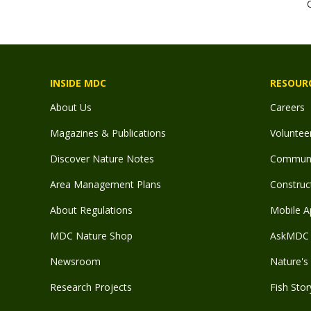
INSIDE MDC
RESOUR
About Us
Careers
Magazines & Publications
Voluntee
Discover Nature Notes
Communit
Area Management Plans
Construct
About Regulations
Mobile A
MDC Nature Shop
AskMDC 
Newsroom
Nature's 
Research Projects
Fish Stor