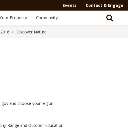
Events
Contact & Engage
Your Property
Community
 2016
Discover Nature
mo.gov and choose your region.
oting Range and Outdoor Education