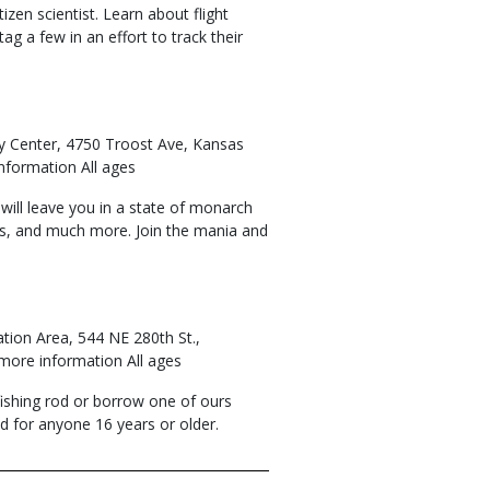
zen scientist. Learn about flight
g a few in an effort to track their
ry Center, 4750 Troost Ave, Kansas
nformation All ages
 will leave you in a state of monarch
ys, and much more. Join the mania and
ation Area, 544 NE 280th St.,
 more information All ages
 fishing rod or borrow one of ours
red for anyone 16 years or older.