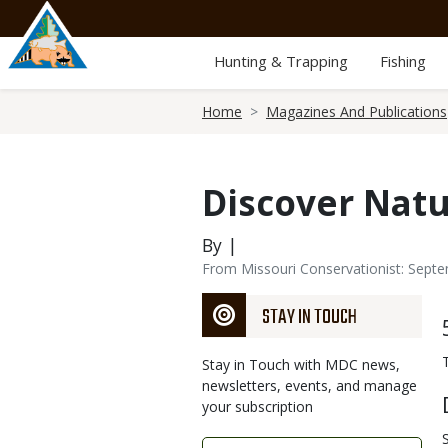
Skip
to
main
Hunting & Trapping
Fishing
content
Breadcrumb
Home
Magazines And Publications
Discover Nat
By |
From Missouri Conservationist: Sept
STAY IN TOUCH
Stay in Touch with MDC news,
newsletters, events, and manage
your subscription
Link