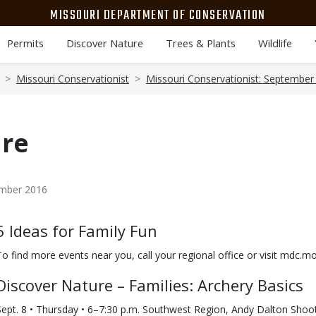
MISSOURI DEPARTMENT OF CONSERVATION
Permits
Discover Nature
Trees & Plants
Wildlife
Missouri Conservationist
Missouri Conservationist: September
ure
ember 2016
Body
5 Ideas for Family Fun
To find more events near you, call your regional office or visit mdc.
Discover Nature – Families: Archery Basics
Sept. 8 • Thursday • 6–7:30 p.m. Southwest Region, Andy Dalton Sho