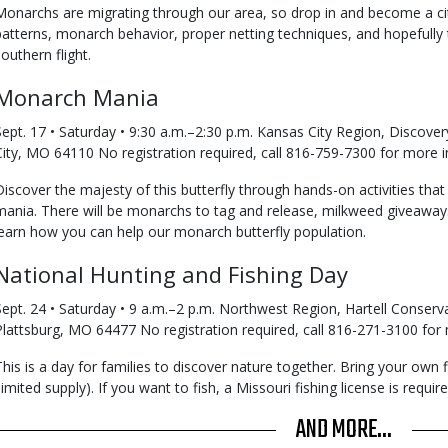
Monarchs are migrating through our area, so drop in and become a citi
patterns, monarch behavior, proper netting techniques, and hopefully ta
southern flight.
Monarch Mania
Sept. 17 • Saturday • 9:30 a.m.–2:30 p.m. Kansas City Region, Discove
City, MO 64110 No registration required, call 816-759-7300 for more i
Discover the majesty of this butterfly through hands-on activities that
mania. There will be monarchs to tag and release, milkweed giveawa
learn how you can help our monarch butterfly population.
National Hunting and Fishing Day
Sept. 24 • Saturday • 9 a.m.–2 p.m. Northwest Region, Hartell Conserv
Plattsburg, MO 64477 No registration required, call 816-271-3100 for
This is a day for families to discover nature together. Bring your own
(limited supply). If you want to fish, a Missouri fishing license is requi
AND MORE...