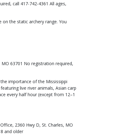
ired, call 417-742-4361 All ages,
 on the static archery range. You
 MO 63701 No registration required,
u the importance of the Mississippi
featuring live river animals, Asian carp
lace every half hour (except from 12–1
l Office, 2360 Hwy D, St. Charles, MO
 8 and older