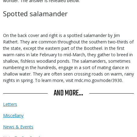
wonder. The answer is revealed below.
Spotted salamander
On the back cover and right is a spotted salamander by Jim
Rathert. They are common throughout the southern two-thirds of
the state, except the eastern part of the Bootheel. In the first
warm rains in late February to mid-March, they gather to breed in
shallow, fishless woodland ponds. The salamanders, sometimes
numbering in the hundreds, engage in a sort of mating dance in
shallow water. They are often seen crossing roads on warm, rainy
nights in spring. To learn more, visit mdc.mo.gov/node/3930.
AND MORE...
Letters
Miscellany
News & Events