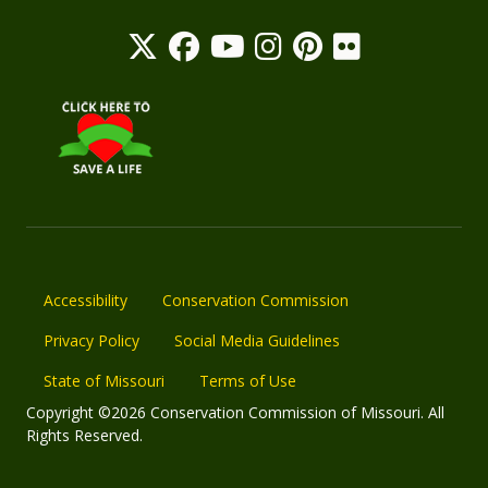
Accessibility
Conservation Commission
Privacy Policy
Social Media Guidelines
State of Missouri
Terms of Use
Copyright ©2026 Conservation Commission of Missouri. All
Rights Reserved.