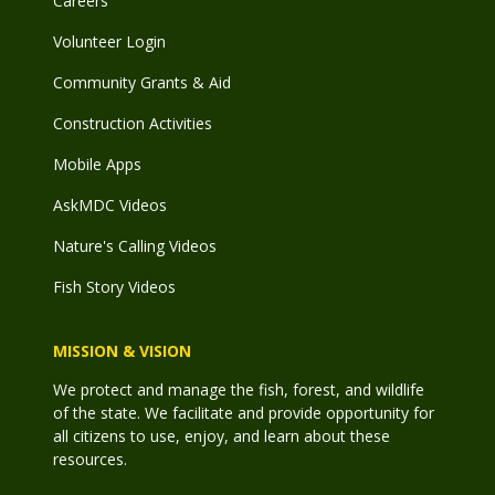
Careers
Volunteer Login
Community Grants & Aid
Construction Activities
Mobile Apps
AskMDC Videos
Nature's Calling Videos
Fish Story Videos
MISSION & VISION
We protect and manage the fish, forest, and wildlife
of the state. We facilitate and provide opportunity for
all citizens to use, enjoy, and learn about these
resources.