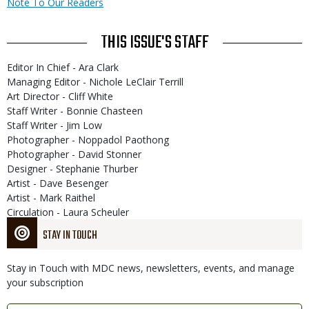
Note To Our Readers
THIS ISSUE'S STAFF
Editor In Chief - Ara Clark
Managing Editor - Nichole LeClair Terrill
Art Director - Cliff White
Staff Writer - Bonnie Chasteen
Staff Writer - Jim Low
Photographer - Noppadol Paothong
Photographer - David Stonner
Designer - Stephanie Thurber
Artist - Dave Besenger
Artist - Mark Raithel
Circulation - Laura Scheuler
STAY IN TOUCH
Stay in Touch with MDC news, newsletters, events, and manage
your subscription
Link