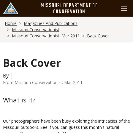
Skip
MISSOURI DEPARTMENT OF
to
CONSERVATION
main
Breadcrumb
content
Home
Magazines And Publications
Missouri Conservationist
Missouri Conservationist: Mar 2011
Back Cover
Back Cover
By |
From Missouri Conservationist: Mar 2011
Body
What is it?
Our photographers have been busy exploring the intricacies of the
Missouri outdoors. See if you can guess this month’s natural