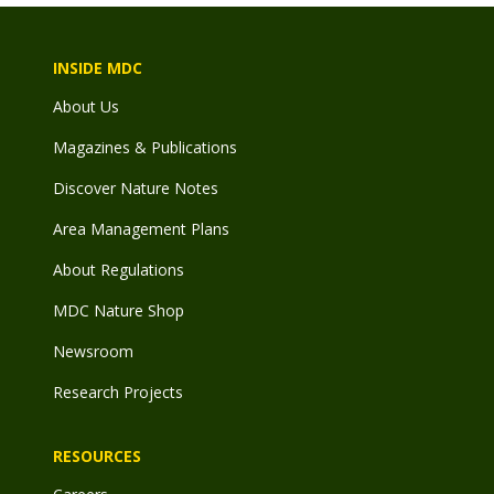
INSIDE MDC
About Us
Magazines & Publications
Discover Nature Notes
Area Management Plans
About Regulations
MDC Nature Shop
Newsroom
Research Projects
RESOURCES