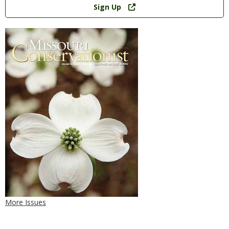
Sign Up
More Issues