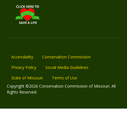
Accessibility
Conservation Commission
Privacy Policy
Social Media Guidelines
State of Missouri
Terms of Use
Copyright ©2026 Conservation Commission of Missouri. All
Rights Reserved.