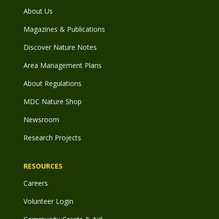
About Us
Magazines & Publications
Discover Nature Notes
Area Management Plans
About Regulations
MDC Nature Shop
Newsroom
Research Projects
RESOURCES
Careers
Volunteer Login