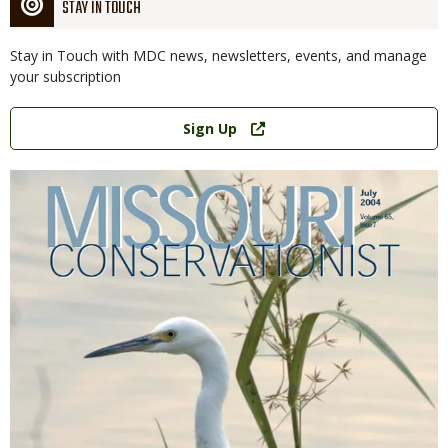
STAY IN TOUCH
Stay in Touch with MDC news, newsletters, events, and manage
your subscription
Link
Sign Up