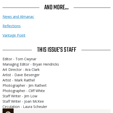
AND MORE...
News and Almanac
Reflections
Vantage Point
THIS ISSUE'S STAFF
Editor - Tom Cwynar
Managing Editor - Bryan Hendricks
Art Director - Ara Clark
Artist - Dave Besenger
Artist - Mark Raithel
Photographer - Jim Rathert
Photographer - Cliff White
Staff Writer - Jim Low
Staff Writer - Joan McKee
Circulation - Laura Scheuler