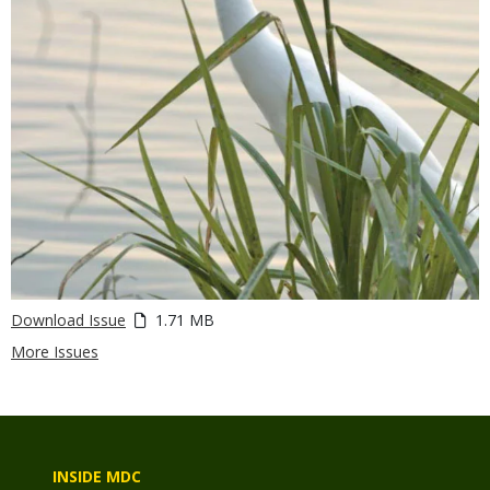
Download Issue
1.71 MB
More Issues
INSIDE MDC