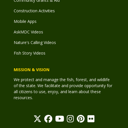
Community Grants & Aid
Construction Activities
Mobile Apps
AskMDC Videos
Nature's Calling Videos
Fish Story Videos
MISSION & VISION
We protect and manage the fish, forest, and wildlife
of the state. We facilitate and provide opportunity for
all citizens to use, enjoy, and learn about these
resources.