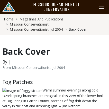
Skip
MISSOURI DEPARTMENT OF
to
CONSERVATION
main
Breadcrumb
content
Home
Magazines And Publications
Missouri Conservationist
Missouri Conservationist: Jul 2004
Back Cover
Back Cover
By |
From Missouri Conservationist: Jul 2004
Body
Fog Patches
Warm summer evenings along cold
Ozark spring branches are magical. In this view of the lower boil
at Big Spring in Carter County, patches of fog drift down the
valley in the soft and dimming light. -- Jim Rathert