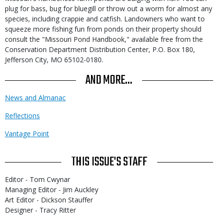
plug for bass, bug for bluegill or throw out a worm for almost any
species, including crappie and catfish. Landowners who want to
squeeze more fishing fun from ponds on their property should
consult the "Missouri Pond Handbook," available free from the
Conservation Department Distribution Center, P.O. Box 180,
Jefferson City, MO 65102-0180.
AND MORE...
News and Almanac
Reflections
Vantage Point
THIS ISSUE'S STAFF
Editor - Tom Cwynar
Managing Editor - Jim Auckley
Art Editor - Dickson Stauffer
Designer - Tracy Ritter