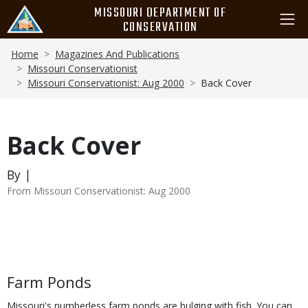
Skip
MISSOURI DEPARTMENT OF
to
CONSERVATION
main
Breadcrumb
content
Home
Magazines And Publications
Missouri Conservationist
Missouri Conservationist: Aug 2000
Back Cover
Back Cover
By |
From Missouri Conservationist: Aug 2000
Body
Farm Ponds
Missouri's numberless farm ponds are bulging with fish. You can