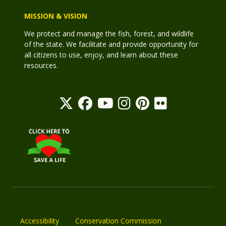
MISSION & VISION
We protect and manage the fish, forest, and wildlife
of the state. We facilitate and provide opportunity for
all citizens to use, enjoy, and learn about these
resources.
Accessibility
Conservation Commission