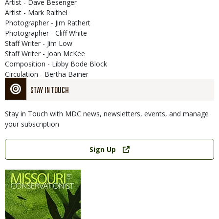
Artist - Dave Besenger
Artist - Mark Raithel
Photographer - Jim Rathert
Photographer - Cliff White
Staff Writer - Jim Low
Staff Writer - Joan McKee
Composition - Libby Bode Block
Circulation - Bertha Bainer
STAY IN TOUCH
Stay in Touch with MDC news, newsletters, events, and manage
your subscription
Link
Sign Up