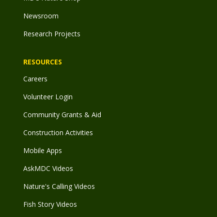
Newsroom
Research Projects
RESOURCES
Careers
Volunteer Login
Community Grants & Aid
Construction Activities
Mobile Apps
AskMDC Videos
Nature's Calling Videos
Fish Story Videos