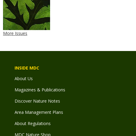
More Issues
INSIDE MDC
About Us
Magazines & Publications
Discover Nature Notes
Area Management Plans
About Regulations
MDC Nature Shop