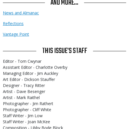
AND MORE...
News and Almanac
Reflections
Vantage Point
THIS ISSUE'S STAFF
Editor - Tom Cwynar
Assistant Editor - Charlotte Overby
Managing Editor - Jim Auckley
Art Editor - Dickson Stauffer
Designer - Tracy Ritter
Artist - Dave Besenger
Artist - Mark Raithel
Photographer - Jim Rathert
Photographer - Cliff White
Staff Writer - Jim Low
Staff Writer - Joan McKee
Composition - Libby Bode Block