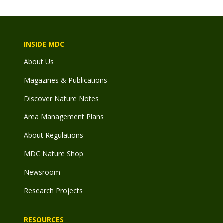
INSIDE MDC
About Us
Magazines & Publications
Discover Nature Notes
Area Management Plans
About Regulations
MDC Nature Shop
Newsroom
Research Projects
RESOURCES