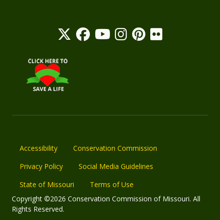
Accessibility
Conservation Commission
Privacy Policy
Social Media Guidelines
State of Missouri
Terms of Use
Copyright ©2026 Conservation Commission of Missouri. All
Rights Reserved.