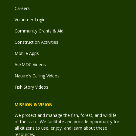
Careers
Volunteer Login
Community Grants & Aid
Construction Activities
Mobile Apps
AskMDC Videos
Nature's Calling Videos
Fish Story Videos
MISSION & VISION
We protect and manage the fish, forest, and wildlife
of the state. We facilitate and provide opportunity for
all citizens to use, enjoy, and learn about these
resources.