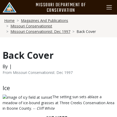
Skip
MISSOURI DEPARTMENT OF
to
CONSERVATION
main
Breadcrumb
content
Home
Magazines And Publications
Missouri Conservationist
Missouri Conservationist: Dec 1997
Back Cover
Back Cover
By |
From Missouri Conservationist: Dec 1997
Body
Ice
The setting sun sets ablaze a
meadow of ice-bound grasses at Three Creeks Conservation Area
in Boone County. --
Cliff White