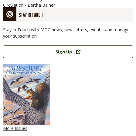
Circulation - Bertha Bainer
STAY IN TOUCH
Stay in Touch with MDC news, newsletters, events, and manage
your subscription
Link
Sign Up
More Issues