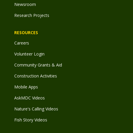
Newsroom
Research Projects
RESOURCES
Careers
Volunteer Login
Community Grants & Aid
Construction Activities
Mobile Apps
AskMDC Videos
Nature's Calling Videos
Fish Story Videos