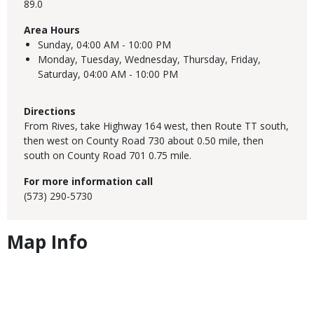
89.0
Area Hours
Sunday,
04:00 AM - 10:00 PM
Monday, Tuesday, Wednesday, Thursday, Friday,
Saturday,
04:00 AM - 10:00 PM
Directions
From Rives, take Highway 164 west, then Route TT south,
then west on County Road 730 about 0.50 mile, then
south on County Road 701 0.75 mile.
For more information call
(573) 290-5730
Map Info