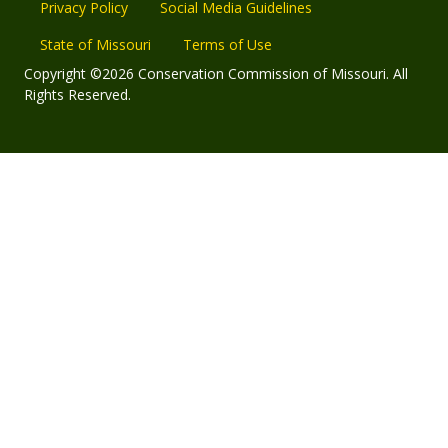
Privacy Policy
Social Media Guidelines
State of Missouri
Terms of Use
Copyright ©2026 Conservation Commission of Missouri. All
Rights Reserved.