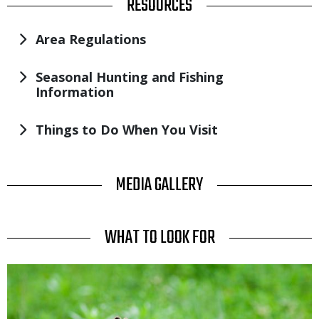
TITLE
RESOURCES
Area Regulations
Seasonal Hunting and Fishing
Information
Things to Do When You Visit
TITLE
MEDIA GALLERY
TITLE
WHAT TO LOOK FOR
Media