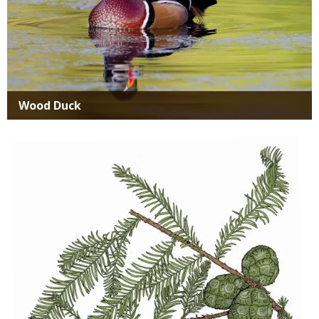
Wood Duck
Media