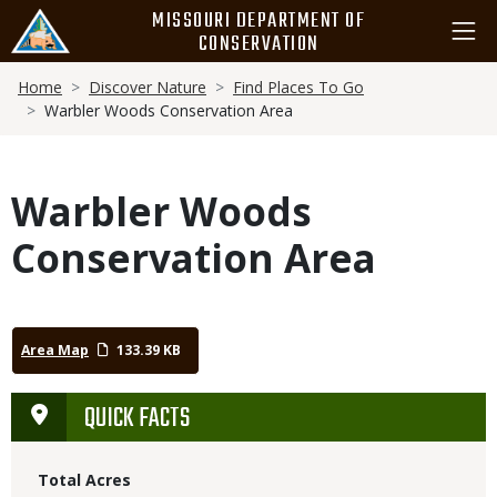
Skip
MISSOURI DEPARTMENT OF
to
CONSERVATION
main
Breadcrumb
content
Home
Discover Nature
Find Places To Go
Warbler Woods Conservation Area
Warbler Woods
Conservation Area
Area Map
133.39 KB
QUICK FACTS
Total Acres