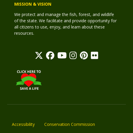
MISSION & VISION
We protect and manage the fish, forest, and wildlife
of the state. We facilitate and provide opportunity for
all citizens to use, enjoy, and learn about these
resources.
Accessibility
Conservation Commission