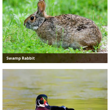
Swamp Rabbit
Media