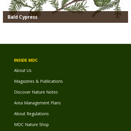
Bald Cypress
INSIDE MDC
About Us
Magazines & Publications
Discover Nature Notes
Area Management Plans
About Regulations
MDC Nature Shop