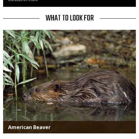
to
Use
TITLE
WHAT TO LOOK FOR
Media
American Beaver