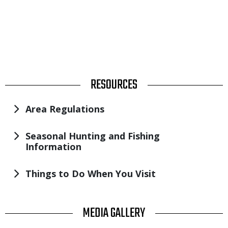
TITLE
RESOURCES
Area Regulations
Seasonal Hunting and Fishing
Information
Things to Do When You Visit
TITLE
MEDIA GALLERY