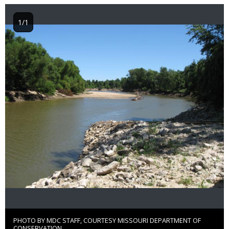
1/1
Image
PHOTO BY MDC STAFF, COURTESY MISSOURI DEPARTMENT OF
Right
CONSERVATION