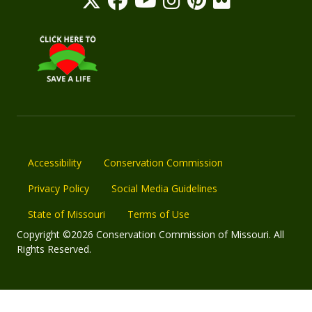
Accessibility
Conservation Commission
Privacy Policy
Social Media Guidelines
State of Missouri
Terms of Use
Copyright ©2026 Conservation Commission of Missouri. All
Rights Reserved.