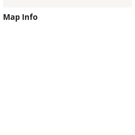
Map Info