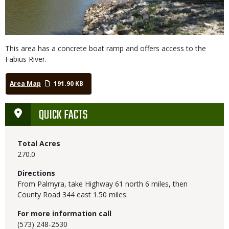
This area has a concrete boat ramp and offers access to the
Fabius River.
Area Map
191.90 KB
QUICK FACTS
Total Acres
270.0
Directions
From Palmyra, take Highway 61 north 6 miles, then
County Road 344 east 1.50 miles.
For more information call
(573) 248-2530