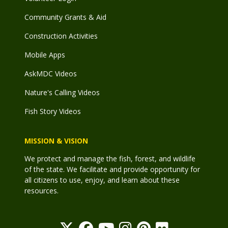
Community Grants & Aid
Construction Activities
Mobile Apps
AskMDC Videos
Nature's Calling Videos
Fish Story Videos
MISSION & VISION
We protect and manage the fish, forest, and wildlife
of the state. We facilitate and provide opportunity for
all citizens to use, enjoy, and learn about these
resources.