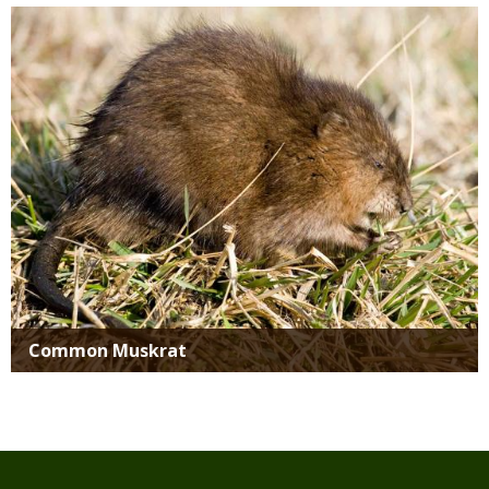
Media
Common Muskrat