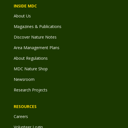
INSIDE MDC
About Us
Magazines & Publications
Discover Nature Notes
Area Management Plans
About Regulations
MDC Nature Shop
Newsroom
Research Projects
RESOURCES
Careers
Volunteer Login