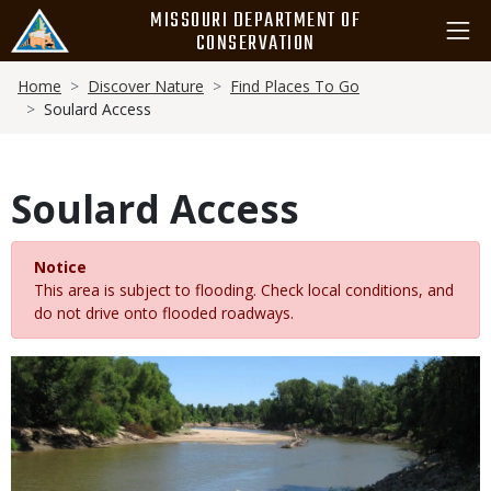
Skip
MISSOURI DEPARTMENT OF
to
CONSERVATION
main
Breadcrumb
content
Home
Discover Nature
Find Places To Go
Soulard Access
Soulard Access
Notice
This area is subject to flooding. Check local conditions, and
do not drive onto flooded roadways.
Media