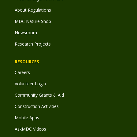
About Regulations
MDC Nature Shop
Newsroom
Research Projects
RESOURCES
Careers
Volunteer Login
Community Grants & Aid
Construction Activities
Mobile Apps
AskMDC Videos