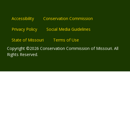
Accessibility
Conservation Commission
Privacy Policy
Social Media Guidelines
State of Missouri
Terms of Use
Copyright ©2026 Conservation Commission of Missouri. All
Rights Reserved.