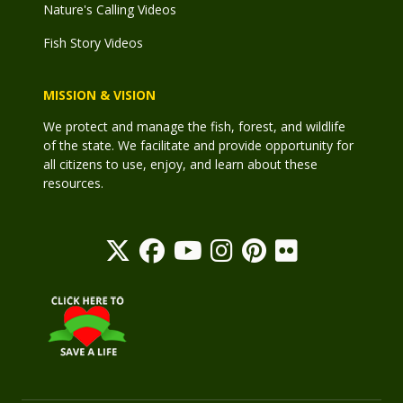
Nature's Calling Videos
Fish Story Videos
MISSION & VISION
We protect and manage the fish, forest, and wildlife
of the state. We facilitate and provide opportunity for
all citizens to use, enjoy, and learn about these
resources.