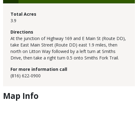
Total Acres
3.9
Directions
At the junction of Highway 169 and E Main St (Route DD),
take East Main Street (Route DD) east 1.9 miles, then
north on Litton Way followed by a left turn at Smiths
Drive, then take a right turn 0.5 onto Smiths Fork Trail.
For more information call
(816) 622-0900
Map Info