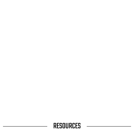
TITLE
RESOURCES