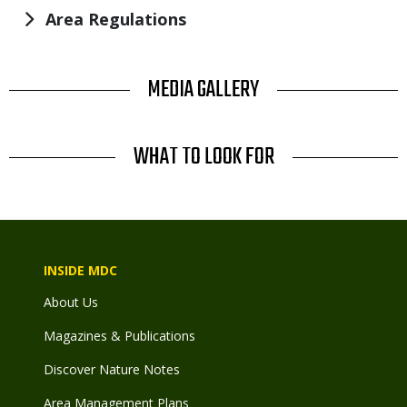
Area Regulations
TITLE
MEDIA GALLERY
TITLE
WHAT TO LOOK FOR
INSIDE MDC
About Us
Magazines & Publications
Discover Nature Notes
Area Management Plans