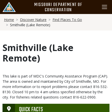
Skip
MISSOURI DEPARTMENT OF
to
CONSERVATION
main
Breadcrumb
content
Home
Discover Nature
Find Places To Go
Smithville (Lake Remote)
Smithville (Lake
Remote)
This lake is part of MDC's Community Assistance Program (CAP).
The area is owned and maintained by City of Smithville, MO. For
more information or to report problems please contact 816-532-
8130. Closed 10 pm to 4 am unless specified otherwise by the
city. For fisheries related questions contact 816-622-0900.
QUICK FACTS