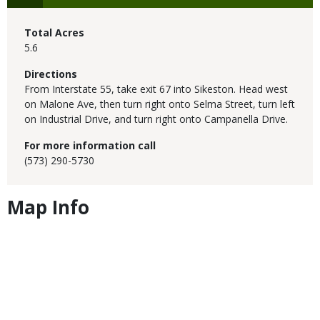
Total Acres
5.6
Directions
From Interstate 55, take exit 67 into Sikeston. Head west
on Malone Ave, then turn right onto Selma Street, turn left
on Industrial Drive, and turn right onto Campanella Drive.
For more information call
(573) 290-5730
Map Info