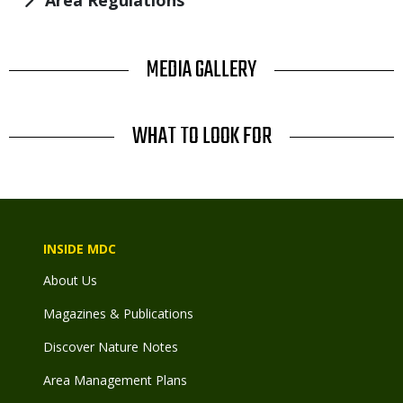
Area Regulations
TITLE
MEDIA GALLERY
TITLE
WHAT TO LOOK FOR
INSIDE MDC
About Us
Magazines & Publications
Discover Nature Notes
Area Management Plans