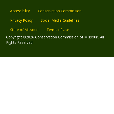
Accessibility
Conservation Commission
Privacy Policy
Social Media Guidelines
State of Missouri
Terms of Use
Copyright ©2026 Conservation Commission of Missouri. All
Rights Reserved.