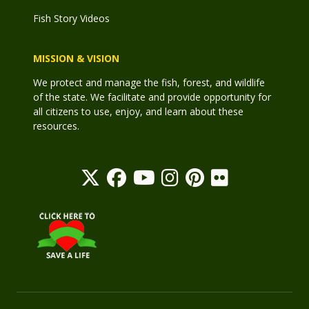
Fish Story Videos
MISSION & VISION
We protect and manage the fish, forest, and wildlife
of the state. We facilitate and provide opportunity for
all citizens to use, enjoy, and learn about these
resources.