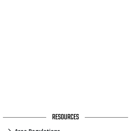
TITLE
RESOURCES