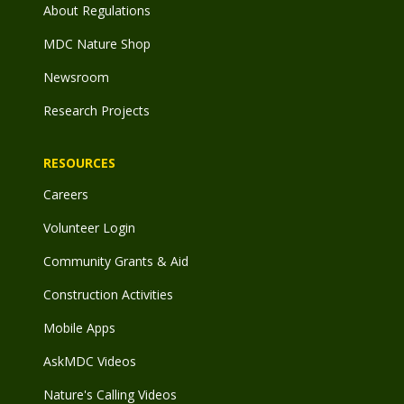
About Regulations
MDC Nature Shop
Newsroom
Research Projects
RESOURCES
Careers
Volunteer Login
Community Grants & Aid
Construction Activities
Mobile Apps
AskMDC Videos
Nature's Calling Videos