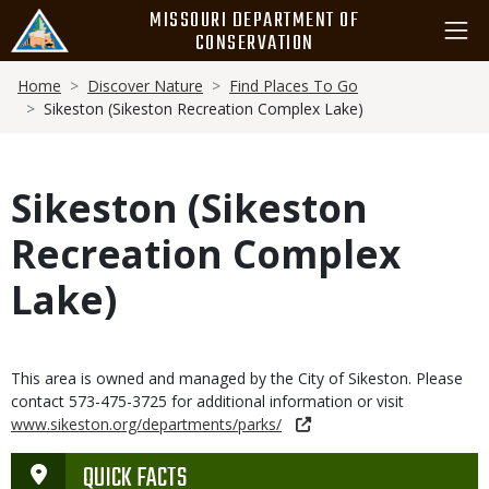
Skip
MISSOURI DEPARTMENT OF
to
CONSERVATION
main
Breadcrumb
content
Home
Discover Nature
Find Places To Go
Sikeston (Sikeston Recreation Complex Lake)
Sikeston (Sikeston
Recreation Complex
Lake)
This area is owned and managed by the City of Sikeston. Please
contact 573-475-3725 for additional information or visit
www.sikeston.org/departments/parks/
QUICK FACTS