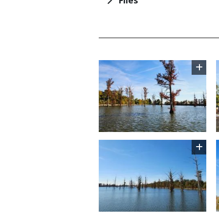
TITLE
Image
Image