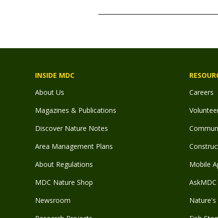
TITLE
INSIDE MDC
RESOUR
About Us
Careers
Magazines & Publications
Voluntee
Discover Nature Notes
Communit
Area Management Plans
Construct
About Regulations
Mobile A
MDC Nature Shop
AskMDC 
Newsroom
Nature's 