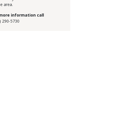
he area.
more information call
) 290-5730