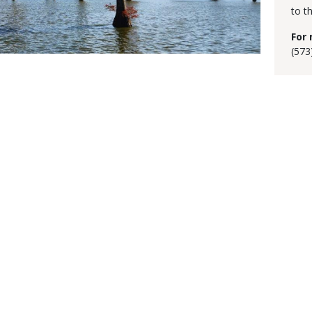
to t
For 
(573