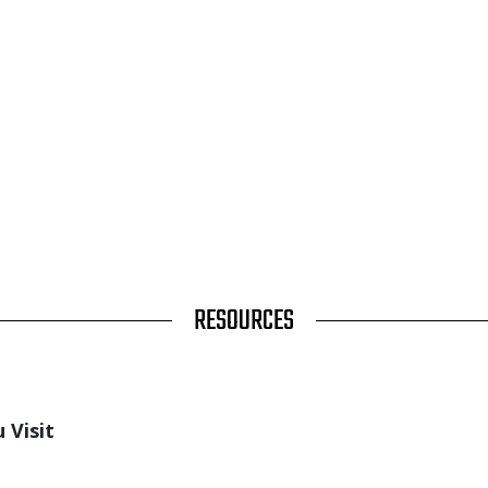
RESOURCES
 Visit