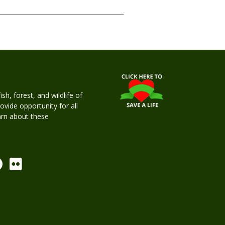
h, forest, and wildlife of
rovide opportunity for all
earn about these