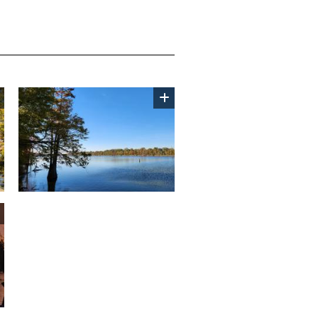
Image