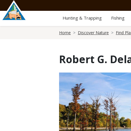
Skip
to
main
Hunting & Trapping
Fishing
content
Breadcrumb
Home
Discover Nature
Find Pl
Robert G. Del
Media