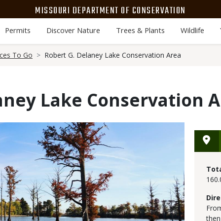
MISSOURI DEPARTMENT OF CONSERVATION
Permits
Discover Nature
Trees & Plants
Wildlife
aces To Go
Robert G. Delaney Lake Conservation Area
aney Lake Conservation 
Tot
160.
Dire
From
then