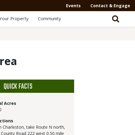
Secondary
Events
Contact & Engage
Navigation
Your Property
Community
-
Mega
Menu
Area
QUICK FACTS
al Acres
0
ctions
 Charleston, take Route N north,
 County Road 222 west 0.50 mile