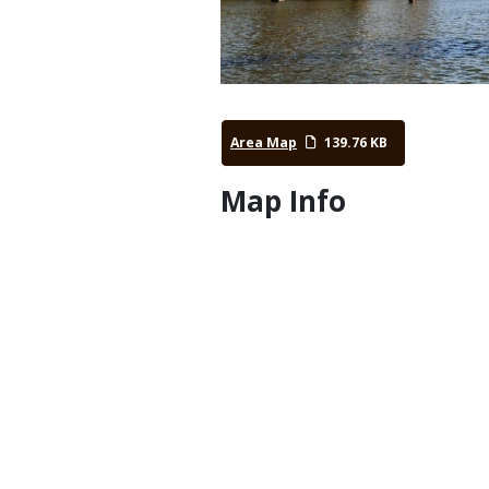
Area Map
139.76 KB
Map Info