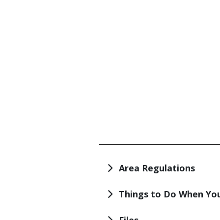
TITLE
Area Regulations
Things to Do When You
Files