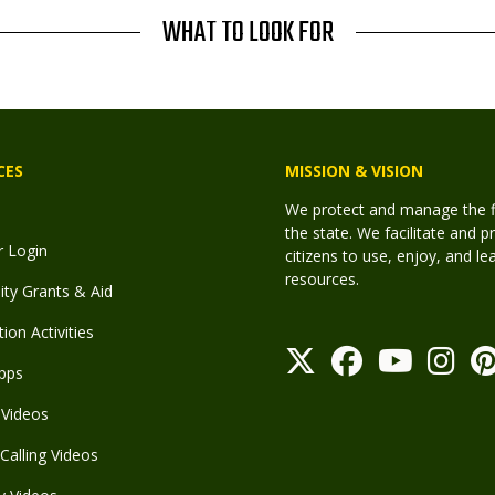
WHAT TO LOOK FOR
CES
MISSION & VISION
We protect and manage the fis
the state. We facilitate and p
r Login
citizens to use, enjoy, and l
resources.
y Grants & Aid
ion Activities
pps
Videos
Calling Videos