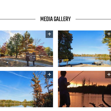
MEDIA GALLERY
Image
Image
Image
Image