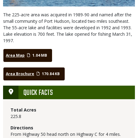
The 225-acre area was acquired in 1989-90 and named after the
small community of Port Hudson, located two miles southeast.
The 55-acre lake and facilities were developed in 1992 and 1993.
Lake elevation is 700 feet. The lake opened for fishing March 31,
1997.
Area Map
1.04 MB
Area Brochure
170.84 KB
QUICK FACTS
Total Acres
225.8
Directions
From Highway 50 head north on Highway C for 4 miles.