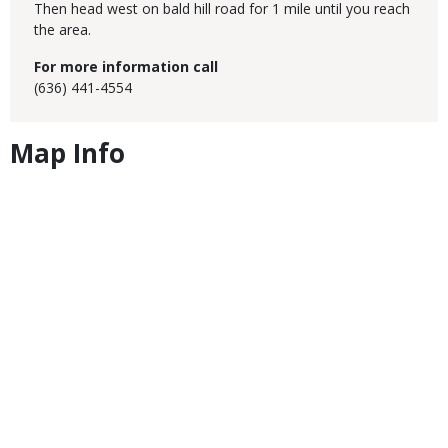
Then head west on bald hill road for 1 mile until you reach
the area.
For more information call
(636) 441-4554
Map Info