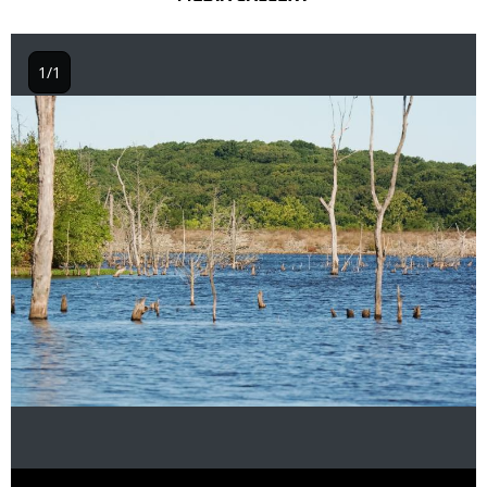
1/1
Image