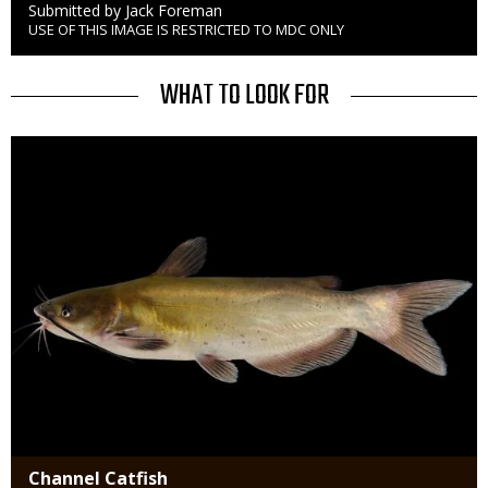
Credit
Submitted by Jack Foreman
USE OF THIS IMAGE IS RESTRICTED TO MDC ONLY
Right
to
Use
TITLE
WHAT TO LOOK FOR
Media
Channel Catfish