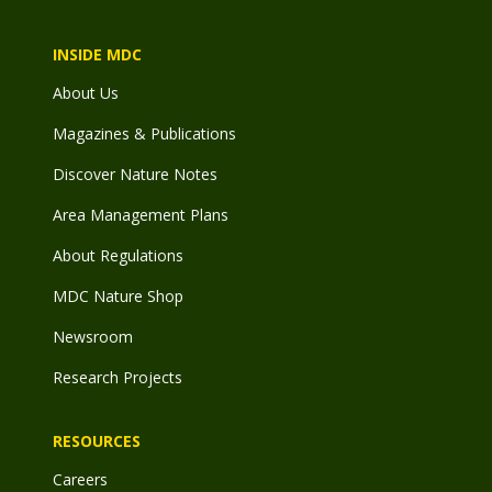
INSIDE MDC
About Us
Magazines & Publications
Discover Nature Notes
Area Management Plans
About Regulations
MDC Nature Shop
Newsroom
Research Projects
RESOURCES
Careers