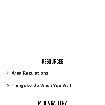
TITLE
RESOURCES
Area Regulations
Things to Do When You Visit
TITLE
MEDIA GALLERY