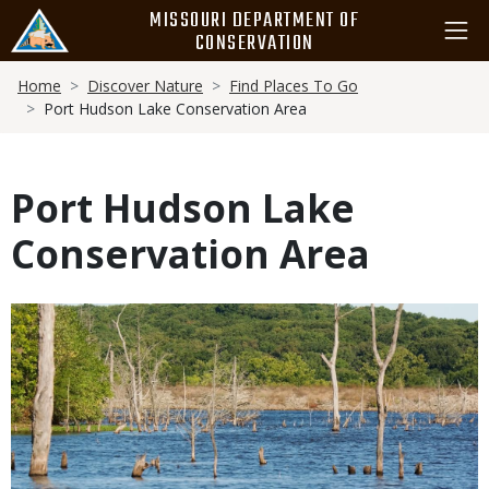
Skip
MISSOURI DEPARTMENT OF
to
CONSERVATION
main
Breadcrumb
content
Home
Discover Nature
Find Places To Go
Port Hudson Lake Conservation Area
Port Hudson Lake
Conservation Area
Media