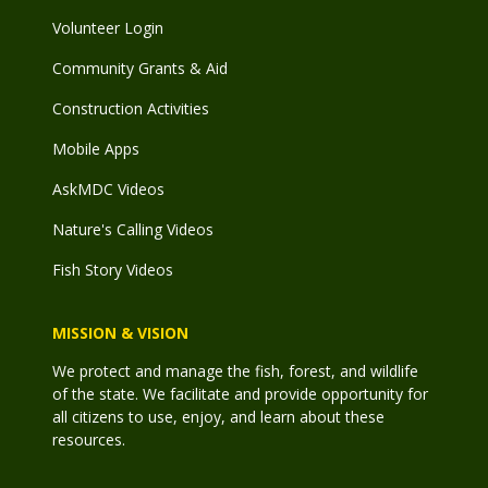
Volunteer Login
Community Grants & Aid
Construction Activities
Mobile Apps
AskMDC Videos
Nature's Calling Videos
Fish Story Videos
MISSION & VISION
We protect and manage the fish, forest, and wildlife
of the state. We facilitate and provide opportunity for
all citizens to use, enjoy, and learn about these
resources.