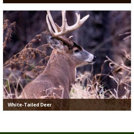
Media
White-Tailed Deer