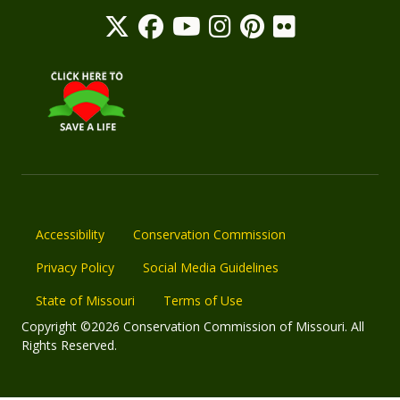
Accessibility
Conservation Commission
Privacy Policy
Social Media Guidelines
State of Missouri
Terms of Use
Copyright ©2026 Conservation Commission of Missouri. All
Rights Reserved.