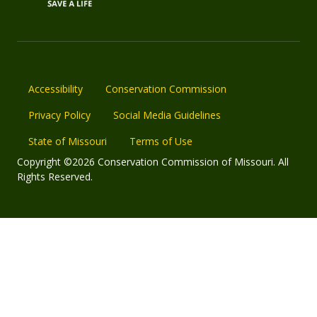
Accessibility
Conservation Commission
Privacy Policy
Social Media Guidelines
State of Missouri
Terms of Use
Copyright ©2026 Conservation Commission of Missouri. All
Rights Reserved.