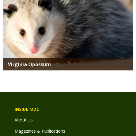
Virginia Opossum
INSIDE MDC
About Us
Magazines & Publications