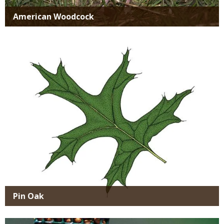
American Woodcock
Media
Pin Oak
Media