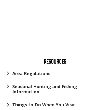
TITLE
RESOURCES
Area Regulations
Seasonal Hunting and Fishing
Information
Things to Do When You Visit