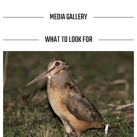
TITLE
MEDIA GALLERY
TITLE
WHAT TO LOOK FOR
Media