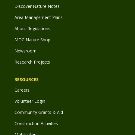
Discover Nature Notes
Area Management Plans
About Regulations
MDC Nature Shop
Newsroom
Research Projects
RESOURCES
Careers
Volunteer Login
Community Grants & Aid
Construction Activities
Mobile Apps