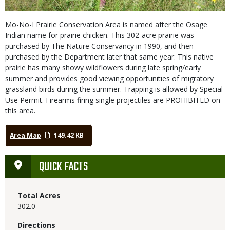
Mo-No-I Prairie Conservation Area is named after the Osage
Indian name for prairie chicken. This 302-acre prairie was
purchased by The Nature Conservancy in 1990, and then
purchased by the Department later that same year. This native
prairie has many showy wildflowers during late spring/early
summer and provides good viewing opportunities of migratory
grassland birds during the summer. Trapping is allowed by Special
Use Permit. Firearms firing single projectiles are PROHIBITED on
this area.
Area Map
149.42 KB
QUICK FACTS
Total Acres
302.0
Directions