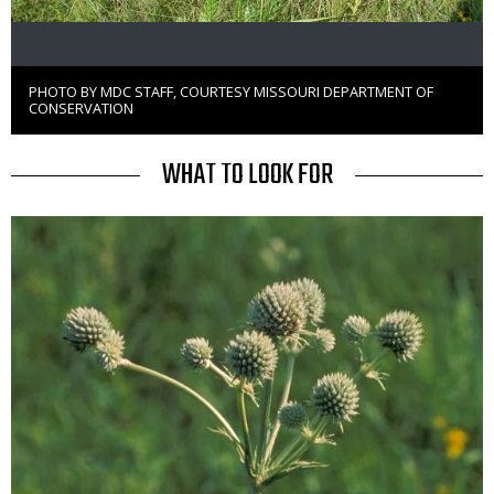
PHOTO BY MDC STAFF, COURTESY MISSOURI DEPARTMENT OF
Right
CONSERVATION
to
Use
TITLE
WHAT TO LOOK FOR
Media