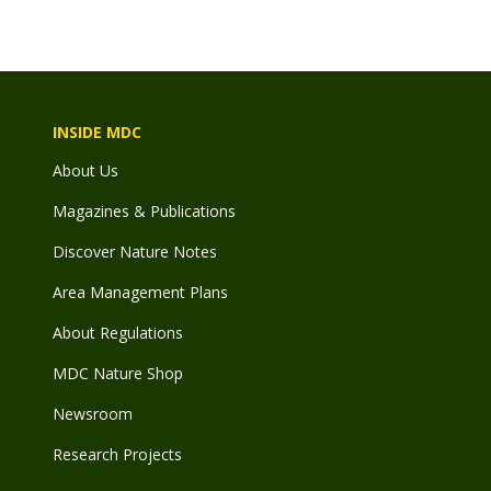
INSIDE MDC
About Us
Magazines & Publications
Discover Nature Notes
Area Management Plans
About Regulations
MDC Nature Shop
Newsroom
Research Projects