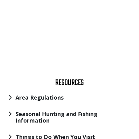
TITLE
RESOURCES
Area Regulations
Seasonal Hunting and Fishing
Information
Things to Do When You Visit