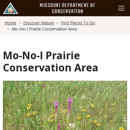
Skip
MISSOURI DEPARTMENT OF
to
CONSERVATION
main
Breadcrumb
content
Home
Discover Nature
Find Places To Go
Mo-No-I Prairie Conservation Area
Mo-No-I Prairie
Conservation Area
Media