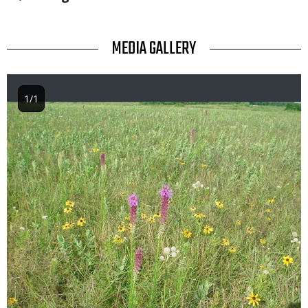
TITLE
MEDIA GALLERY
1/1
Image