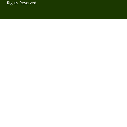
Rights Reserved.