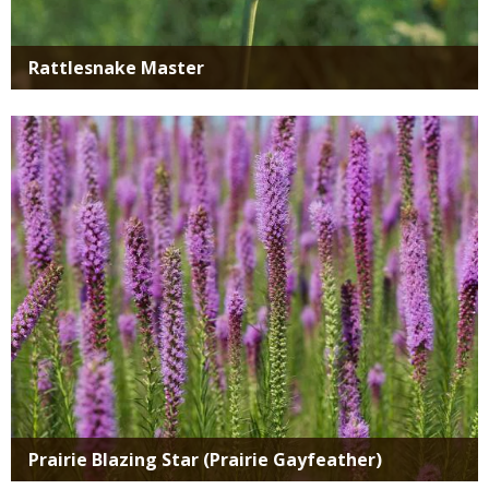
Rattlesnake Master
Media
Prairie Blazing Star (Prairie Gayfeather)