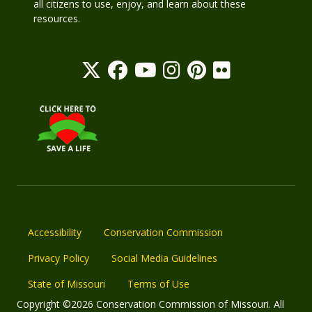
all citizens to use, enjoy, and learn about these
resources.
Accessibility
Conservation Commission
Privacy Policy
Social Media Guidelines
State of Missouri
Terms of Use
Copyright ©2026 Conservation Commission of Missouri. All