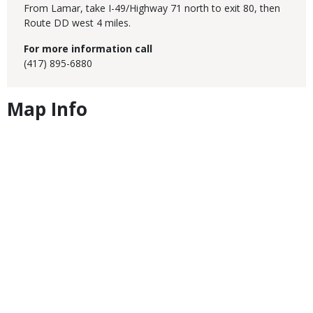
From Lamar, take I-49/Highway 71 north to exit 80, then
Route DD west 4 miles.
For more information call
(417) 895-6880
Map Info