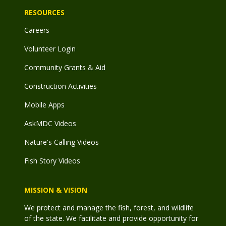
RESOURCES
Careers
Volunteer Login
Community Grants & Aid
Construction Activities
Mobile Apps
AskMDC Videos
Nature's Calling Videos
Fish Story Videos
MISSION & VISION
We protect and manage the fish, forest, and wildlife
of the state. We facilitate and provide opportunity for