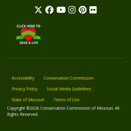
Accessibility
Conservation Commission
Privacy Policy
Social Media Guidelines
State of Missouri
Terms of Use
Copyright ©2026 Conservation Commission of Missouri. All
Rights Reserved.