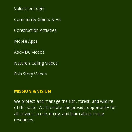
Volunteer Login
Community Grants & Aid
Construction Activities
Mobile Apps
AskMDC Videos
Nature's Calling Videos
Fish Story Videos
MISSION & VISION
We protect and manage the fish, forest, and wildlife
of the state. We facilitate and provide opportunity for
all citizens to use, enjoy, and learn about these
resources.