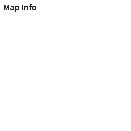
Map Info