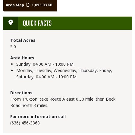
Area Map
1,013.03 KB
QUICK FACTS
Total Acres
5.0
Area Hours
Sunday,
04:00 AM - 10:00 PM
Monday, Tuesday, Wednesday, Thursday, Friday,
Saturday,
04:00 AM - 10:00 PM
Directions
From Truxton, take Route A east 0.30 mile, then Beck
Road north 3 miles.
For more information call
(636) 456-3368