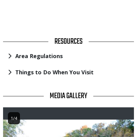
TITLE
RESOURCES
Area Regulations
Things to Do When You Visit
TITLE
MEDIA GALLERY
1/4
Image