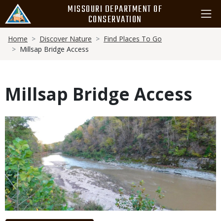
Skip
MISSOURI DEPARTMENT OF
to
CONSERVATION
main
Breadcrumb
content
Home
Discover Nature
Find Places To Go
Millsap Bridge Access
Millsap Bridge Access
Media