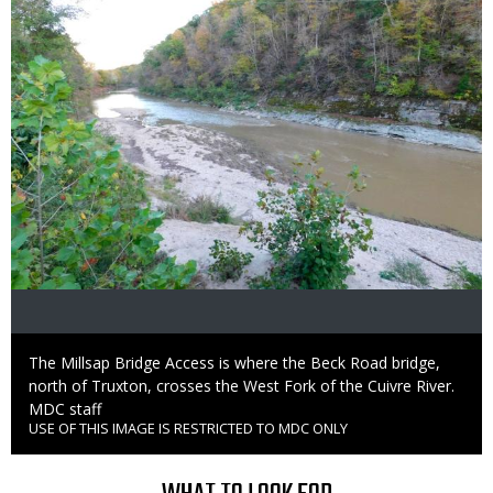
Caption
The Millsap Bridge Access is where the Beck Road bridge,
north of Truxton, crosses the West Fork of the Cuivre River.
Credit
MDC staff
USE OF THIS IMAGE IS RESTRICTED TO MDC ONLY
Right
to
Use