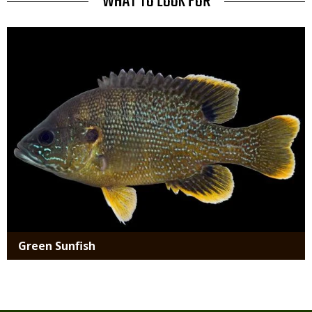
TITLE
WHAT TO LOOK FOR
Media
Green Sunfish