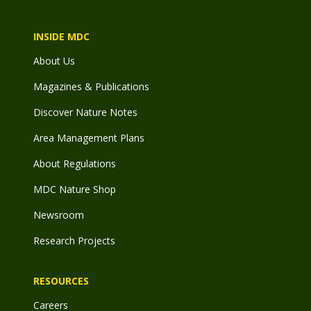
INSIDE MDC
About Us
Magazines & Publications
Discover Nature Notes
Area Management Plans
About Regulations
MDC Nature Shop
Newsroom
Research Projects
RESOURCES
Careers