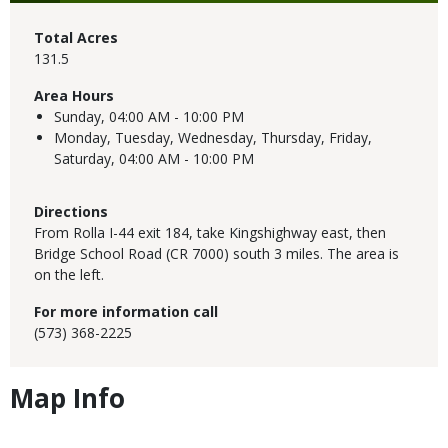
Total Acres
131.5
Area Hours
Sunday,
04:00 AM - 10:00 PM
Monday, Tuesday, Wednesday, Thursday, Friday,
Saturday,
04:00 AM - 10:00 PM
Directions
From Rolla I-44 exit 184, take Kingshighway east, then
Bridge School Road (CR 7000) south 3 miles. The area is
on the left.
For more information call
(573) 368-2225
Map Info