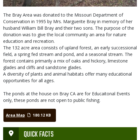
The Bray Area was donated to the Missouri Department of
Conservation in 1995 by Mrs. Marguerite Bray in memory of her
husband William Bill Bray and their two sons. The purpose of the
donation was to give the local community an area for nature
education and recreation.
The 132 acre area consists of upland forest, an early successional
field, a spring fed stream and pond, and a seasonal stream. The
forest contains primarily a mix of oaks and hickory, limestone
glades and cliffs and sandstone glades.
A diversity of plants and animal habitats offer many educational
opportunities for all ages.
The ponds at the house on Bray CA are for Educaitonal Events
only, these ponds are not open to public fishing.
Area Map
180.12 KB
QUICK FACTS