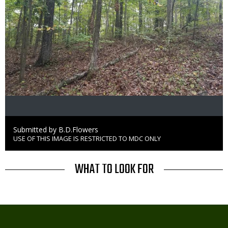
Credit
Submitted by B.D.Flowers
USE OF THIS IMAGE IS RESTRICTED TO MDC ONLY
Right
to
Use
TITLE
WHAT TO LOOK FOR