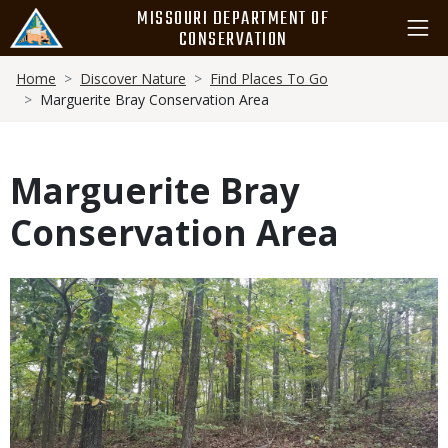
Skip
MISSOURI DEPARTMENT OF
to
CONSERVATION
main
Breadcrumb
content
Home
Discover Nature
Find Places To Go
Marguerite Bray Conservation Area
Marguerite Bray
Conservation Area
Media