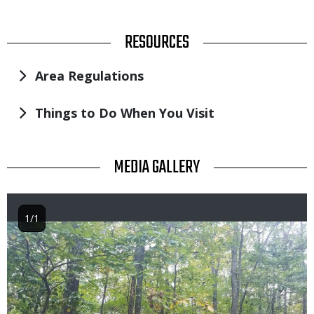
TITLE
RESOURCES
Area Regulations
Things to Do When You Visit
TITLE
MEDIA GALLERY
1/1
Image