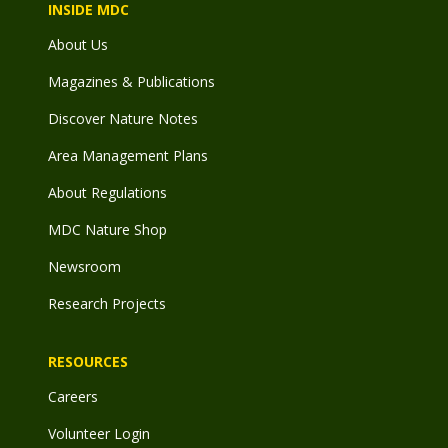
INSIDE MDC
About Us
Magazines & Publications
Discover Nature Notes
Area Management Plans
About Regulations
MDC Nature Shop
Newsroom
Research Projects
RESOURCES
Careers
Volunteer Login