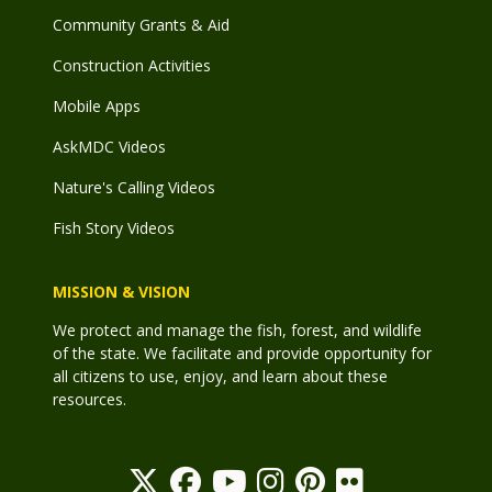
Community Grants & Aid
Construction Activities
Mobile Apps
AskMDC Videos
Nature's Calling Videos
Fish Story Videos
MISSION & VISION
We protect and manage the fish, forest, and wildlife
of the state. We facilitate and provide opportunity for
all citizens to use, enjoy, and learn about these
resources.