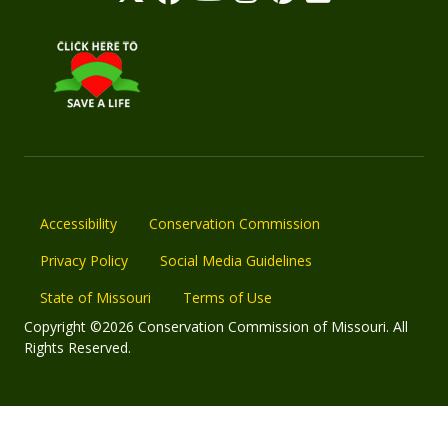
Accessibility
Conservation Commission
Privacy Policy
Social Media Guidelines
State of Missouri
Terms of Use
Copyright ©2026 Conservation Commission of Missouri. All
Rights Reserved.