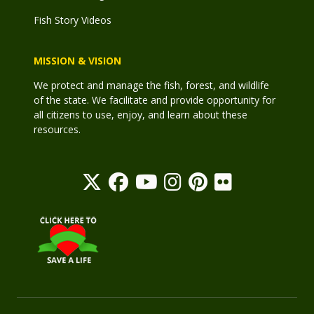
Fish Story Videos
MISSION & VISION
We protect and manage the fish, forest, and wildlife
of the state. We facilitate and provide opportunity for
all citizens to use, enjoy, and learn about these
resources.