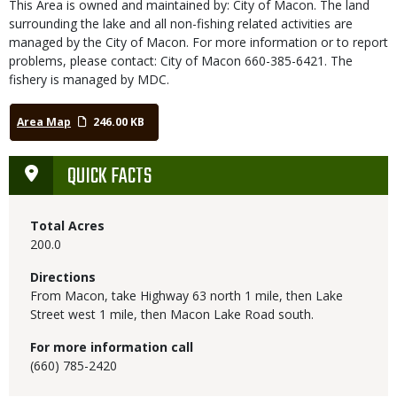
This Area is owned and maintained by: City of Macon. The land
surrounding the lake and all non-fishing related activities are
managed by the City of Macon. For more information or to report
problems, please contact: City of Macon 660-385-6421. The
fishery is managed by MDC.
Area Map
246.00 KB
QUICK FACTS
Total Acres
200.0
Directions
From Macon, take Highway 63 north 1 mile, then Lake
Street west 1 mile, then Macon Lake Road south.
For more information call
(660) 785-2420