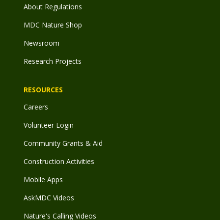
About Regulations
MDC Nature Shop
Newsroom
Research Projects
RESOURCES
Careers
Volunteer Login
Community Grants & Aid
Construction Activities
Mobile Apps
AskMDC Videos
Nature's Calling Videos