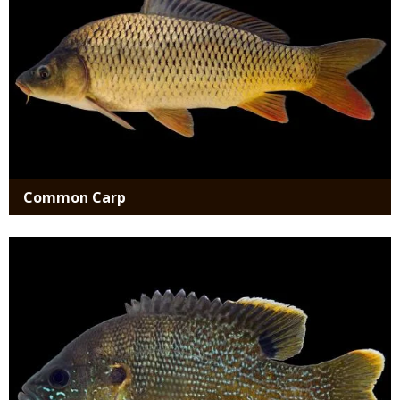
Common Carp
Media