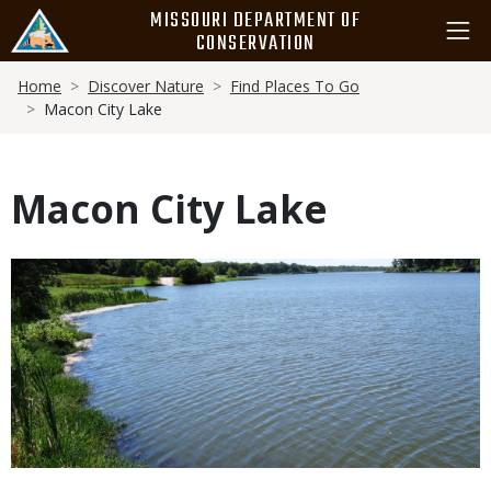
Skip
MISSOURI DEPARTMENT OF
to
CONSERVATION
main
Breadcrumb
content
Home
Discover Nature
Find Places To Go
Macon City Lake
Macon City Lake
Media