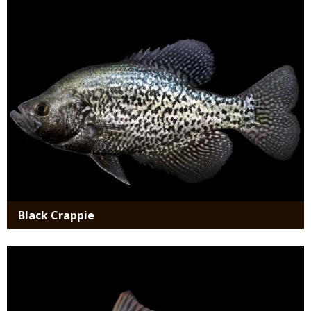
Media
Black Crappie
Media