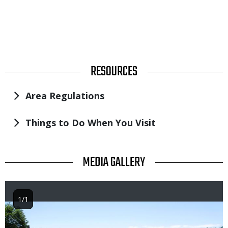
TITLE
RESOURCES
Area Regulations
Things to Do When You Visit
TITLE
MEDIA GALLERY
1/1
Image