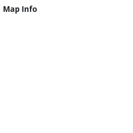
Map Info