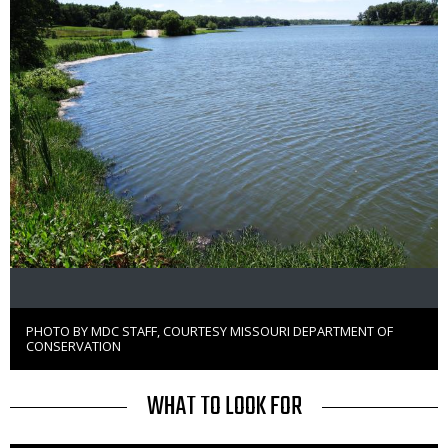
PHOTO BY MDC STAFF, COURTESY MISSOURI DEPARTMENT OF
Right
CONSERVATION
to
Use
TITLE
WHAT TO LOOK FOR