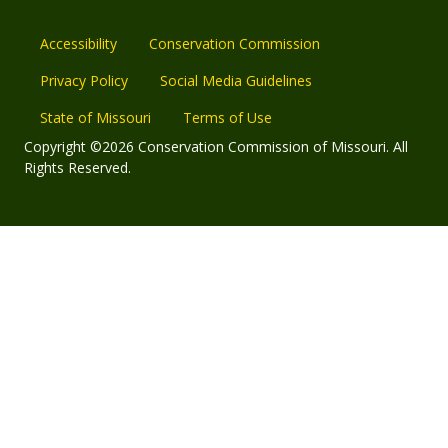
Accessibility
Conservation Commission
Privacy Policy
Social Media Guidelines
State of Missouri
Terms of Use
Copyright ©2026 Conservation Commission of Missouri. All
Rights Reserved.