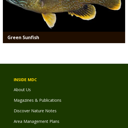
Green Sunfish
INSIDE MDC
About Us
Magazines & Publications
Discover Nature Notes
Area Management Plans