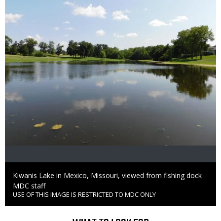
Caption
Kiwanis Lake in Mexico, Missouri, viewed from fishing dock
Credit
MDC staff
USE OF THIS IMAGE IS RESTRICTED TO MDC ONLY
Right
to
Use