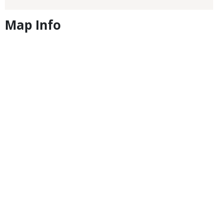
Map Info