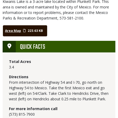
Kiwanis Lake is a 3-acre lake located within Plunkett Park. This
area is owned and maintained by the City of Mexico. For more
information or to report problems, please contact the Mexico
Parks & Recreation Department, 573-581-2100.
Area Map
223.63 KB
QUICK FACTS
Total Acres
3.4
Directions
From intersection of Highway 54 and I-70, go north on
Highway 54 to Mexico. Take the first Mexico exit and go
west (left) on 54/Clark. Take Clark to Hendricks Drive, then
west (left) on Hendricks about 0.25 mile to Plunkett Park.
For more information call
(573) 815-7900