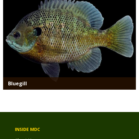
Bluegill
INSIDE MDC