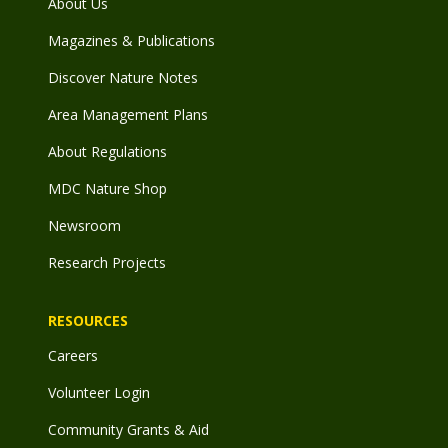
About Us
Magazines & Publications
Discover Nature Notes
Area Management Plans
About Regulations
MDC Nature Shop
Newsroom
Research Projects
RESOURCES
Careers
Volunteer Login
Community Grants & Aid