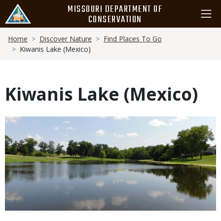
Skip
MISSOURI DEPARTMENT OF
to
CONSERVATION
main
Breadcrumb
content
Home
Discover Nature
Find Places To Go
Kiwanis Lake (Mexico)
Kiwanis Lake (Mexico)
Media