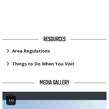
TITLE
RESOURCES
Area Regulations
Things to Do When You Visit
TITLE
MEDIA GALLERY
1/3
Image