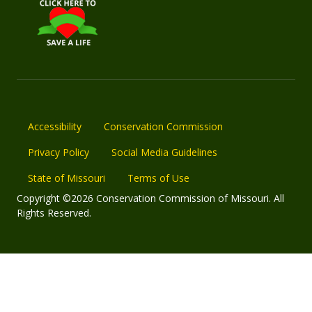
Accessibility
Conservation Commission
Privacy Policy
Social Media Guidelines
State of Missouri
Terms of Use
Copyright ©2026 Conservation Commission of Missouri. All
Rights Reserved.