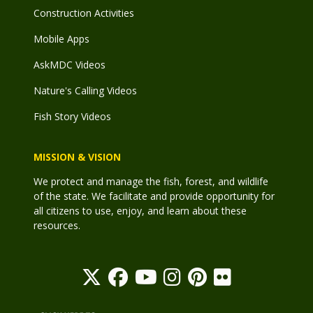
Construction Activities
Mobile Apps
AskMDC Videos
Nature's Calling Videos
Fish Story Videos
MISSION & VISION
We protect and manage the fish, forest, and wildlife
of the state. We facilitate and provide opportunity for
all citizens to use, enjoy, and learn about these
resources.