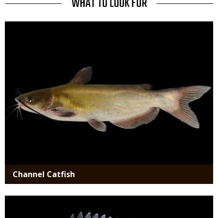
TITLE
WHAT TO LOOK FOR
Media
Channel Catfish
Media