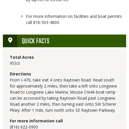
For more information on facilities and boat permits
call 816-503-4800.
QUICK FACTS
Total Acres
953.0
Directions
From I-470, take exit 4 onto Raytown Road. Head south
for approximately 2 miles, then take a left onto Longview
Road to Longview Lake Marina. Mouse Creek boat ramp
can be accessed by taking Raytown Road past Longview
Road another 2 miles, then turning east onto SW Scherer
Pkwy. After 1 mile, turn north onto SE Raytown Parkway.
For more information call
(816) 622-0900