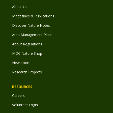
About Us
Magazines & Publications
Discover Nature Notes
Area Management Plans
About Regulations
MDC Nature Shop
Newsroom
Research Projects
RESOURCES
Careers
Volunteer Login