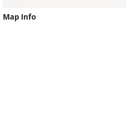
Map Info