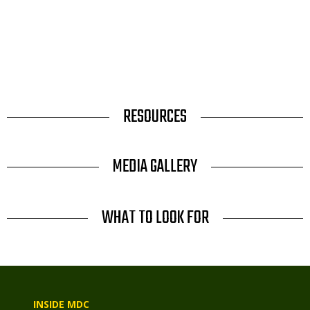
TITLE
RESOURCES
TITLE
MEDIA GALLERY
TITLE
WHAT TO LOOK FOR
INSIDE MDC