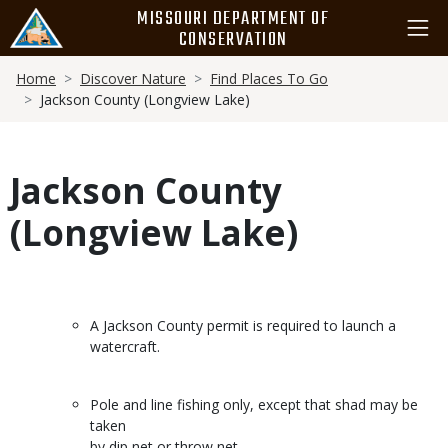
Skip
MISSOURI DEPARTMENT OF
to
CONSERVATION
main
Breadcrumb
content
Home
Discover Nature
Find Places To Go
Jackson County (Longview Lake)
Jackson County
(Longview Lake)
A Jackson County permit is required to launch a
watercraft.
Pole and line fishing only, except that shad may be
taken
by dip net or throw net