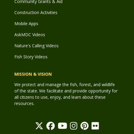
Community Grants & Aid
Construction Activities
Mobile Apps
AskMDC Videos
Nature's Calling Videos
Fish Story Videos
MISSION & VISION
We protect and manage the fish, forest, and wildlife
of the state. We facilitate and provide opportunity for
all citizens to use, enjoy, and learn about these
resources.