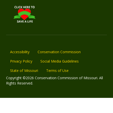
Accessibility
Conservation Commission
Privacy Policy
Social Media Guidelines
State of Missouri
Terms of Use
Copyright ©2026 Conservation Commission of Missouri. All
Rights Reserved.