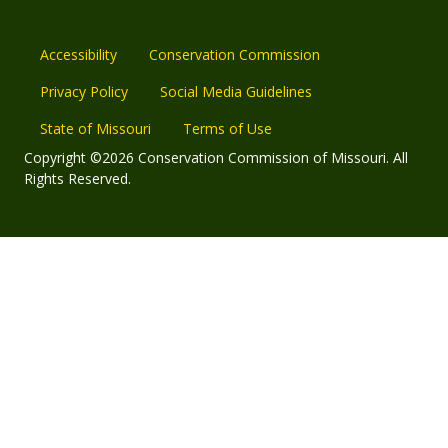
Accessibility
Conservation Commission
Privacy Policy
Social Media Guidelines
State of Missouri
Terms of Use
Copyright ©2026 Conservation Commission of Missouri. All
Rights Reserved.