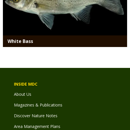
White Bass
INSIDE MDC
About Us
Magazines & Publications
Discover Nature Notes
Area Management Plans