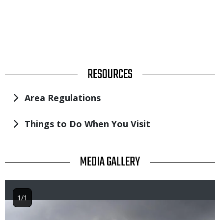
TITLE
RESOURCES
Area Regulations
Things to Do When You Visit
TITLE
MEDIA GALLERY
1/1
Image