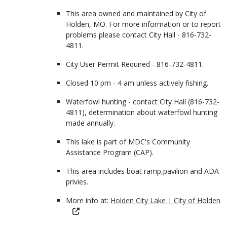
This area owned and maintained by City of
Holden, MO. For more information or to report
problems please contact City Hall - 816-732-
4811.
City User Permit Required - 816-732-4811.
Closed 10 pm - 4 am unless actively fishing.
Waterfowl hunting - contact City Hall (816-732-
4811), determination about waterfowl hunting
made annually.
This lake is part of MDC's Community
Assistance Program (CAP).
This area includes boat ramp,pavilion and ADA
privies.
More info at:
Holden City Lake | City of Holden