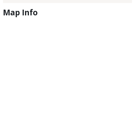
Map Info