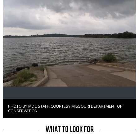
PHOTO BY MDC STAFF, COURTESY MISSOURI DEPARTMENT OF
Right
CONSERVATION
to
Use
TITLE
WHAT TO LOOK FOR