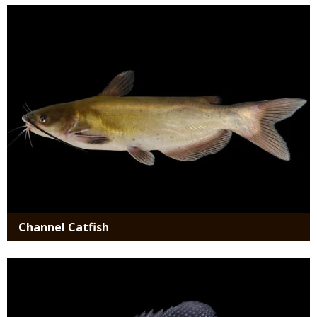
Media
Channel Catfish
Media