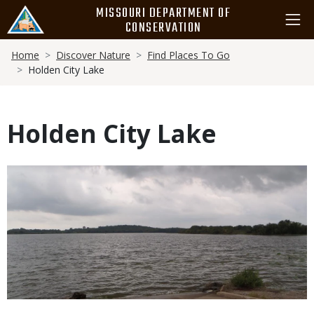
Skip
MISSOURI DEPARTMENT OF
to
CONSERVATION
main
Breadcrumb
content
Home
Discover Nature
Find Places To Go
Holden City Lake
Holden City Lake
Media