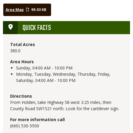
Area Map
99.03 KB
QUICK FACTS
Total Acres
380.0
Area Hours
Sunday,
04:00 AM - 10:00 PM
Monday, Tuesday, Wednesday, Thursday, Friday,
Saturday,
04:00 AM - 10:00 PM
Directions
From Holden, take Highway 58 west 3.25 miles, then
County Road SW1521 north. Look for the cantilever sign.
For more information call
(660) 530-5500