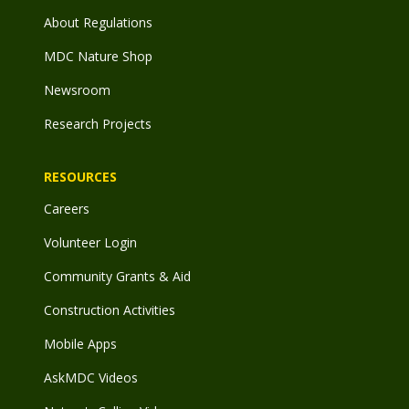
About Regulations
MDC Nature Shop
Newsroom
Research Projects
RESOURCES
Careers
Volunteer Login
Community Grants & Aid
Construction Activities
Mobile Apps
AskMDC Videos