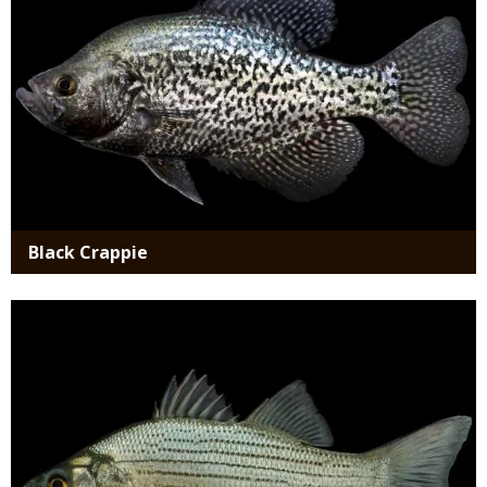
Black Crappie
Media