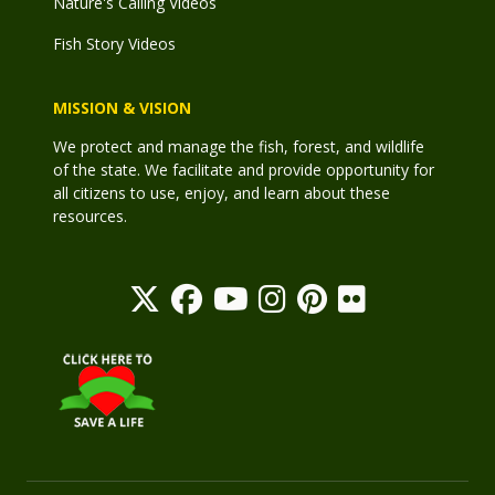
Nature's Calling Videos
Fish Story Videos
MISSION & VISION
We protect and manage the fish, forest, and wildlife
of the state. We facilitate and provide opportunity for
all citizens to use, enjoy, and learn about these
resources.