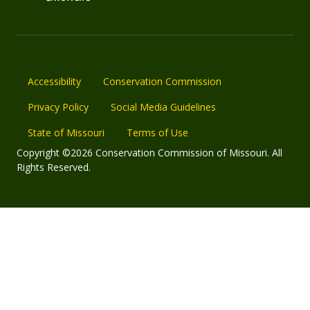
Accessibility
Conservation Commission
Privacy Policy
Social Media Guidelines
State of Missouri
Terms of Use
Copyright ©2026 Conservation Commission of Missouri. All
Rights Reserved.