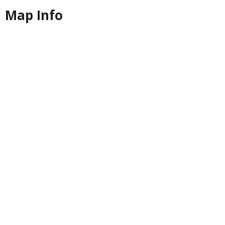
Map Info