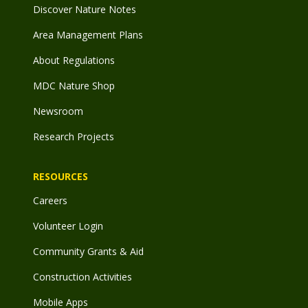
Discover Nature Notes
Area Management Plans
About Regulations
MDC Nature Shop
Newsroom
Research Projects
RESOURCES
Careers
Volunteer Login
Community Grants & Aid
Construction Activities
Mobile Apps