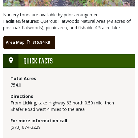
Nursery tours are available by prior arrangement.
Facilities/features: Quercus Flatwoods Natural Area (48 acres of
post oak flatwoods), picnic area, and fishable 4.5 acre lake.
Area Map
315.84 KB
QUICK FACTS
Total Acres
754.0
Directions
From Licking, take Highway 63 north 0.50 mile, then
Shafer Road west 4 miles to the area.
For more information call
(573) 674-3229