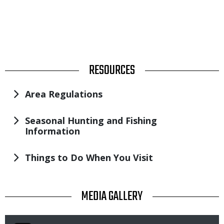
TITLE
RESOURCES
Area Regulations
Seasonal Hunting and Fishing
Information
Things to Do When You Visit
TITLE
MEDIA GALLERY