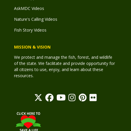
AskMDC Videos
Nature's Calling Videos
Fish Story Videos
MISSION & VISION
We protect and manage the fish, forest, and wildlife
of the state. We facilitate and provide opportunity for
all citizens to use, enjoy, and learn about these
resources.