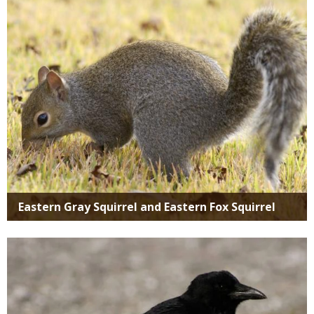
Eastern Gray Squirrel and Eastern Fox Squirrel
Media