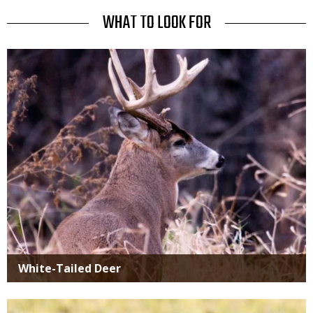
Use
TITLE
WHAT TO LOOK FOR
Media
White-Tailed Deer
Media