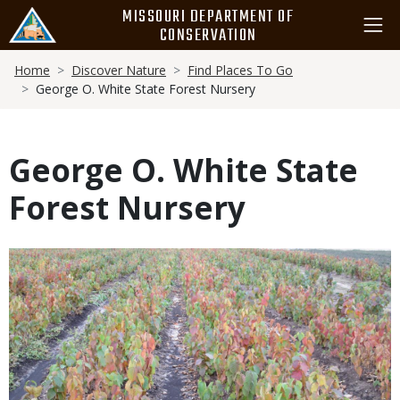
Skip
MISSOURI DEPARTMENT OF
to
CONSERVATION
main
Breadcrumb
content
Home
Discover Nature
Find Places To Go
George O. White State Forest Nursery
George O. White State
Forest Nursery
Media