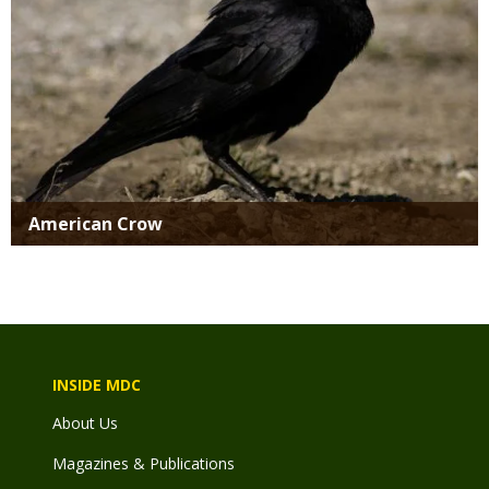
American Crow
INSIDE MDC
About Us
Magazines & Publications