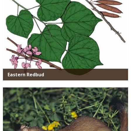
Eastern Redbud
Media