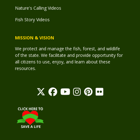
Nature's Calling Videos
Fish Story Videos
MISSION & VISION
We protect and manage the fish, forest, and wildlife
of the state. We facilitate and provide opportunity for
all citizens to use, enjoy, and learn about these
resources.