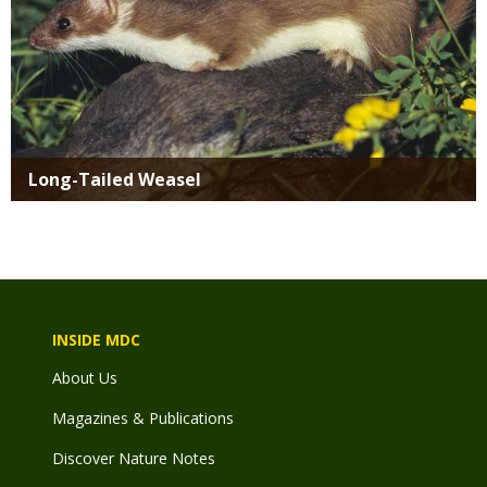
Long-Tailed Weasel
INSIDE MDC
About Us
Magazines & Publications
Discover Nature Notes