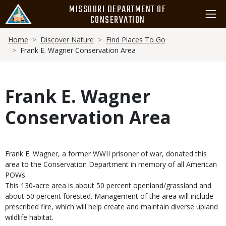
Skip
MISSOURI DEPARTMENT OF
to
CONSERVATION
main
Breadcrumb
content
Home
Discover Nature
Find Places To Go
Frank E. Wagner Conservation Area
Frank E. Wagner
Conservation Area
Frank E. Wagner, a former WWII prisoner of war, donated this
area to the Conservation Department in memory of all American
POWs.
This 130-acre area is about 50 percent openland/grassland and
about 50 percent forested. Management of the area will include
prescribed fire, which will help create and maintain diverse upland
wildlife habitat.