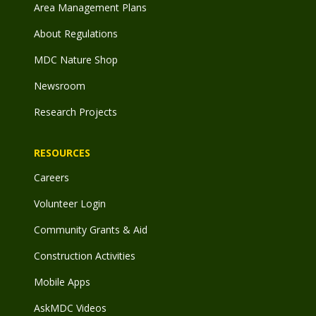
Area Management Plans
About Regulations
MDC Nature Shop
Newsroom
Research Projects
RESOURCES
Careers
Volunteer Login
Community Grants & Aid
Construction Activities
Mobile Apps
AskMDC Videos