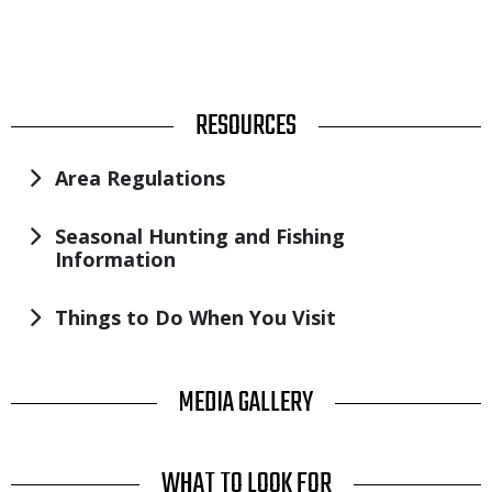
TITLE
RESOURCES
Area Regulations
Seasonal Hunting and Fishing
Information
Things to Do When You Visit
TITLE
MEDIA GALLERY
TITLE
WHAT TO LOOK FOR