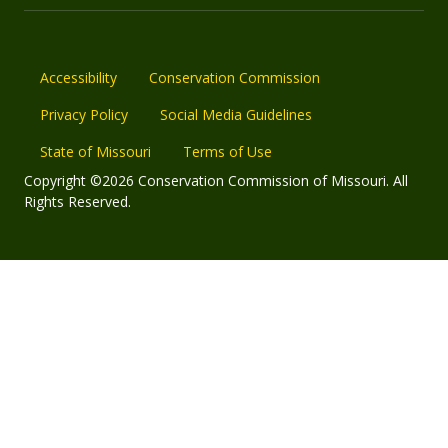
Accessibility
Conservation Commission
Privacy Policy
Social Media Guidelines
State of Missouri
Terms of Use
Copyright ©2026 Conservation Commission of Missouri. All
Rights Reserved.