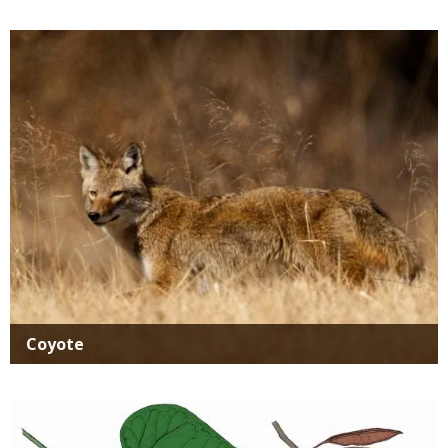
Media
Coyote
Media