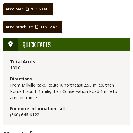
Area Map
186.63 KB
Area Brochure
113.12 KB
QUICK FACTS
Total Acres
130.0
Directions
From Millville, take Route K northeast 2.50 miles, then
Route E south 1 mile, then Conservation Road 1 mile to
area entrance.
For more information call
(660) 646-6122