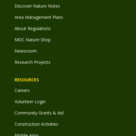
Discover Nature Notes
Area Management Plans
About Regulations
MDC Nature Shop
Newsroom
Research Projects
RESOURCES
Careers
Volunteer Login
Community Grants & Aid
Construction Activities
Mobile Apps