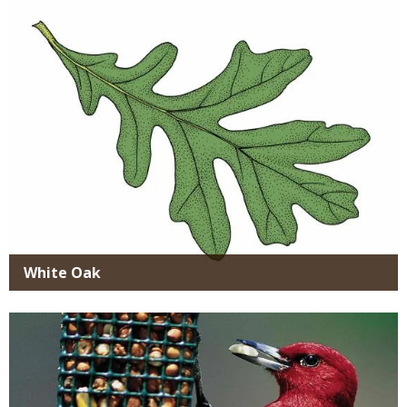
White Oak
Media