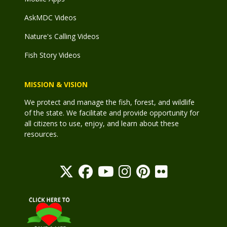
AskMDC Videos
Nature's Calling Videos
Fish Story Videos
MISSION & VISION
We protect and manage the fish, forest, and wildlife
of the state. We facilitate and provide opportunity for
all citizens to use, enjoy, and learn about these
resources.