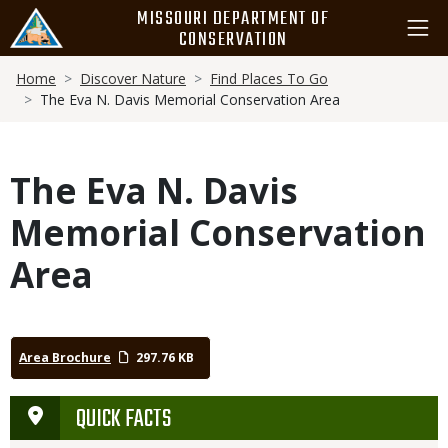
Skip
MISSOURI DEPARTMENT OF
to
CONSERVATION
main
Breadcrumb
content
Home
Discover Nature
Find Places To Go
The Eva N. Davis Memorial Conservation Area
The Eva N. Davis
Memorial Conservation
Area
Area Brochure
297.76 KB
QUICK FACTS