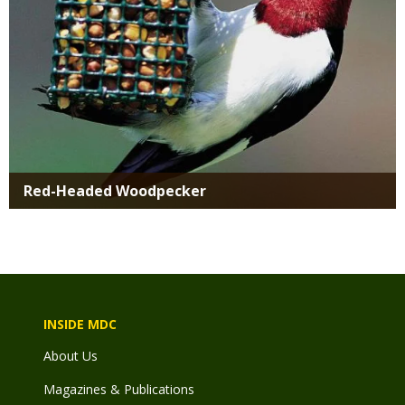
Red-Headed Woodpecker
INSIDE MDC
About Us
Magazines & Publications