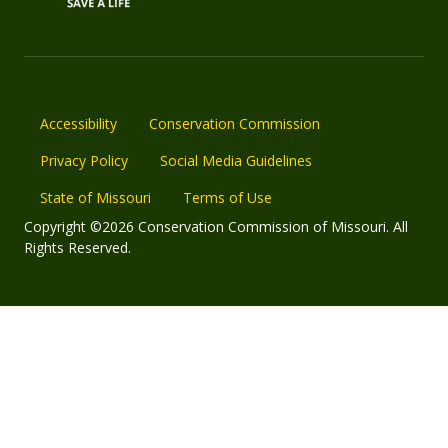
Accessibility
Conservation Commission
Privacy Policy
Social Media Guidelines
State of Missouri
Terms of Use
Copyright ©2026 Conservation Commission of Missouri. All
Rights Reserved.