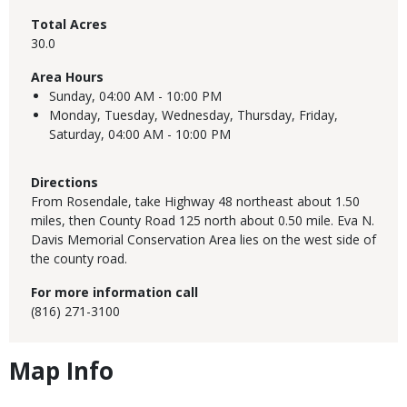
Total Acres
30.0
Area Hours
Sunday,
04:00 AM - 10:00 PM
Monday, Tuesday, Wednesday, Thursday, Friday,
Saturday,
04:00 AM - 10:00 PM
Directions
From Rosendale, take Highway 48 northeast about 1.50
miles, then County Road 125 north about 0.50 mile. Eva N.
Davis Memorial Conservation Area lies on the west side of
the county road.
For more information call
(816) 271-3100
Map Info