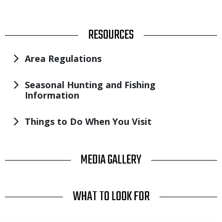
TITLE
RESOURCES
Area Regulations
Seasonal Hunting and Fishing
Information
Things to Do When You Visit
TITLE
MEDIA GALLERY
TITLE
WHAT TO LOOK FOR
Media