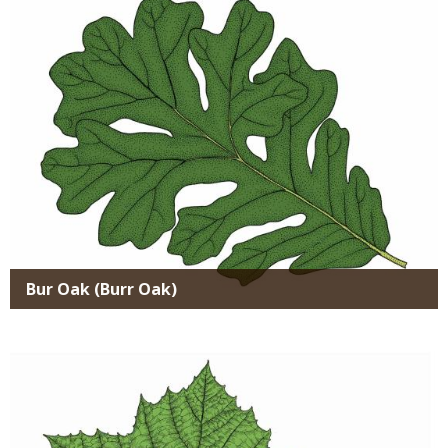
Bur Oak (Burr Oak)
Media