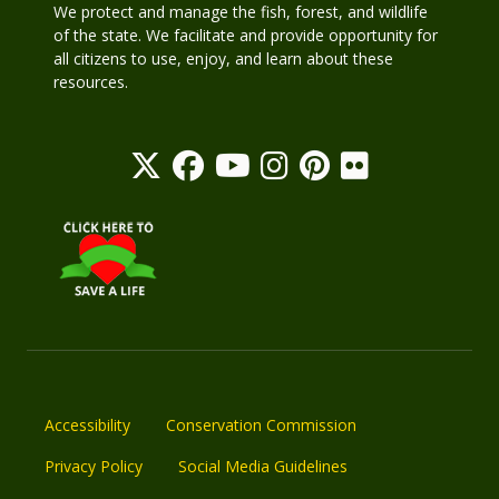
We protect and manage the fish, forest, and wildlife
of the state. We facilitate and provide opportunity for
all citizens to use, enjoy, and learn about these
resources.
Accessibility
Conservation Commission
Privacy Policy
Social Media Guidelines