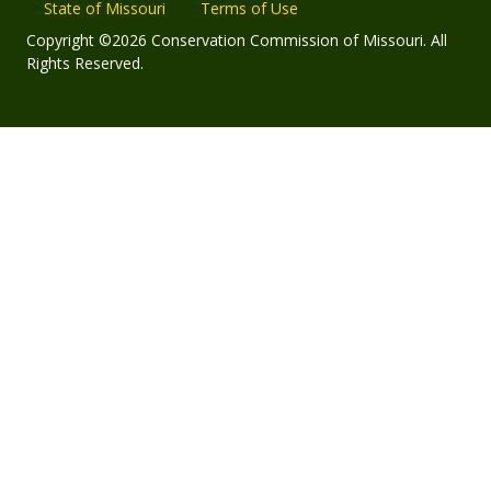
State of Missouri
Terms of Use
Copyright ©2026 Conservation Commission of Missouri. All
Rights Reserved.