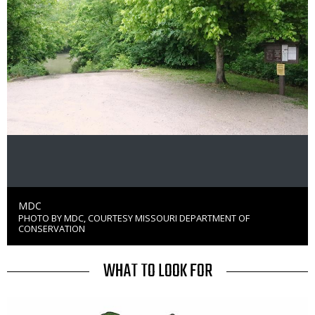
Credit
MDC
PHOTO BY MDC, COURTESY MISSOURI DEPARTMENT OF
Right
CONSERVATION
to
Use
TITLE
WHAT TO LOOK FOR
Media