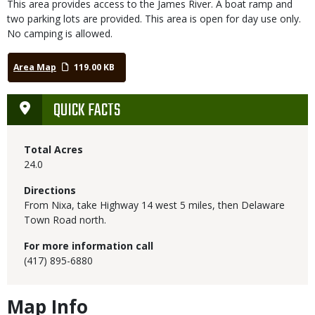
This area provides access to the James River. A boat ramp and
two parking lots are provided. This area is open for day use only.
No camping is allowed.
Area Map
119.00 KB
QUICK FACTS
Total Acres
24.0
Directions
From Nixa, take Highway 14 west 5 miles, then Delaware
Town Road north.
For more information call
(417) 895-6880
Map Info