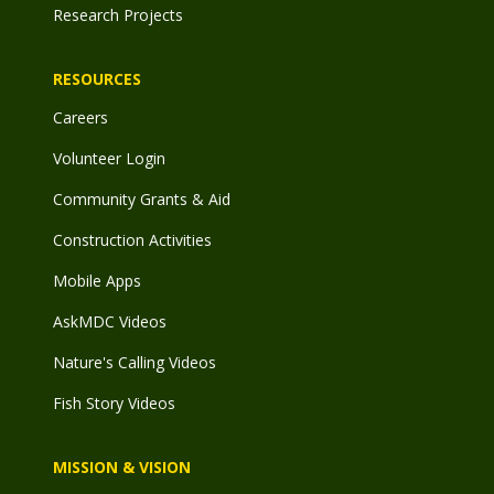
Research Projects
RESOURCES
Careers
Volunteer Login
Community Grants & Aid
Construction Activities
Mobile Apps
AskMDC Videos
Nature's Calling Videos
Fish Story Videos
MISSION & VISION