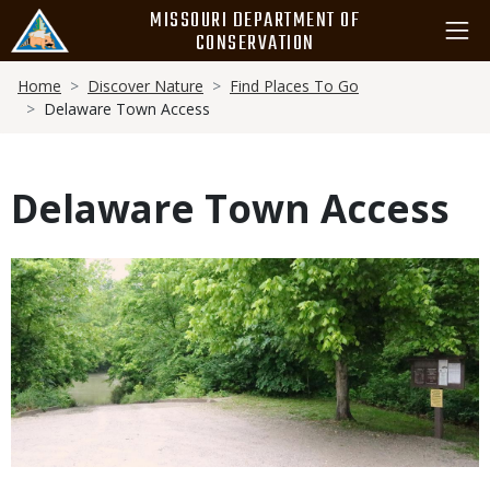
Skip
MISSOURI DEPARTMENT OF
to
CONSERVATION
main
Breadcrumb
content
Home
Discover Nature
Find Places To Go
Delaware Town Access
Delaware Town Access
Media