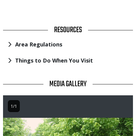
TITLE
RESOURCES
Area Regulations
Things to Do When You Visit
TITLE
MEDIA GALLERY
1/1
Image