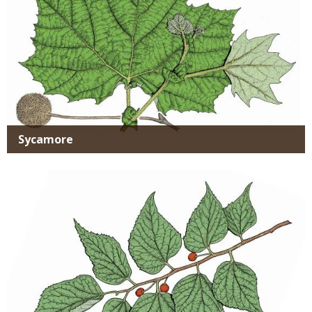
Sycamore
Media