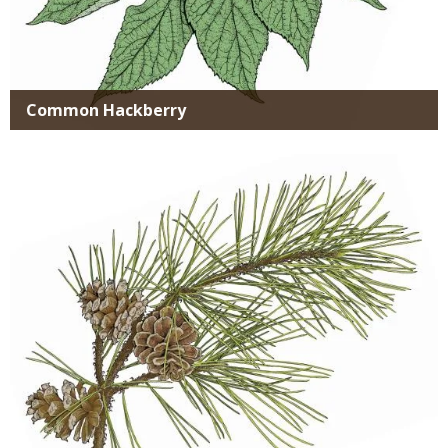
Common Hackberry
Media