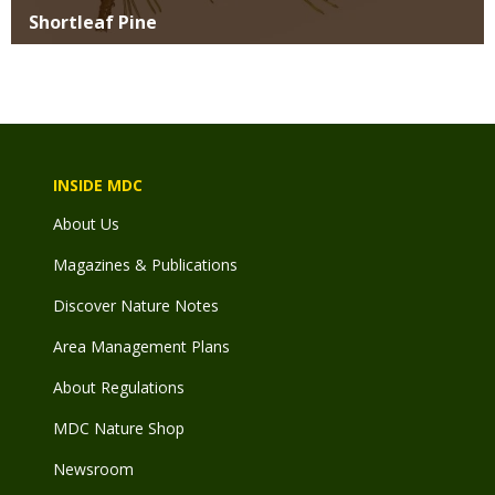
Shortleaf Pine
INSIDE MDC
About Us
Magazines & Publications
Discover Nature Notes
Area Management Plans
About Regulations
MDC Nature Shop
Newsroom