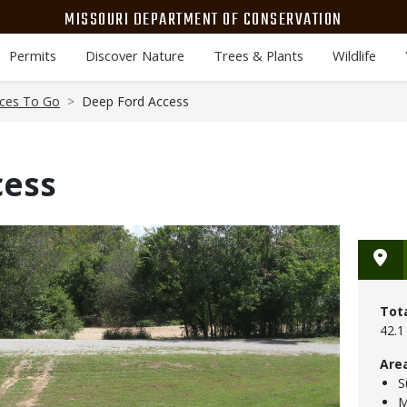
MISSOURI DEPARTMENT OF CONSERVATION
Permits
Discover Nature
Trees & Plants
Wildlife
aces To Go
Deep Ford Access
cess
Tot
42.1
Are
S
M