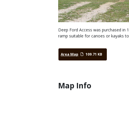
Deep Ford Access was purchased in 198
ramp suitable for canoes or kayaks to
Area Map
109.71 KB
Map Info