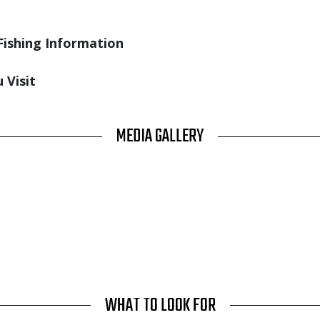
Fishing Information
 Visit
MEDIA GALLERY
WHAT TO LOOK FOR