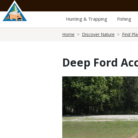
Skip
to
main
Hunting & Trapping
Fishing
content
Breadcrumb
Home
Discover Nature
Find Pl
Deep Ford Ac
Media