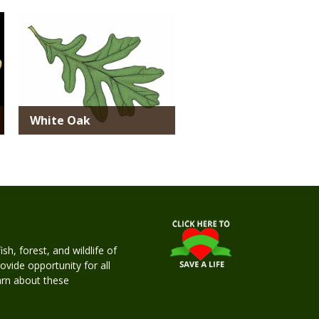
Media
White Oak
h, forest, and wildlife of
rovide opportunity for all
earn about these