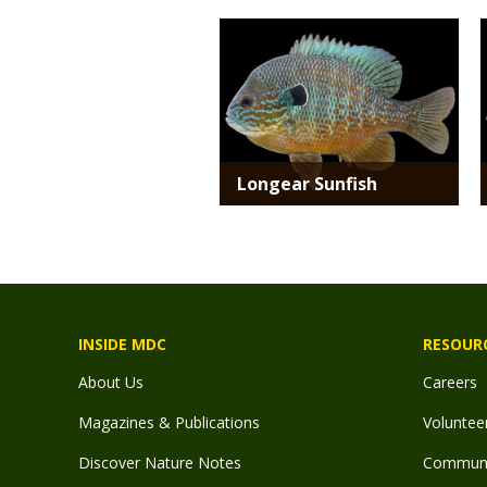
Media
Longear Sunfish
INSIDE MDC
RESOUR
About Us
Careers
Magazines & Publications
Voluntee
Discover Nature Notes
Communit