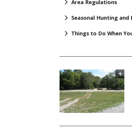
Area Regulations
Seasonal Hunting and 
Things to Do When You
TITLE
Image
TITLE