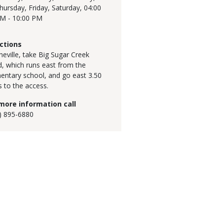
hursday, Friday, Saturday,
04:00
M - 10:00 PM
ctions
ineville, take Big Sugar Creek
, which runs east from the
entary school, and go east 3.50
s to the access.
more information call
) 895-6880