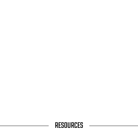
RESOURCES