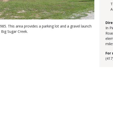
T
A
Dire
5. This area provides a parking lot and a gravel launch
In P
 Big Sugar Creek.
Road
elem
mile
For 
(417