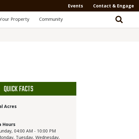
Events
Contact & Engage
Your Property
Community
QUICK FACTS
al Acres
a Hours
unday,
04:00 AM - 10:00 PM
onday, Tuesday, Wednesday,