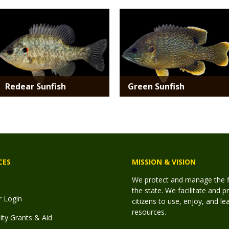
Media
Media
Redear Sunfish
Green Sunfish
CES
MISSION & VISION
We protect and manage the fis
the state. We facilitate and p
r Login
citizens to use, enjoy, and l
resources.
y Grants & Aid