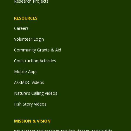
Research Projects
RESOURCES
Careers
Volunteer Login
Community Grants & Aid
Construction Activities
Mobile Apps
AskMDC Videos
Nature's Calling Videos
Fish Story Videos
MISSION & VISION