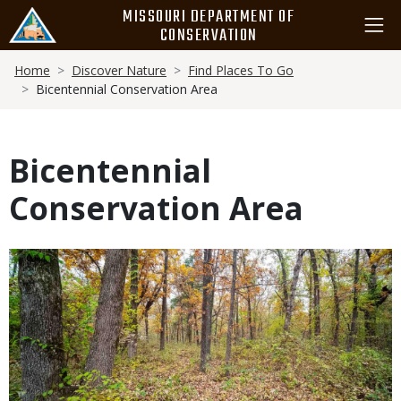
Skip
MISSOURI DEPARTMENT OF
to
CONSERVATION
main
Breadcrumb
content
Home
Discover Nature
Find Places To Go
Bicentennial Conservation Area
Bicentennial
Conservation Area
Media