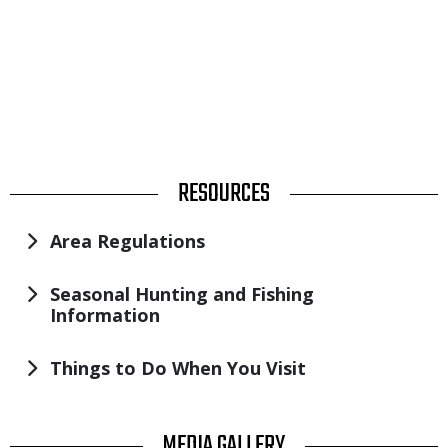
TITLE
RESOURCES
Area Regulations
Seasonal Hunting and Fishing
Information
Things to Do When You Visit
TITLE
MEDIA GALLERY