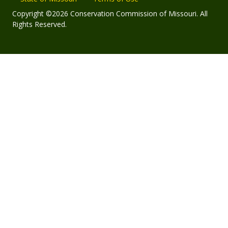
Copyright ©2026 Conservation Commission of Missouri. All
Rights Reserved.