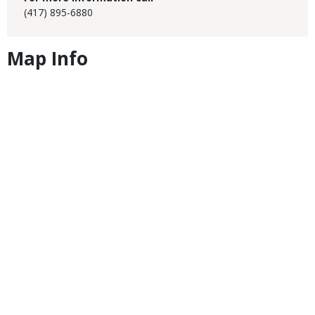
(417) 895-6880
Map Info