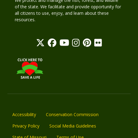
We protect and manage the fish, forest, and wildlife
of the state. We facilitate and provide opportunity for
all citizens to use, enjoy, and learn about these
resources.
Accessibility
Conservation Commission
Privacy Policy
Social Media Guidelines
State of Missouri
Terms of Use