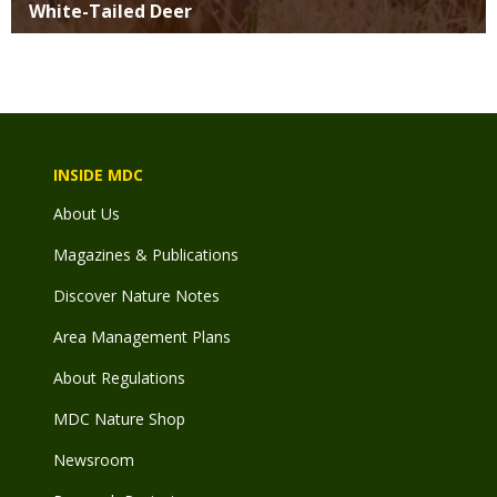
White-Tailed Deer
INSIDE MDC
About Us
Magazines & Publications
Discover Nature Notes
Area Management Plans
About Regulations
MDC Nature Shop
Newsroom