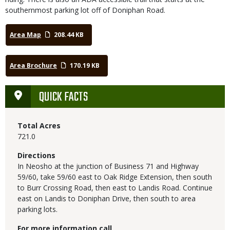
southernmost parking lot off of Doniphan Road.
Area Map
208.44 KB
Area Brochure
170.19 KB
QUICK FACTS
Total Acres
721.0
Directions
In Neosho at the junction of Business 71 and Highway
59/60, take 59/60 east to Oak Ridge Extension, then south
to Burr Crossing Road, then east to Landis Road. Continue
east on Landis to Doniphan Drive, then south to area
parking lots.
For more information call