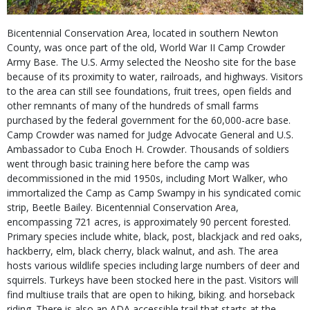
Bicentennial Conservation Area, located in southern Newton
County, was once part of the old, World War II Camp Crowder
Army Base. The U.S. Army selected the Neosho site for the base
because of its proximity to water, railroads, and highways. Visitors
to the area can still see foundations, fruit trees, open fields and
other remnants of many of the hundreds of small farms
purchased by the federal government for the 60,000-acre base.
Camp Crowder was named for Judge Advocate General and U.S.
Ambassador to Cuba Enoch H. Crowder. Thousands of soldiers
went through basic training here before the camp was
decommissioned in the mid 1950s, including Mort Walker, who
immortalized the Camp as Camp Swampy in his syndicated comic
strip, Beetle Bailey. Bicentennial Conservation Area,
encompassing 721 acres, is approximately 90 percent forested.
Primary species include white, black, post, blackjack and red oaks,
hackberry, elm, black cherry, black walnut, and ash. The area
hosts various wildlife species including large numbers of deer and
squirrels. Turkeys have been stocked here in the past. Visitors will
find multiuse trails that are open to hiking, biking. and horseback
riding. There is also an ADA accessible trail that starts at the