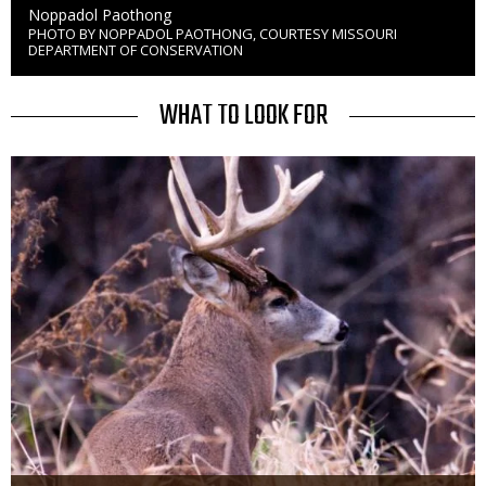
Credit
Noppadol Paothong
PHOTO BY NOPPADOL PAOTHONG, COURTESY MISSOURI
Right
DEPARTMENT OF CONSERVATION
to
Use
TITLE
WHAT TO LOOK FOR
Media