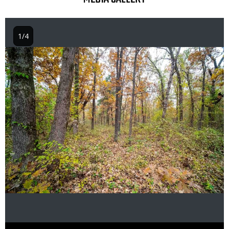
1/4
Image