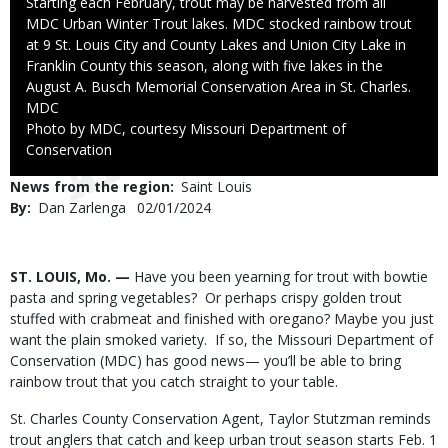
Caption
Starting each February, trout may be harvested from all
MDC Urban Winter Trout lakes. MDC stocked rainbow trout
at 9 St. Louis City and County Lakes and Union City Lake in
Franklin County this season, along with five lakes in the
August A. Busch Memorial Conservation Area in St. Charles.
Credit
MDC
Right
Photo by MDC, courtesy Missouri Department of
to
Conservation
Use
News from the region
Saint Louis
By
Dan Zarlenga
Published
02/01/2024
Date
Body
ST. LOUIS, Mo. —
Have you been yearning for trout with bowtie
pasta and spring vegetables? Or perhaps crispy golden trout
stuffed with crabmeat and finished with oregano? Maybe you just
want the plain smoked variety. If so, the Missouri Department of
Conservation (MDC) has good news— you’ll be able to bring
rainbow trout that you catch straight to your table.
St. Charles County Conservation Agent, Taylor Stutzman reminds
trout anglers that catch and keep urban trout season starts Feb. 1