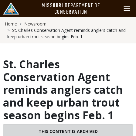
Skip
MISSOURI DEPARTMENT OF
to
CONSERVATION
main
Breadcrumb
content
Home
Newsroom
St. Charles Conservation Agent reminds anglers catch and
keep urban trout season begins Feb. 1
St. Charles
Conservation Agent
reminds anglers catch
and keep urban trout
season begins Feb. 1
THIS CONTENT IS ARCHIVED