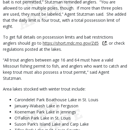
bait is not permitted,” Stutzman reminded anglers. “You are
allowed to use multiple poles, though. If more than three poles
are used, they must be labeled,” Agent Stutzman said. She added
that the daily limit is four trout, with a total possession limit of
eight.
To get full details on possession limits and bait restrictions
anglers should go to
https://short.mdc.mo.gov/Zd5
, or check
regulations posted at the lakes.
“All trout anglers between age 16 and 64 must have a valid
Missouri fishing permit to fish, and anglers who want to catch and
keep trout must also possess a trout permit,” said Agent
Stutzman.
Area lakes stocked with winter trout include:
Carondelet Park Boathouse Lake in St. Louis
January-Wabash Lake in Ferguson
Koeneman Park Lake in Jennings
O’Fallon Park Lake in St. Louis
Suson Park’s Island Lake and Carp Lake