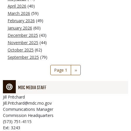
April 2026
(40)
March 2026
(59)
February 2026
(49)
January 2026
(60)
December 2025
(43)
November 2025
(44)
October 2025
(62)
September 2025
(79)
Pagination
Page 1
Next
››
page
MDC MEDIA STAFF
Jill
Pritchard
Jill.Pritchard@mdc.mo.gov
Communications Manager
Commission Headquarters
(573) 751-4115
Ext: 3243