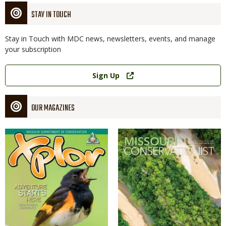
STAY IN TOUCH
Stay in Touch with MDC news, newsletters, events, and manage
your subscription
Link
Sign Up
OUR MAGAZINES
Magazine
Magazine
Cover
Cover