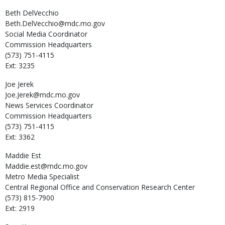
Beth
DelVecchio
Beth.DelVecchio@mdc.mo.gov
Social Media Coordinator
Commission Headquarters
(573) 751-4115
Ext: 3235
Joe
Jerek
Joe.Jerek@mdc.mo.gov
News Services Coordinator
Commission Headquarters
(573) 751-4115
Ext: 3362
Maddie
Est
Maddie.est@mdc.mo.gov
Metro Media Specialist
Central Regional Office and Conservation Research Center
(573) 815-7900
Ext: 2919