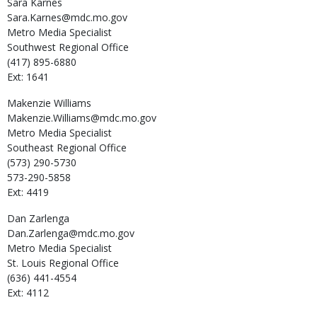
Sara
Karnes
Sara.Karnes@mdc.mo.gov
Metro Media Specialist
Southwest Regional Office
(417) 895-6880
Ext: 1641
Makenzie
Williams
Makenzie.Williams@mdc.mo.gov
Metro Media Specialist
Southeast Regional Office
(573) 290-5730
573-290-5858
Ext: 4419
Dan
Zarlenga
Dan.Zarlenga@mdc.mo.gov
Metro Media Specialist
St. Louis Regional Office
(636) 441-4554
Ext: 4112