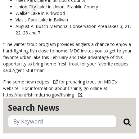
Tilles Park Lake in St. Louis County
Union City Lake in Union, Franklin County
Walker Lake in Kirkwood
Vlasis Park Lake in Ballwin
August A. Busch Memorial Conservation Area lakes 3, 21,
22, 23 and 7
“The winter trout program provides anglers a chance to enjoy a
hard-fighting fish close to home. MDC invites you to get to your
favorite urban lake this February and take advantage of this
opportunity to bring home fresh trout for your favorite recipes,”
said Agent Stutzman.
Find some
new recipes
for preparing trout on MDC’s
website. For information about fishing, go online at
https://huntfish.mdc.mo.gov/fishing
.
Search News