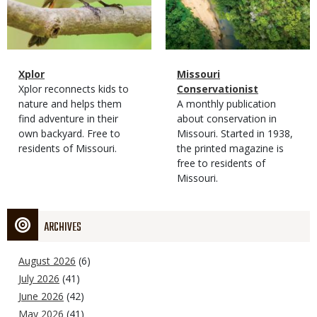
Magazine
Name
Xplor
Magazine
Name
Missouri
Type
Magazine
Description
Xplor reconnects kids to
Type
Conservationist
Type
nature and helps them
Magazine
Description
A monthly publication
find adventure in their
Type
about conservation in
own backyard. Free to
Missouri. Started in 1938,
residents of Missouri.
the printed magazine is
free to residents of
Missouri.
ARCHIVES
August 2026
(6)
July 2026
(41)
June 2026
(42)
May 2026
(41)