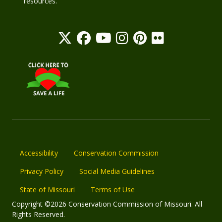
resources.
Accessibility
Conservation Commission
Privacy Policy
Social Media Guidelines
State of Missouri
Terms of Use
Copyright ©2026 Conservation Commission of Missouri. All
Rights Reserved.