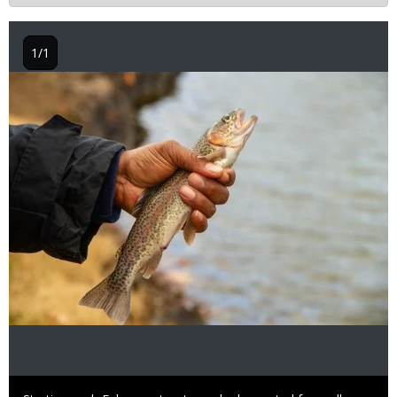
1/1
Image