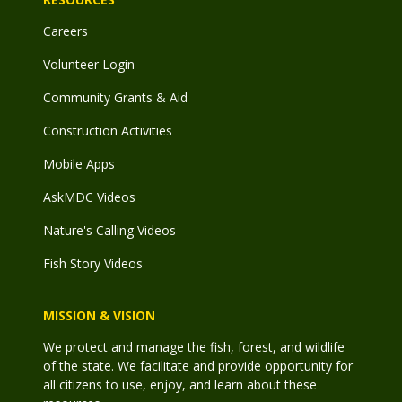
Careers
Volunteer Login
Community Grants & Aid
Construction Activities
Mobile Apps
AskMDC Videos
Nature's Calling Videos
Fish Story Videos
MISSION & VISION
We protect and manage the fish, forest, and wildlife
of the state. We facilitate and provide opportunity for
all citizens to use, enjoy, and learn about these