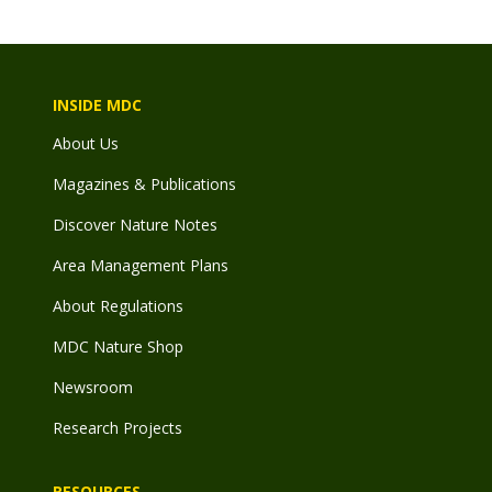
INSIDE MDC
About Us
Magazines & Publications
Discover Nature Notes
Area Management Plans
About Regulations
MDC Nature Shop
Newsroom
Research Projects
RESOURCES