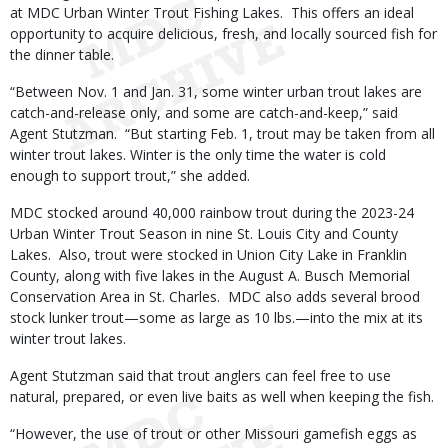
at MDC Urban Winter Trout Fishing Lakes. This offers an ideal
opportunity to acquire delicious, fresh, and locally sourced fish for
the dinner table.
“Between Nov. 1 and Jan. 31, some winter urban trout lakes are
catch-and-release only, and some are catch-and-keep,” said
Agent Stutzman. “But starting Feb. 1, trout may be taken from all
winter trout lakes. Winter is the only time the water is cold
enough to support trout,” she added.
MDC stocked around 40,000 rainbow trout during the 2023-24
Urban Winter Trout Season in nine St. Louis City and County
Lakes. Also, trout were stocked in Union City Lake in Franklin
County, along with five lakes in the August A. Busch Memorial
Conservation Area in St. Charles. MDC also adds several brood
stock lunker trout—some as large as 10 lbs.—into the mix at its
winter trout lakes.
Agent Stutzman said that trout anglers can feel free to use
natural, prepared, or even live baits as well when keeping the fish.
“However, the use of trout or other Missouri gamefish eggs as