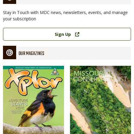
Stay in Touch with MDC news, newsletters, events, and manage
your subscription
Link
Sign Up
OUR MAGAZINES
Magazine
Magazine
Cover
Cover