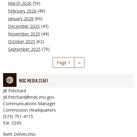
March 2026
(59)
February 2026
(49)
January 2026
(60)
December 2025
(43)
November 2025
(44)
October 2025
(62)
September 2025
(79)
Pagination
Page 1
Next
››
page
MDC MEDIA STAFF
Jill
Pritchard
Jill.Pritchard@mdc.mo.gov
Communications Manager
Commission Headquarters
(573) 751-4115
Ext: 3243
Beth
DelVecchio