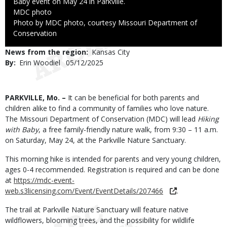
Baby event on May 24 in Parkville.
Credit
MDC photo
Right
Photo by MDC photo, courtesy Missouri Department of
to
Conservation
Use
News from the region
Kansas City
By
Erin Woodiel
Published
05/12/2025
Date
Body
PARKVILLE, Mo. –
It can be beneficial for both parents and
children alike to find a community of families who love nature.
The Missouri Department of Conservation (MDC) will lead
Hiking
with Baby
, a free family-friendly nature walk, from 9:30 – 11 a.m.
on Saturday, May 24, at the Parkville Nature Sanctuary.
This morning hike is intended for parents and very young children,
ages 0-4 recommended. Registration is required and can be done
at
https://mdc-event-
web.s3licensing.com/Event/EventDetails/207466
.
The trail at Parkville Nature Sanctuary will feature native
wildflowers, blooming trees, and the possibility for wildlife