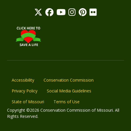
Accessibility
Conservation Commission
Privacy Policy
Social Media Guidelines
State of Missouri
Terms of Use
Copyright ©2026 Conservation Commission of Missouri. All
Rights Reserved.