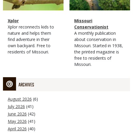
Magazine
Name
Xplor
Magazine
Name
Missouri
Type
Magazine
Description
Xplor reconnects kids to
Type
Conservationist
Type
nature and helps them
Magazine
Description
A monthly publication
find adventure in their
Type
about conservation in
own backyard. Free to
Missouri. Started in 1938,
residents of Missouri.
the printed magazine is
free to residents of
Missouri.
ARCHIVES
August 2026
(6)
July 2026
(41)
June 2026
(42)
May 2026
(41)
April 2026
(40)