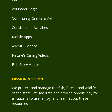
Volunteer Login
Community Grants & Aid
Construction Activities
Mobile Apps
AskMDC Videos
Nature's Calling Videos
Fish Story Videos
MISSION & VISION
We protect and manage the fish, forest, and wildlife
of the state. We facilitate and provide opportunity for
all citizens to use, enjoy, and learn about these
resources.