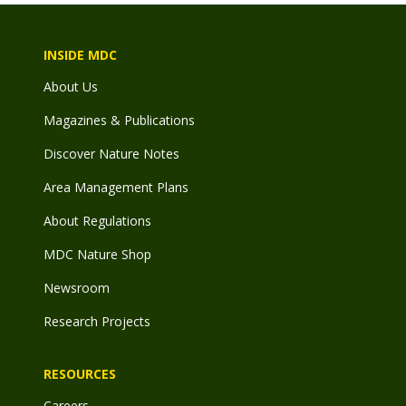
INSIDE MDC
About Us
Magazines & Publications
Discover Nature Notes
Area Management Plans
About Regulations
MDC Nature Shop
Newsroom
Research Projects
RESOURCES
Careers