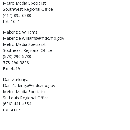
Metro Media Specialist
Southwest Regional Office
(417) 895-6880
Ext: 1641
Makenzie
Williams
Makenzie.Williams@mdc.mo.gov
Metro Media Specialist
Southeast Regional Office
(573) 290-5730
573-290-5858
Ext: 4419
Dan
Zarlenga
Dan.Zarlenga@mdc.mo.gov
Metro Media Specialist
St. Louis Regional Office
(636) 441-4554
Ext: 4112