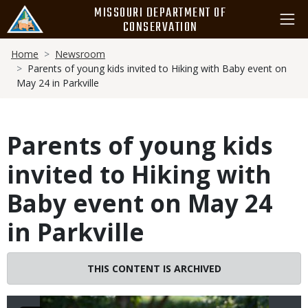
Skip
MISSOURI DEPARTMENT OF
to
CONSERVATION
main
Breadcrumb
content
Home
Newsroom
Parents of young kids invited to Hiking with Baby event on
May 24 in Parkville
Parents of young kids
invited to Hiking with
Baby event on May 24
in Parkville
Image
THIS CONTENT IS ARCHIVED