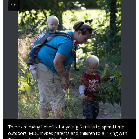
1/1
Caption
There are many benefits for young families to spend time
outdoors. MDC invites parents and children to a Hiking with