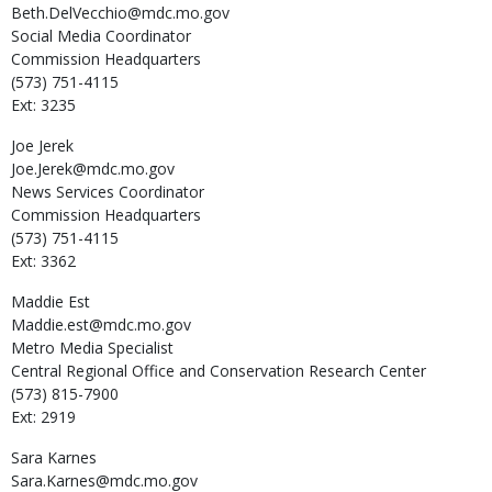
Beth.DelVecchio@mdc.mo.gov
Social Media Coordinator
Commission Headquarters
(573) 751-4115
Ext: 3235
Joe
Jerek
Joe.Jerek@mdc.mo.gov
News Services Coordinator
Commission Headquarters
(573) 751-4115
Ext: 3362
Maddie
Est
Maddie.est@mdc.mo.gov
Metro Media Specialist
Central Regional Office and Conservation Research Center
(573) 815-7900
Ext: 2919
Sara
Karnes
Sara.Karnes@mdc.mo.gov