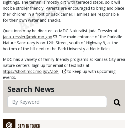
sightings. The terrain is mostly dirt with terraced steps, so it will
not be stroller friendly. Parents are encouraged to bring and place
their children in a front or back carrier. Families are responsible
for their own water and snacks.
Questions may be directed to MDC Naturalist Jada Tressler at
jada.tressler@mdc.mo.gov
. The main entrance of the Parkville
Nature Sanctuary is on 12th Street, south of Highway 9, at the
bottom of the hill next to the Park University athletic fields.
MDC has a variety of family-friendly programs at Kansas City area
nature centers. Sign up for email or text lists at
https://short.mdc.mo.gov/ZoP
to keep up with upcoming
events.
Search News
STAY IN TOUCH