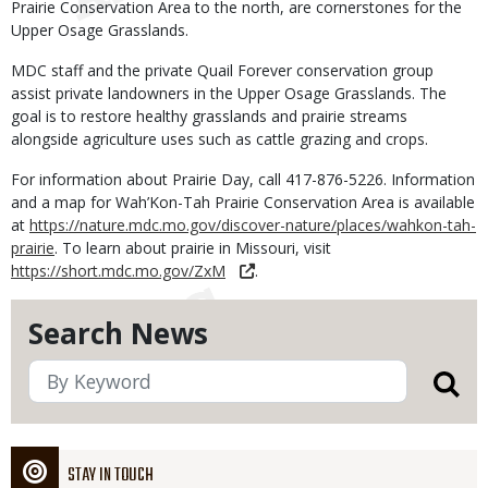
Prairie Conservation Area to the north, are cornerstones for the
Upper Osage Grasslands.
MDC staff and the private Quail Forever conservation group
assist private landowners in the Upper Osage Grasslands. The
goal is to restore healthy grasslands and prairie streams
alongside agriculture uses such as cattle grazing and crops.
For information about Prairie Day, call 417-876-5226. Information
and a map for Wah’Kon-Tah Prairie Conservation Area is available
at
https://nature.mdc.mo.gov/discover-nature/places/wahkon-tah-
prairie
. To learn about prairie in Missouri, visit
https://short.mdc.mo.gov/ZxM
.
Search News
STAY IN TOUCH