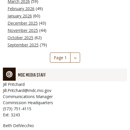
March 2026
(59)
February 2026
(49)
January 2026
(60)
December 2025
(43)
November 2025
(44)
October 2025
(62)
September 2025
(79)
Pagination
Page 1
Next
››
page
MDC MEDIA STAFF
Jill
Pritchard
Jill.Pritchard@mdc.mo.gov
Communications Manager
Commission Headquarters
(573) 751-4115
Ext: 3243
Beth
DelVecchio