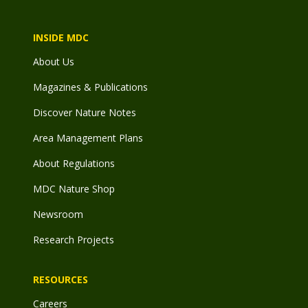
INSIDE MDC
About Us
Magazines & Publications
Discover Nature Notes
Area Management Plans
About Regulations
MDC Nature Shop
Newsroom
Research Projects
RESOURCES
Careers