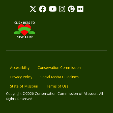
Accessibility
Conservation Commission
Privacy Policy
Social Media Guidelines
State of Missouri
Terms of Use
Copyright ©2026 Conservation Commission of Missouri. All
Rights Reserved.