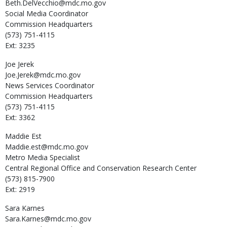
Beth.DelVecchio@mdc.mo.gov
Social Media Coordinator
Commission Headquarters
(573) 751-4115
Ext: 3235
Joe
Jerek
Joe.Jerek@mdc.mo.gov
News Services Coordinator
Commission Headquarters
(573) 751-4115
Ext: 3362
Maddie
Est
Maddie.est@mdc.mo.gov
Metro Media Specialist
Central Regional Office and Conservation Research Center
(573) 815-7900
Ext: 2919
Sara
Karnes
Sara.Karnes@mdc.mo.gov