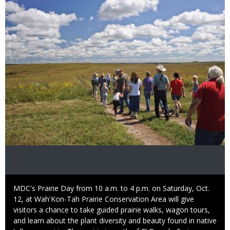
Image
Caption
MDC's Prairie Day from 10 a.m. to 4 p.m. on Saturday, Oct.
12, at Wah'Kon-Tah Prairie Conservation Area will give
visitors a chance to take guided prairie walks, wagon tours,
and learn about the plant diversity and beauty found in native