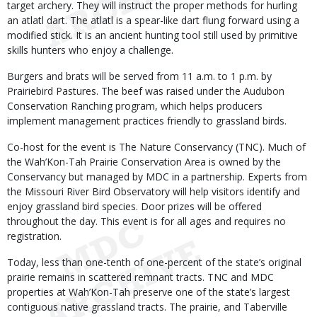
target archery. They will instruct the proper methods for hurling
an atlatl dart. The atlatl is a spear-like dart flung forward using a
modified stick. It is an ancient hunting tool still used by primitive
skills hunters who enjoy a challenge.
Burgers and brats will be served from 11 a.m. to 1 p.m. by
Prairiebird Pastures. The beef was raised under the Audubon
Conservation Ranching program, which helps producers
implement management practices friendly to grassland birds.
Co-host for the event is The Nature Conservancy (TNC). Much of
the Wah’Kon-Tah Prairie Conservation Area is owned by the
Conservancy but managed by MDC in a partnership. Experts from
the Missouri River Bird Observatory will help visitors identify and
enjoy grassland bird species. Door prizes will be offered
throughout the day. This event is for all ages and requires no
registration.
Today, less than one-tenth of one-percent of the state’s original
prairie remains in scattered remnant tracts. TNC and MDC
properties at Wah’Kon-Tah preserve one of the state’s largest
contiguous native grassland tracts. The prairie, and Taberville