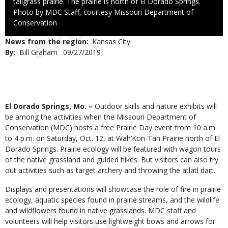
tallgrass prairie. The prairie is north of El Dorado Springs.
Right
Photo by MDC Staff, courtesy Missouri Department of
to
Conservation
Use
News from the region
Kansas City
By
Bill Graham
Published
09/27/2019
Date
Body
El Dorado Springs, Mo. –
Outdoor skills and nature exhibits will
be among the activities when the Missouri Department of
Conservation (MDC) hosts a free Prairie Day event from 10 a.m.
to 4 p.m. on Saturday, Oct. 12, at Wah’Kon-Tah Prairie north of El
Dorado Springs. Prairie ecology will be featured with wagon tours
of the native grassland and guided hikes. But visitors can also try
out activities such as target archery and throwing the atlatl dart.
Displays and presentations will showcase the role of fire in prairie
ecology, aquatic species found in prairie streams, and the wildlife
and wildflowers found in native grasslands. MDC staff and
volunteers will help visitors use lightweight bows and arrows for