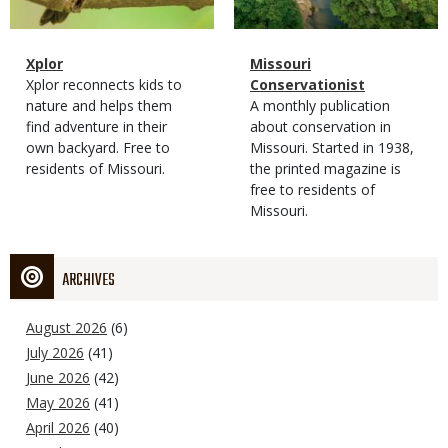
Magazine
Name
Xplor
Magazine
Name
Missouri
Type
Magazine
Description
Xplor reconnects kids to
Type
Conservationist
Type
nature and helps them
Magazine
Description
A monthly publication
find adventure in their
Type
about conservation in
own backyard. Free to
Missouri. Started in 1938,
residents of Missouri.
the printed magazine is
free to residents of
Missouri.
ARCHIVES
August 2026
(6)
July 2026
(41)
June 2026
(42)
May 2026
(41)
April 2026
(40)