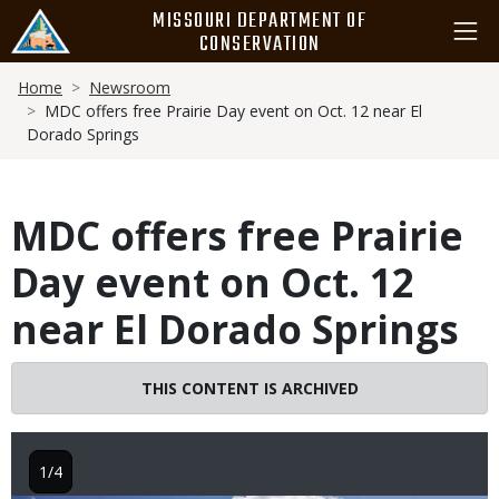
Skip
MISSOURI DEPARTMENT OF
to
CONSERVATION
main
Breadcrumb
content
Home
Newsroom
MDC offers free Prairie Day event on Oct. 12 near El
Dorado Springs
MDC offers free Prairie
Day event on Oct. 12
near El Dorado Springs
THIS CONTENT IS ARCHIVED
1/4