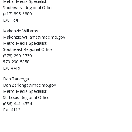
Metro Media Specialist
Southwest Regional Office
(417) 895-6880
Ext: 1641
Makenzie
Williams
Makenzie.Williams@mdc.mo.gov
Metro Media Specialist
Southeast Regional Office
(573) 290-5730
573-290-5858
Ext: 4419
Dan
Zarlenga
Dan.Zarlenga@mdc.mo.gov
Metro Media Specialist
St. Louis Regional Office
(636) 441-4554
Ext: 4112