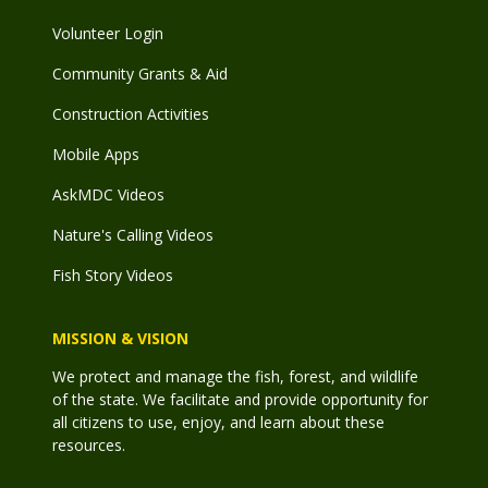
Volunteer Login
Community Grants & Aid
Construction Activities
Mobile Apps
AskMDC Videos
Nature's Calling Videos
Fish Story Videos
MISSION & VISION
We protect and manage the fish, forest, and wildlife
of the state. We facilitate and provide opportunity for
all citizens to use, enjoy, and learn about these
resources.