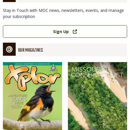
Stay in Touch with MDC news, newsletters, events, and manage
your subscription
Link
Sign Up
OUR MAGAZINES
Magazine
Magazine
Cover
Cover