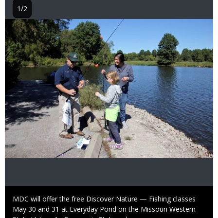
1/2
Image
Caption
MDC will offer the free Discover Nature — Fishing classes
May 30 and 31 at Everyday Pond on the Missouri Western