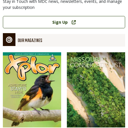
Stay in Touch with MDC news, newsletters, events, and manage
your subscription
Link
Sign Up
OUR MAGAZINES
Magazine
Magazine
Cover
Cover