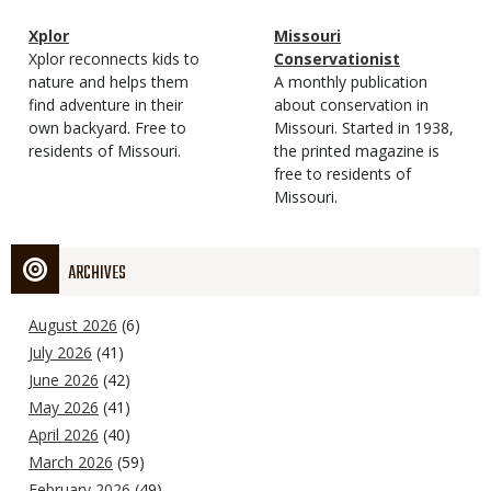
Magazine
Name
Xplor
Magazine
Name
Missouri
Type
Magazine
Description
Xplor reconnects kids to
Type
Conservationist
Type
nature and helps them
Magazine
Description
A monthly publication
find adventure in their
Type
about conservation in
own backyard. Free to
Missouri. Started in 1938,
residents of Missouri.
the printed magazine is
free to residents of
Missouri.
ARCHIVES
August 2026
(6)
July 2026
(41)
June 2026
(42)
May 2026
(41)
April 2026
(40)
March 2026
(59)
February 2026
(49)