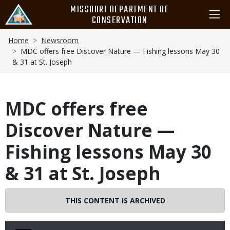
Skip
MISSOURI DEPARTMENT OF
to
CONSERVATION
main
Breadcrumb
content
Home
Newsroom
MDC offers free Discover Nature — Fishing lessons May 30
& 31 at St. Joseph
MDC offers free
Discover Nature —
Fishing lessons May 30
& 31 at St. Joseph
THIS CONTENT IS ARCHIVED