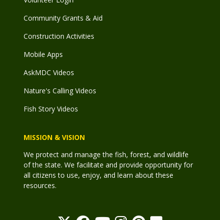
Community Grants & Aid
Construction Activities
Mobile Apps
AskMDC Videos
Nature's Calling Videos
Fish Story Videos
MISSION & VISION
We protect and manage the fish, forest, and wildlife
of the state. We facilitate and provide opportunity for
all citizens to use, enjoy, and learn about these
resources.