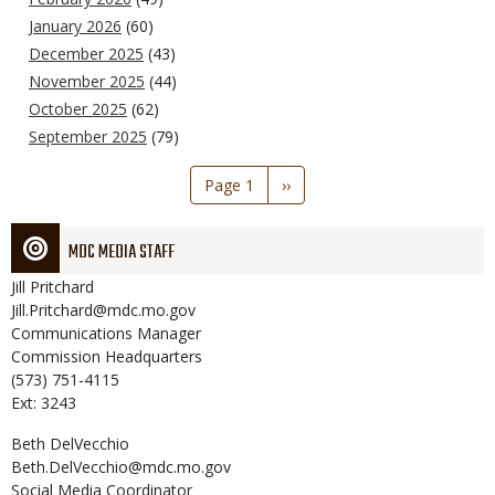
January 2026
(60)
December 2025
(43)
November 2025
(44)
October 2025
(62)
September 2025
(79)
Pagination
Page 1
Next
››
page
MDC MEDIA STAFF
Jill
Pritchard
Jill.Pritchard@mdc.mo.gov
Communications Manager
Commission Headquarters
(573) 751-4115
Ext: 3243
Beth
DelVecchio
Beth.DelVecchio@mdc.mo.gov
Social Media Coordinator