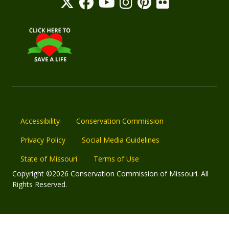
Accessibility
Conservation Commission
Privacy Policy
Social Media Guidelines
State of Missouri
Terms of Use
Copyright ©2026 Conservation Commission of Missouri. All
Rights Reserved.