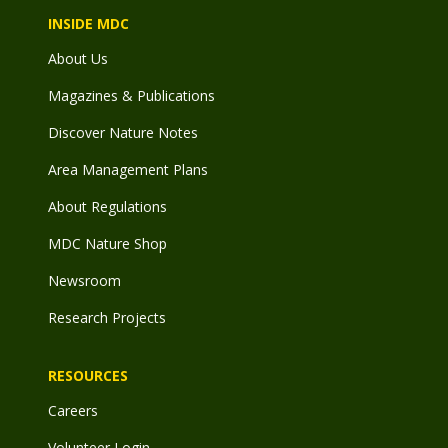
INSIDE MDC
About Us
Magazines & Publications
Discover Nature Notes
Area Management Plans
About Regulations
MDC Nature Shop
Newsroom
Research Projects
RESOURCES
Careers
Volunteer Login