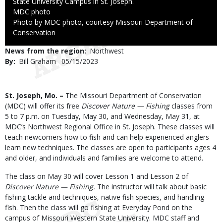
State University Campus in St. Joseph.
Credit
MDC photo
Right
Photo by MDC photo, courtesy Missouri Department of
to
Conservation
Use
News from the region
Northwest
By
Bill Graham
Published
05/15/2023
Date
Body
St. Joseph, Mo. –
The Missouri Department of Conservation
(MDC) will offer its free
Discover Nature — Fishing
classes from
5 to 7 p.m. on Tuesday, May 30, and Wednesday, May 31, at
MDC’s Northwest Regional Office in St. Joseph. These classes will
teach newcomers how to fish and can help experienced anglers
learn new techniques. The classes are open to participants ages 4
and older, and individuals and families are welcome to attend.
The class on May 30 will cover Lesson 1 and Lesson 2 of
Discover Nature — Fishing.
The instructor will talk about basic
fishing tackle and techniques, native fish species, and handling
fish. Then the class will go fishing at Everyday Pond on the
campus of Missouri Western State University. MDC staff and