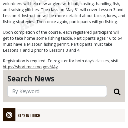
volunteers will help new anglers with bait, casting, handling fish,
and solving glitches. The class on May 31 will cover Lesson 3 and
Lesson 4. Instruction will be more detailed about tackle, lures, and
fishing strategies. Then once again, participants will go fishing.
Upon completion of the course, each registered participant will
get to take home some fishing tackle. Participants ages 16 to 64
must have a Missouri fishing permit. Participants must take
Lessons 1 and 2 prior to Lessons 3 and 4.
Registration is required. To register for both day’s classes, visit
https://short.mdc.mo.gov/4Ay
.
Search News
STAY IN TOUCH