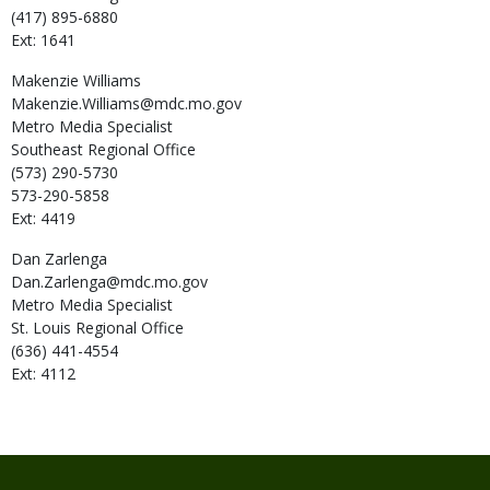
(417) 895-6880
Ext: 1641
Makenzie
Williams
Makenzie.Williams@mdc.mo.gov
Metro Media Specialist
Southeast Regional Office
(573) 290-5730
573-290-5858
Ext: 4419
Dan
Zarlenga
Dan.Zarlenga@mdc.mo.gov
Metro Media Specialist
St. Louis Regional Office
(636) 441-4554
Ext: 4112