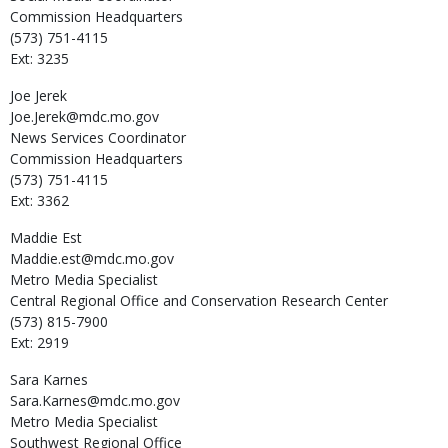
Commission Headquarters
(573) 751-4115
Ext: 3235
Joe
Jerek
Joe.Jerek@mdc.mo.gov
News Services Coordinator
Commission Headquarters
(573) 751-4115
Ext: 3362
Maddie
Est
Maddie.est@mdc.mo.gov
Metro Media Specialist
Central Regional Office and Conservation Research Center
(573) 815-7900
Ext: 2919
Sara
Karnes
Sara.Karnes@mdc.mo.gov
Metro Media Specialist
Southwest Regional Office