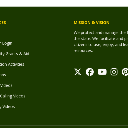
CES
MISSION & VISION
We protect and manage the fis
the state. We facilitate and p
r Login
citizens to use, enjoy, and l
resources.
y Grants & Aid
ion Activities
pps
Videos
Calling Videos
y Videos