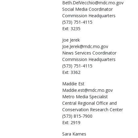
Beth.DelVecchio@mdc.mo.gov
Social Media Coordinator
Commission Headquarters
(573) 751-4115
Ext: 3235
Joe
Jerek
Joe.Jerek@mdc.mo.gov
News Services Coordinator
Commission Headquarters
(573) 751-4115
Ext: 3362
Maddie
Est
Maddie.est@mdc.mo.gov
Metro Media Specialist
Central Regional Office and
Conservation Research Center
(573) 815-7900
Ext: 2919
Sara
Karnes