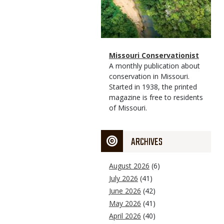
Magazine
Name
Missouri Conservationist
Type
Magazine
Description
A monthly publication about
Type
conservation in Missouri.
Started in 1938, the printed
magazine is free to residents
of Missouri.
ARCHIVES
August 2026
(6)
July 2026
(41)
June 2026
(42)
May 2026
(41)
April 2026
(40)