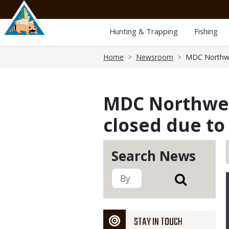
Skip
to
main
Hunting & Trapping
Fishing
content
Breadcrumb
Home
Newsroom
MDC Northwes
MDC Northwest
closed due to
Search News
STAY IN TOUCH