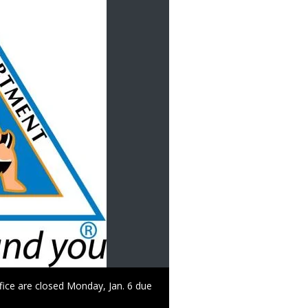
ffice are closed Monday, Jan. 6 due