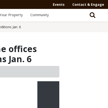
Secondary
Events
Contact & Engage
Navigation
Your Property
Community
-
Mega
ditions Jan. 6
Menu
e offices
s Jan. 6