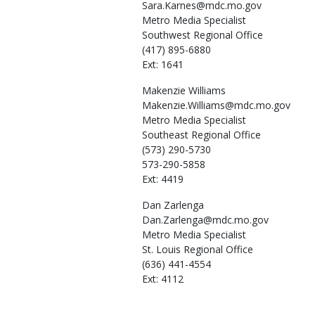
Sara.Karnes@mdc.mo.gov
Metro Media Specialist
Southwest Regional Office
(417) 895-6880
Ext: 1641
Makenzie
Williams
Makenzie.Williams@mdc.mo.gov
Metro Media Specialist
Southeast Regional Office
(573) 290-5730
573-290-5858
Ext: 4419
Dan
Zarlenga
Dan.Zarlenga@mdc.mo.gov
Metro Media Specialist
St. Louis Regional Office
(636) 441-4554
Ext: 4112