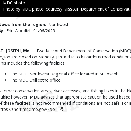
Credit
MDC photo
Right
Photo by MDC photo, courtesy Missouri Department of Conservat
to
Use
News from the region
Northwest
By
Erin Woodiel
Published
01/06/2025
Date
Body
ST. JOSEPH, Mo.—
Two Missouri Department of Conservation (MDC) p
region are closed on Monday, Jan. 6 due to hazardous road conditions
his includes the following facilities:
The MDC Northwest Regional office located in St. Joseph.
The MDC Chillicothe office.
All other conservation areas, river accesses, and fishing lakes in the
public; however, MDC advises that appropriate caution be used based
of these facilities is not recommended if conditions are not safe. Fo
https://short.mdc.mo.gov/Z9o
.