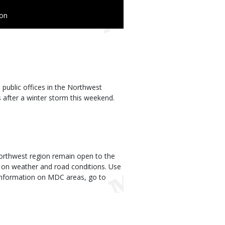
ion
ublic offices in the Northwest
 after a winter storm this weekend.
 Northwest region remain open to the
 on weather and road conditions. Use
r information on MDC areas, go to