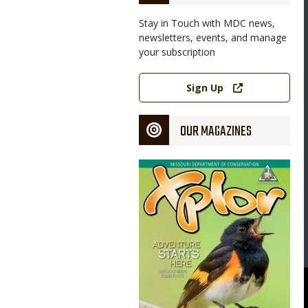
Stay in Touch with MDC news,
newsletters, events, and manage
your subscription
Link
Sign Up
OUR MAGAZINES
Magazine
Cover