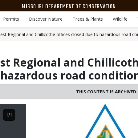
MISSOURI DEPARTMENT OF CONSERVATION
Permits
Discover Nature
Trees & Plants
Wildlife
t Regional and Chillicothe offices closed due to hazardous road con
 Regional and Chillicoth
 hazardous road condition
THIS CONTENT IS ARCHIVED
Image
1/1