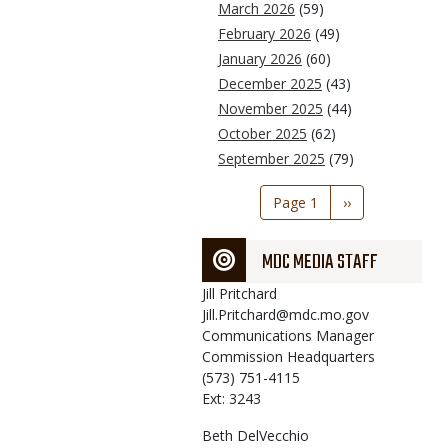
March 2026
(59)
February 2026
(49)
January 2026
(60)
December 2025
(43)
November 2025
(44)
October 2025
(62)
September 2025
(79)
Pagination
Page 1
Next
››
page
MDC MEDIA STAFF
Jill
Pritchard
Jill.Pritchard@mdc.mo.gov
Communications Manager
Commission Headquarters
(573) 751-4115
Ext: 3243
Beth
DelVecchio