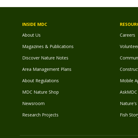
INSIDE MDC
RESOUR
About Us
Careers
Magazines & Publications
Voluntee
Discover Nature Notes
Communit
Area Management Plans
Construct
About Regulations
Mobile A
MDC Nature Shop
AskMDC 
Newsroom
Nature's 
Research Projects
Fish Stor