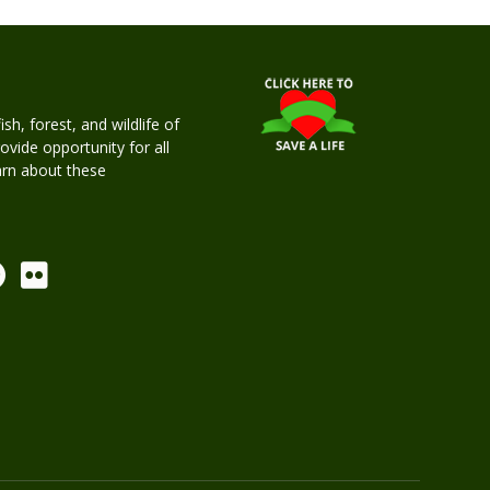
h, forest, and wildlife of
rovide opportunity for all
earn about these