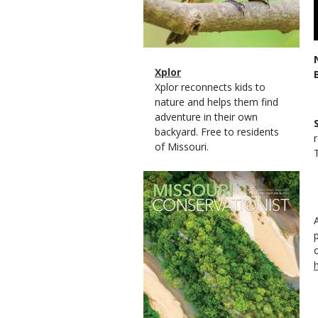
Magazine
Name
Xplor
Type
Magazine
Description
Xplor reconnects kids to
Type
nature and helps them find
adventure in their own
backyard. Free to residents
of Missouri.
T
Magazine
Cover