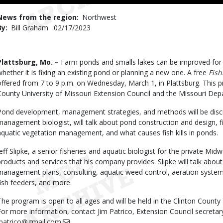
to
Use
News from the region
Northwest
By
Bill Graham
Published
02/17/2023
Date
Body
Plattsburg, Mo. –
Farm ponds and smalls lakes can be improved for be
whether it is fixing an existing pond or planning a new one. A free
Fis
offered from 7 to 9 p.m. on Wednesday, March 1, in Plattsburg. This 
County University of Missouri Extension Council and the Missouri De
Pond development, management strategies, and methods will be disc
management biologist, will talk about pond construction and design,
aquatic vegetation management, and what causes fish kills in ponds.
Jeff Slipke, a senior fisheries and aquatic biologist for the private M
products and services that his company provides. Slipke will talk about 
management plans, consulting, aquatic weed control, aeration system
fish feeders, and more.
The program is open to all ages and will be held in the Clinton County
For more information, contact Jim Patrico, Extension Council secretar
jpatrico@gmail.com
.