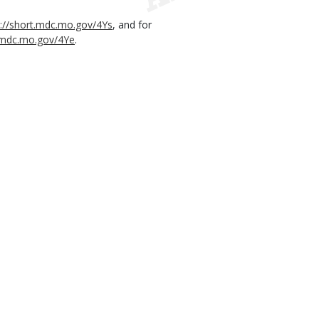
s://short.mdc.mo.gov/4Ys
, and for
t.mdc.mo.gov/4Ye
.