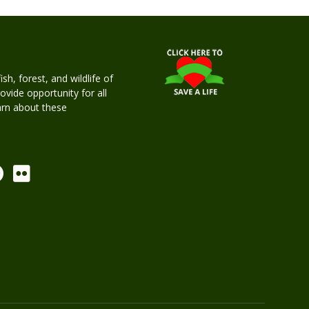
h, forest, and wildlife of
rovide opportunity for all
earn about these