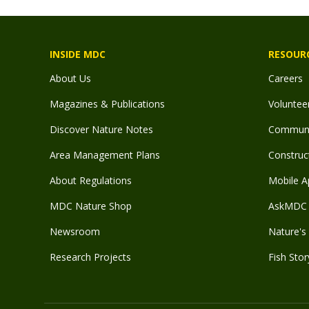
INSIDE MDC
RESOUR
About Us
Careers
Magazines & Publications
Voluntee
Discover Nature Notes
Communit
Area Management Plans
Construct
About Regulations
Mobile A
MDC Nature Shop
AskMDC 
Newsroom
Nature's 
Research Projects
Fish Stor