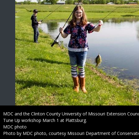
Caption
MDC and the Clinton County University of Missouri Extension Council
Tune Up workshop March 1 at Plattsburg.
Credit
MDC photo
Right
Photo by MDC photo, courtesy Missouri Department of Conservat