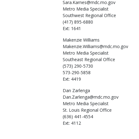
Sara.Karnes@mdc.mo.gov
Metro Media Specialist
Southwest Regional Office
(417) 895-6880
Ext: 1641
Makenzie
Williams
Makenzie.Williams@mdc.mo.gov
Metro Media Specialist
Southeast Regional Office
(573) 290-5730
573-290-5858
Ext: 4419
Dan
Zarlenga
Dan.Zarlenga@mdc.mo.gov
Metro Media Specialist
St. Louis Regional Office
(636) 441-4554
Ext: 4112