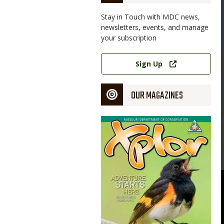
Stay in Touch with MDC news,
newsletters, events, and manage
your subscription
Image
Link
Sign Up
OUR MAGAZINES
Magazine
Cover
 of Missouri Extension Council will host a free Fishing Pond
burg.
uri Department of Conservation