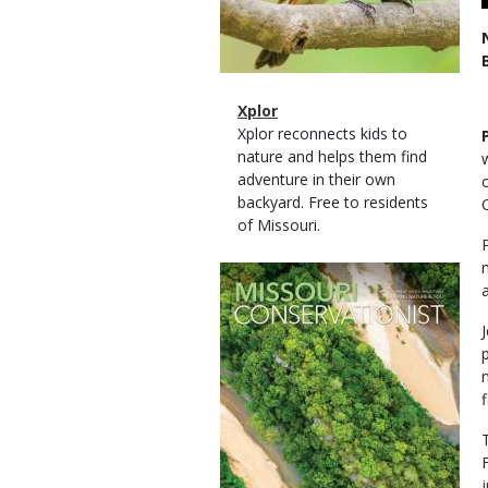
Magazine
Name
Xplor
Type
Magazine
Description
Xplor reconnects kids to
Type
nature and helps them find
adventure in their own
backyard. Free to residents
of Missouri.
Magazine
Cover