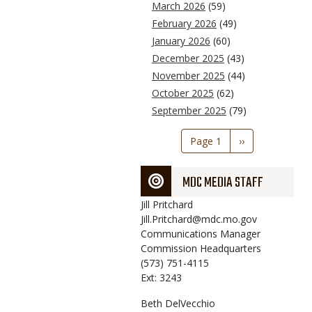
March 2026
(59)
February 2026
(49)
January 2026
(60)
December 2025
(43)
November 2025
(44)
October 2025
(62)
September 2025
(79)
Pagination
Page 1
Next
››
page
MDC MEDIA STAFF
Jill
Pritchard
Jill.Pritchard@mdc.mo.gov
Communications Manager
Commission Headquarters
(573) 751-4115
Ext: 3243
Beth
DelVecchio