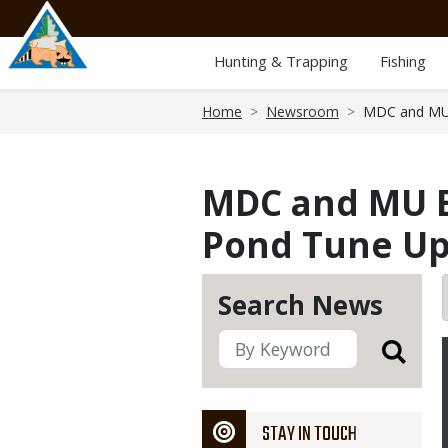
Skip
to
main
Hunting & Trapping
Fishing
content
Breadcrumb
Home
Newsroom
MDC and MU E
MDC and MU Ex
Pond Tune Up
Search News
STAY IN TOUCH