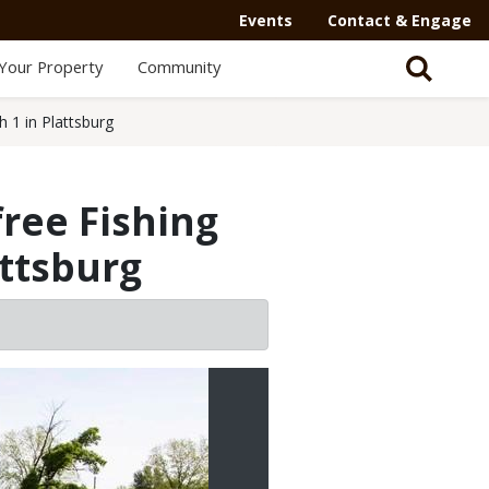
Events
Contact & Engage
Your Property
Community
 1 in Plattsburg
ree Fishing
ttsburg
2/2