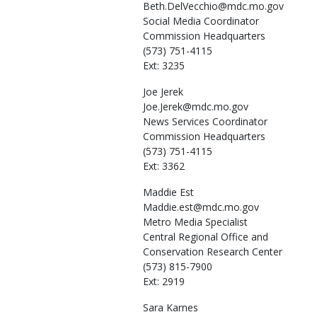
Beth.DelVecchio@mdc.mo.gov
Social Media Coordinator
Commission Headquarters
(573) 751-4115
Ext: 3235
Joe
Jerek
Joe.Jerek@mdc.mo.gov
News Services Coordinator
Commission Headquarters
(573) 751-4115
Ext: 3362
Maddie
Est
Maddie.est@mdc.mo.gov
Metro Media Specialist
Central Regional Office and
Conservation Research Center
(573) 815-7900
Ext: 2919
Sara
Karnes