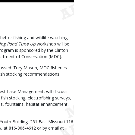
tter fishing and wildlife watching,
hing Pond Tune Up
workshop will be
program is sponsored by the Clinton
partment of Conservation (MDC).
ussed. Tory Mason, MDC fisheries
 fish stocking recommendations,
idwest Lake Management, will discuss
fish stocking, electrofishing surveys,
s, fountains, habitat enhancement,
 Youth Building, 251 East Missouri 116.
y, at 816-806-4612 or by email at