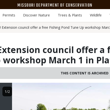
MISSOURI DEPARTMENT OF CONSERVATION
Permits
Discover Nature
Trees & Plants
Wildlife
xtension council offer a free Fishing Pond Tune Up workshop March
tension council offer a f
 workshop March 1 in Pla
THIS CONTENT IS ARCHIVED
Image
1/2