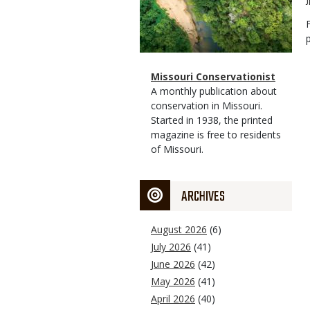
Magazine
Name
Missouri Conservationist
Type
Magazine
Description
A monthly publication about
Type
conservation in Missouri.
Started in 1938, the printed
magazine is free to residents
of Missouri.
ARCHIVES
August 2026
(6)
July 2026
(41)
June 2026
(42)
May 2026
(41)
April 2026
(40)