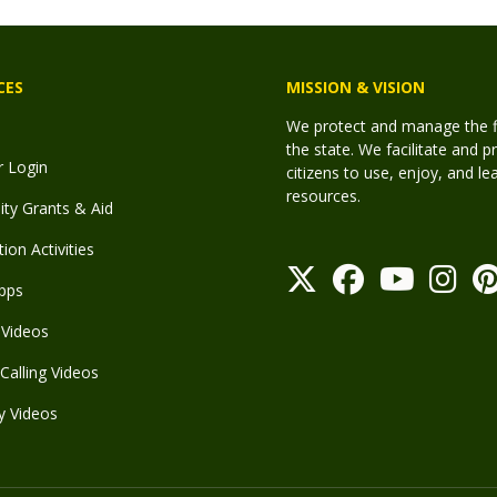
CES
MISSION & VISION
We protect and manage the fis
the state. We facilitate and p
r Login
citizens to use, enjoy, and l
resources.
y Grants & Aid
ion Activities
pps
Videos
Calling Videos
y Videos