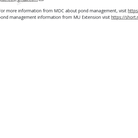
For more information from MDC about pond management, visit
http
pond management information from MU Extension visit
https://shor