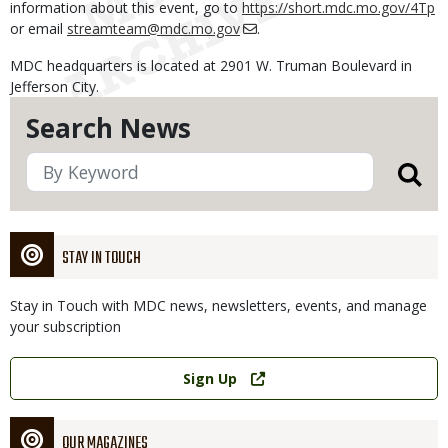
information about this event, go to
https://short.mdc.mo.gov/4Tp
or email
streamteam@mdc.mo.gov
.
MDC headquarters is located at 2901 W. Truman Boulevard in
Jefferson City.
Search News
STAY IN TOUCH
Stay in Touch with MDC news, newsletters, events, and manage
your subscription
Link
Sign Up
OUR MAGAZINES