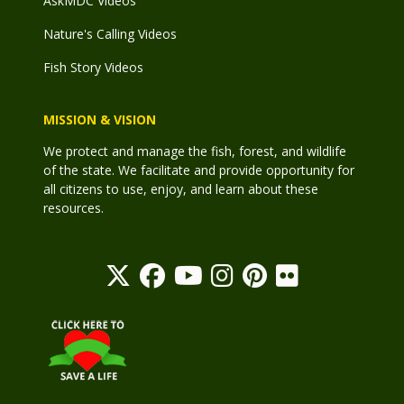
AskMDC Videos
Nature's Calling Videos
Fish Story Videos
MISSION & VISION
We protect and manage the fish, forest, and wildlife
of the state. We facilitate and provide opportunity for
all citizens to use, enjoy, and learn about these
resources.