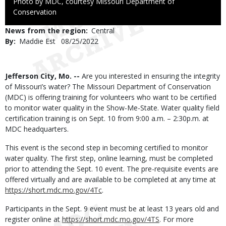
Right
Photo by MDC, courtesy Missouri Department of
to
Conservation
Use
News from the region
Central
By
Maddie Est
Published
08/25/2022
Date
Body
Jefferson City, Mo. --
Are you interested in ensuring the integrity
of Missouri’s water? The Missouri Department of Conservation
(MDC) is offering training for volunteers who want to be certified
to monitor water quality in the Show-Me-State. Water quality field
certification training is on Sept. 10 from 9:00 a.m. – 2:30p.m. at
MDC headquarters.
This event is the second step in becoming certified to monitor
water quality. The first step, online learning, must be completed
prior to attending the Sept. 10 event. The pre-requisite events are
offered virtually and are available to be completed at any time at
https://short.mdc.mo.gov/4Tc
.
Participants in the Sept. 9 event must be at least 13 years old and
register online at
https://short.mdc.mo.gov/4TS
. For more