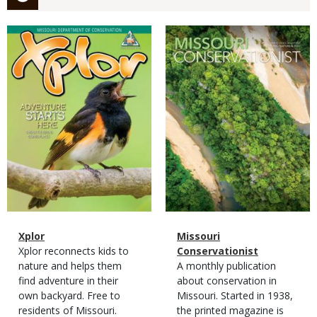
Magazine
Magazine
Cover
Cover
Magazine
Name
Xplor
Magazine
Name
Missouri
Type
Magazine
Description
Xplor reconnects kids to
Type
Conservationist
Type
nature and helps them
Magazine
Description
A monthly publication
find adventure in their
Type
about conservation in
own backyard. Free to
Missouri. Started in 1938,
residents of Missouri.
the printed magazine is