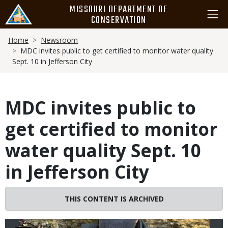
Skip
MISSOURI DEPARTMENT OF
to
CONSERVATION
main
Breadcrumb
content
Home
Newsroom
MDC invites public to get certified to monitor water quality
Sept. 10 in Jefferson City
MDC invites public to
get certified to monitor
water quality Sept. 10
in Jefferson City
Image
THIS CONTENT IS ARCHIVED