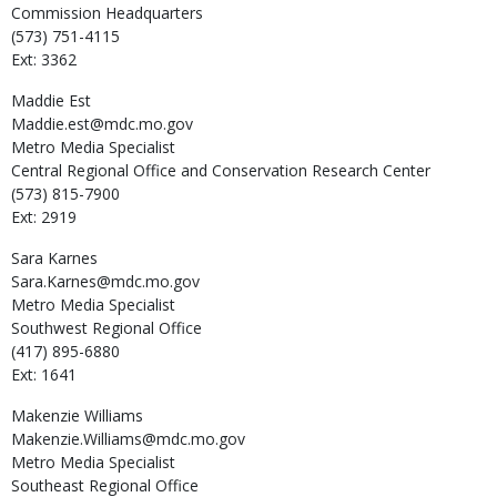
Commission Headquarters
(573) 751-4115
Ext: 3362
Maddie
Est
Maddie.est@mdc.mo.gov
Metro Media Specialist
Central Regional Office and Conservation Research Center
(573) 815-7900
Ext: 2919
Sara
Karnes
Sara.Karnes@mdc.mo.gov
Metro Media Specialist
Southwest Regional Office
(417) 895-6880
Ext: 1641
Makenzie
Williams
Makenzie.Williams@mdc.mo.gov
Metro Media Specialist
Southeast Regional Office