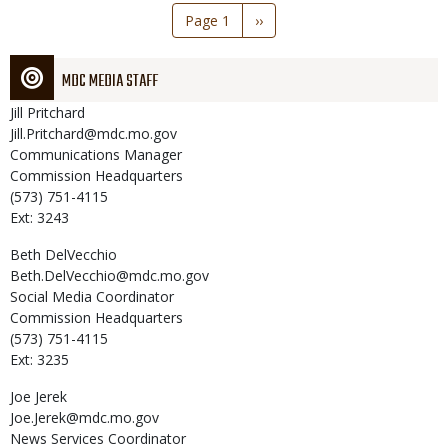
Pagination
Page 1
Next
››
page
MDC MEDIA STAFF
Jill
Pritchard
Jill.Pritchard@mdc.mo.gov
Communications Manager
Commission Headquarters
(573) 751-4115
Ext: 3243
Beth
DelVecchio
Beth.DelVecchio@mdc.mo.gov
Social Media Coordinator
Commission Headquarters
(573) 751-4115
Ext: 3235
Joe
Jerek
Joe.Jerek@mdc.mo.gov
News Services Coordinator