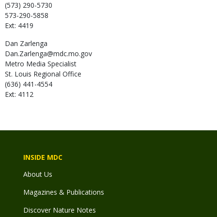
(573) 290-5730
573-290-5858
Ext: 4419
Dan
Zarlenga
Dan.Zarlenga@mdc.mo.gov
Metro Media Specialist
St. Louis Regional Office
(636) 441-4554
Ext: 4112
INSIDE MDC
About Us
Magazines & Publications
Discover Nature Notes