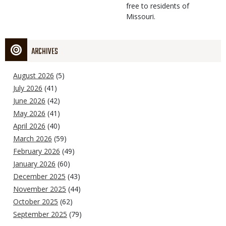
free to residents of
Missouri.
ARCHIVES
August 2026
(5)
July 2026
(41)
June 2026
(42)
May 2026
(41)
April 2026
(40)
March 2026
(59)
February 2026
(49)
January 2026
(60)
December 2025
(43)
November 2025
(44)
October 2025
(62)
September 2025
(79)