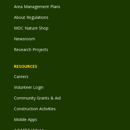
Area Management Plans
About Regulations
MDC Nature Shop
Newsroom
Research Projects
RESOURCES
Careers
Volunteer Login
Community Grants & Aid
Construction Activities
Mobile Apps