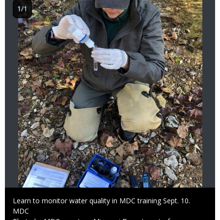
1/1
Caption
Learn to monitor water quality in MDC training Sept. 10.
Credit
MDC