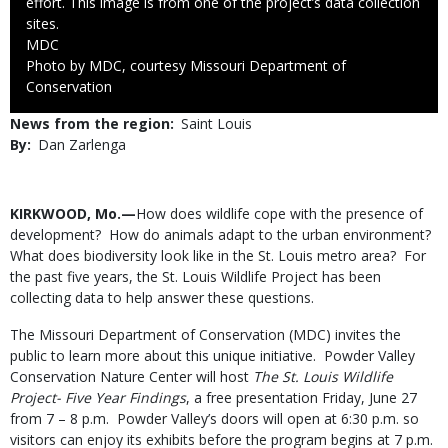
effort. This image is from one of the project’s data collection
sites.
Credit
MDC
Right
Photo by MDC, courtesy Missouri Department of
to
Conservation
Use
News from the region
Saint Louis
By
Dan Zarlenga
Body
KIRKWOOD, Mo.—
How does wildlife cope with the presence of
development? How do animals adapt to the urban environment?
What does biodiversity look like in the St. Louis metro area? For
the past five years, the St. Louis Wildlife Project has been
collecting data to help answer these questions.
The Missouri Department of Conservation (MDC) invites the
public to learn more about this unique initiative. Powder Valley
Conservation Nature Center will host
The
St. Louis Wildlife
Project- Five Year Findings
, a free presentation Friday, June 27
from 7 – 8 p.m. Powder Valley’s doors will open at 6:30 p.m. so
visitors can enjoy its exhibits before the program begins at 7 p.m.