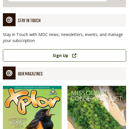
STAY IN TOUCH
Stay in Touch with MDC news, newsletters, events, and manage
your subscription
Link
Sign Up
OUR MAGAZINES
Magazine
Magazine
Cover
Cover