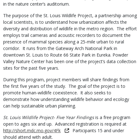
in the nature center’s auditorium.
The purpose of the St. Louis Wildlife Project, a partnership among
local scientists, is to understand how urbanization affects the
diversity and distribution of wildlife in the metro region. The effort
employs trail cameras and acoustic recorders to document the
presence of mammal species along a 25-mile urban to rural
corridor. It runs from the Gateway Arch National Park in
downtown St. Louis to Route 66 State Park in Eureka. Powder
Valley Nature Center has been one of the project’s data collection
sites for the past five years.
During this program, project members will share findings from
the first five years of the study. The goal of the project is to
promote human-wildlife coexistence. It also seeks to
demonstrate how understanding wildlife behavior and ecology
can help sustainable urban planning.
St. Louis Wildlife Project- Five Year Findings
is a free program
open to ages six and up. Advanced registration is required at
http://short.mdc.mo.gov/4Fk
. Participants 15 and under
should attend with adult.