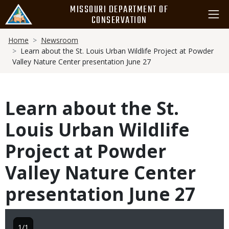
Skip
MISSOURI DEPARTMENT OF
to
CONSERVATION
main
Breadcrumb
content
Home
Newsroom
Learn about the St. Louis Urban Wildlife Project at Powder
Valley Nature Center presentation June 27
Learn about the St.
Louis Urban Wildlife
Project at Powder
Valley Nature Center
presentation June 27
1/1