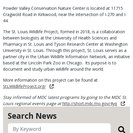
Powder Valley Conservation Nature Center is located at 11715
Cragwold Road in Kirkwood, near the intersection of I-270 and I-
44.
The St. Louis Wildlife Project, formed in 2018, is a collaboration
between biologists at the University of Health Sciences and
Pharmacy in St. Louis and Tyson Research Center at Washington
University in St. Louis. Through this project, St. Louis serves as a
partner city in the Urban Wildlife Information Network, an initiative
based at the Lincoln Park Zoo in Chicago. Its purpose is to
document and study urban wildlife around the world.
More information on this project can be found at
StLWildlifeProject.org/
.
Stay informed of MDC latest programs by going to the MDC St.
Louis regional events page at
http://short.mdc.mo.gov/4yq
.
Search News