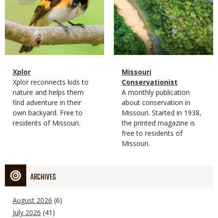
Magazine
Name
Xplor
Magazine
Name
Missouri
Type
Magazine
Description
Xplor reconnects kids to
Type
Conservationist
Type
nature and helps them
Magazine
Description
A monthly publication
find adventure in their
Type
about conservation in
own backyard. Free to
Missouri. Started in 1938,
residents of Missouri.
the printed magazine is
free to residents of
Missouri.
ARCHIVES
August 2026
(6)
July 2026
(41)