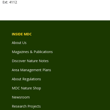
Ext: 4112
INSIDE MDC
About Us
Magazines & Publications
Discover Nature Notes
Area Management Plans
About Regulations
MDC Nature Shop
Newsroom
Research Projects