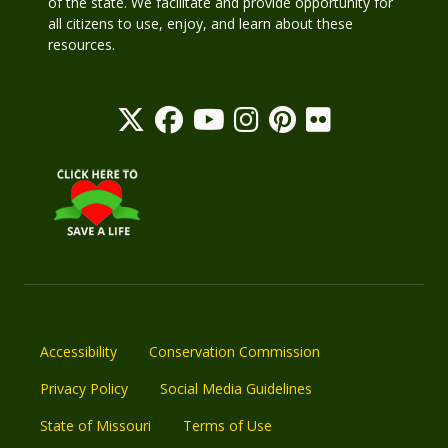
of the state. We facilitate and provide opportunity for
all citizens to use, enjoy, and learn about these
resources.
Accessibility
Conservation Commission
Privacy Policy
Social Media Guidelines
State of Missouri
Terms of Use