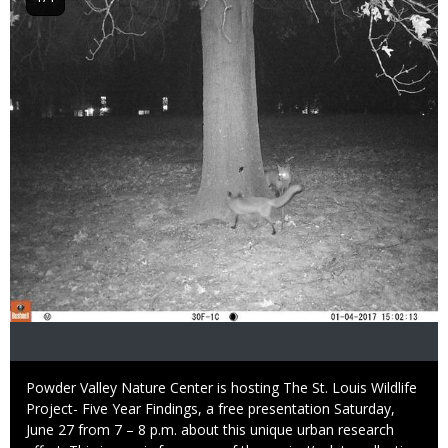
Image
Caption
Powder Valley Nature Center is hosting The St. Louis Wildlife
Project- Five Year Findings, a free presentation Saturday,
June 27 from 7 – 8 p.m. about this unique urban research