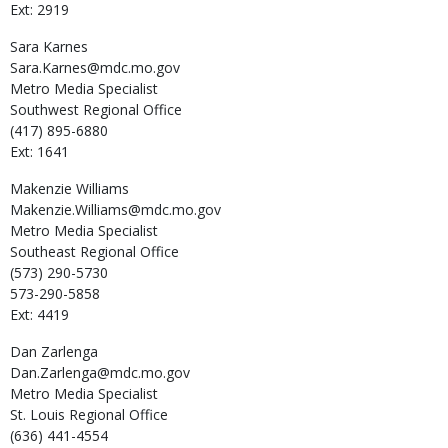
Ext: 2919
Sara
Karnes
Sara.Karnes@mdc.mo.gov
Metro Media Specialist
Southwest Regional Office
(417) 895-6880
Ext: 1641
Makenzie
Williams
Makenzie.Williams@mdc.mo.gov
Metro Media Specialist
Southeast Regional Office
(573) 290-5730
573-290-5858
Ext: 4419
Dan
Zarlenga
Dan.Zarlenga@mdc.mo.gov
Metro Media Specialist
St. Louis Regional Office
(636) 441-4554