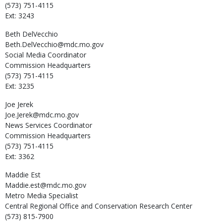
(573) 751-4115
Ext: 3243
Beth
DelVecchio
Beth.DelVecchio@mdc.mo.gov
Social Media Coordinator
Commission Headquarters
(573) 751-4115
Ext: 3235
Joe
Jerek
Joe.Jerek@mdc.mo.gov
News Services Coordinator
Commission Headquarters
(573) 751-4115
Ext: 3362
Maddie
Est
Maddie.est@mdc.mo.gov
Metro Media Specialist
Central Regional Office and Conservation Research Center
(573) 815-7900