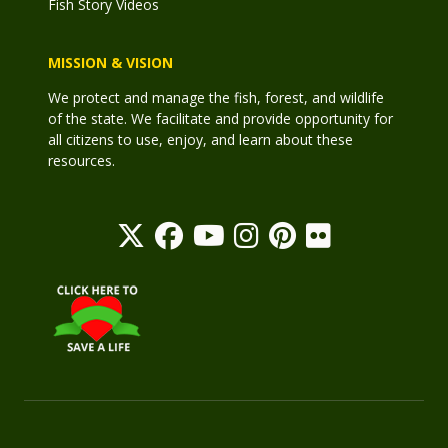
Fish Story Videos
MISSION & VISION
We protect and manage the fish, forest, and wildlife
of the state. We facilitate and provide opportunity for
all citizens to use, enjoy, and learn about these
resources.