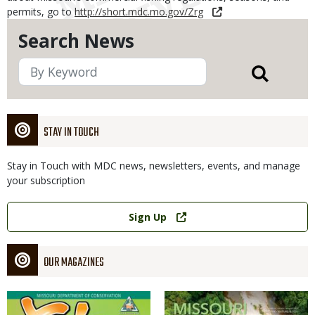
permits, go to
http://short.mdc.mo.gov/Zrg
Search News
STAY IN TOUCH
Stay in Touch with MDC news, newsletters, events, and manage
your subscription
Link
Sign Up
OUR MAGAZINES
Magazine
Magazine
Cover
Cover