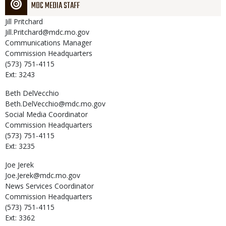
MDC MEDIA STAFF
Jill
Pritchard
Jill.Pritchard@mdc.mo.gov
Communications Manager
Commission Headquarters
(573) 751-4115
Ext: 3243
Beth
DelVecchio
Beth.DelVecchio@mdc.mo.gov
Social Media Coordinator
Commission Headquarters
(573) 751-4115
Ext: 3235
Joe
Jerek
Joe.Jerek@mdc.mo.gov
News Services Coordinator
Commission Headquarters
(573) 751-4115
Ext: 3362