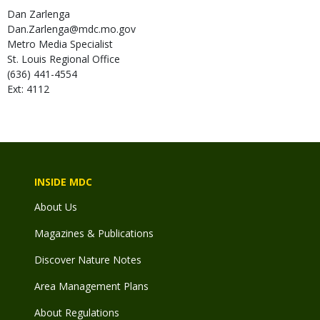
Dan
Zarlenga
Dan.Zarlenga@mdc.mo.gov
Metro Media Specialist
St. Louis Regional Office
(636) 441-4554
Ext: 4112
INSIDE MDC
About Us
Magazines & Publications
Discover Nature Notes
Area Management Plans
About Regulations