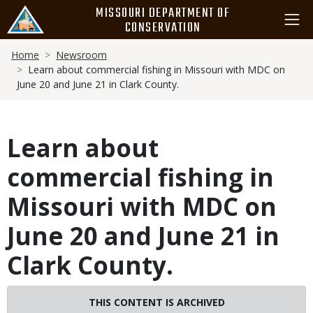
Skip
MISSOURI DEPARTMENT OF
to
CONSERVATION
main
Breadcrumb
content
Home
Newsroom
Learn about commercial fishing in Missouri with MDC on
June 20 and June 21 in Clark County.
Learn about
commercial fishing in
Missouri with MDC on
June 20 and June 21 in
Clark County.
THIS CONTENT IS ARCHIVED