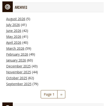
ARCHIVES
August 2026
(5)
July 2026
(41)
June 2026
(42)
May 2026
(41)
April 2026
(40)
March 2026
(59)
February 2026
(49)
January 2026
(60)
December 2025
(43)
November 2025
(44)
October 2025
(62)
September 2025
(79)
Pagination
Page 1
Next
››
page