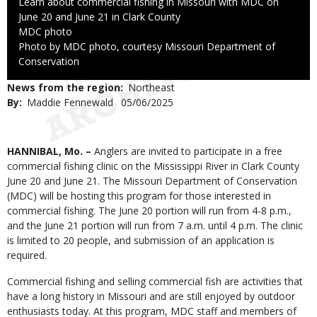
Caption
Learn about commercial fishing in Missouri with MDC on
June 20 and June 21 in Clark County
Credit
MDC photo
Right
Photo by MDC photo, courtesy Missouri Department of
to
Conservation
Use
News from the region
Northeast
By
Maddie Fennewald
Published
05/06/2025
Date
Body
HANNIBAL, Mo. –
Anglers are invited to participate in a free
commercial fishing clinic on the Mississippi River in Clark County
June 20 and June 21. The Missouri Department of Conservation
(MDC) will be hosting this program for those interested in
commercial fishing. The June 20 portion will run from 4-8 p.m.,
and the June 21 portion will run from 7 a.m. until 4 p.m. The clinic
is limited to 20 people, and submission of an application is
required.
Commercial fishing and selling commercial fish are activities that
have a long history in Missouri and are still enjoyed by outdoor
enthusiasts today. At this program, MDC staff and members of