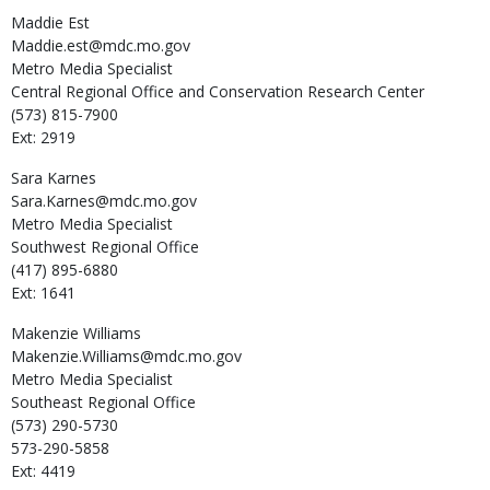
Maddie
Est
Maddie.est@mdc.mo.gov
Metro Media Specialist
Central Regional Office and Conservation Research Center
(573) 815-7900
Ext: 2919
Sara
Karnes
Sara.Karnes@mdc.mo.gov
Metro Media Specialist
Southwest Regional Office
(417) 895-6880
Ext: 1641
Makenzie
Williams
Makenzie.Williams@mdc.mo.gov
Metro Media Specialist
Southeast Regional Office
(573) 290-5730
573-290-5858
Ext: 4419