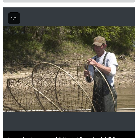
1/1
Image