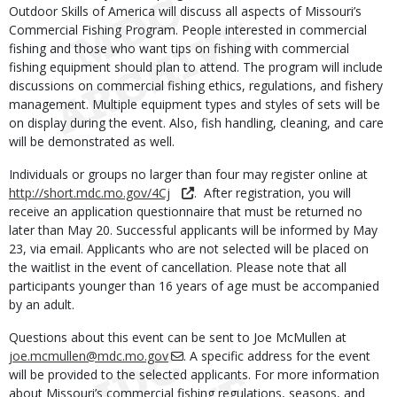
Outdoor Skills of America will discuss all aspects of Missouri’s
Commercial Fishing Program. People interested in commercial
fishing and those who want tips on fishing with commercial
fishing equipment should plan to attend. The program will include
discussions on commercial fishing ethics, regulations, and fishery
management. Multiple equipment types and styles of sets will be
on display during the event. Also, fish handling, cleaning, and care
will be demonstrated as well.
Individuals or groups no larger than four may register online at
http://short.mdc.mo.gov/4Cj
. After registration, you will
receive an application questionnaire that must be returned no
later than May 20. Successful applicants will be informed by May
23, via email. Applicants who are not selected will be placed on
the waitlist in the event of cancellation. Please note that all
participants younger than 16 years of age must be accompanied
by an adult.
Questions about this event can be sent to Joe McMullen at
joe.mcmullen@mdc.mo.gov
. A specific address for the event
will be provided to the selected applicants. For more information
about Missouri’s commercial fishing regulations, seasons, and