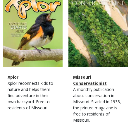
Magazine
Name
Xplor
Magazine
Name
Missouri
Type
Magazine
Description
Xplor reconnects kids to
Type
Conservationist
Type
nature and helps them
Magazine
Description
A monthly publication
find adventure in their
Type
about conservation in
own backyard. Free to
Missouri. Started in 1938,
residents of Missouri.
the printed magazine is
free to residents of
Missouri.