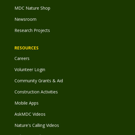
MDC Nature Shop
Newsroom
Research Projects
RESOURCES
Careers
Volunteer Login
Community Grants & Aid
Construction Activities
Mobile Apps
AskMDC Videos
Nature's Calling Videos