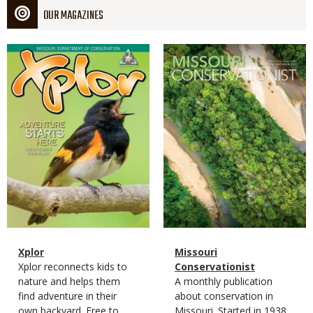
OUR MAGAZINES
Magazine
Magazine
Cover
Cover
Magazine
Name
Xplor
Magazine
Name
Missouri
Type
Magazine
Description
Xplor reconnects kids to
Type
Conservationist
Type
nature and helps them
Magazine
Description
A monthly publication
find adventure in their
Type
about conservation in
own backyard. Free to
Missouri. Started in 1938,