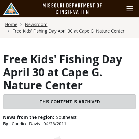
Skip
MISSOURI DEPARTMENT OF
to
CONSERVATION
main
Breadcrumb
content
Home
Newsroom
Free Kids' Fishing Day April 30 at Cape G. Nature Center
Free Kids' Fishing Day
April 30 at Cape G.
Nature Center
THIS CONTENT IS ARCHIVED
News from the region
Southeast
By
Candice Davis
Published
04/26/2011
Date