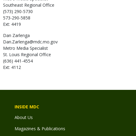
Southeast Regional Office
(573) 290-5730
573-290-5858
Ext: 4419
Dan
Zarlenga
Dan.Zarlenga@mdc.mo.gov
Metro Media Specialist
St. Louis Regional Office
(636) 441-4554
Ext: 4112
INSIDE MDC
About Us
Magazines & Publications