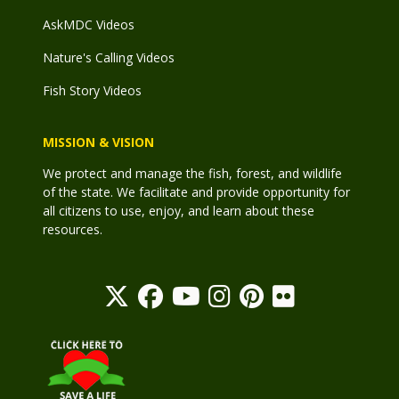
AskMDC Videos
Nature's Calling Videos
Fish Story Videos
MISSION & VISION
We protect and manage the fish, forest, and wildlife
of the state. We facilitate and provide opportunity for
all citizens to use, enjoy, and learn about these
resources.