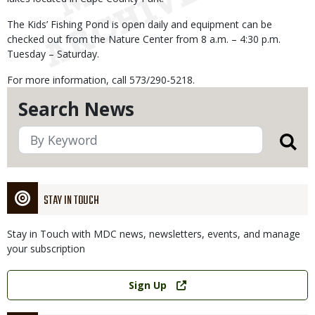
The Kids’ Fishing Pond is open daily and equipment can be
checked out from the Nature Center from 8 a.m. – 4:30 p.m.
Tuesday – Saturday.
For more information, call 573/290-5218.
Search News
STAY IN TOUCH
Stay in Touch with MDC news, newsletters, events, and manage
your subscription
Link
Sign Up