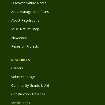
Discover Nature Notes
Area Management Plans
About Regulations
MDC Nature Shop
Newsroom
Research Projects
RESOURCES
Careers
Volunteer Login
Community Grants & Aid
Construction Activities
Mobile Apps