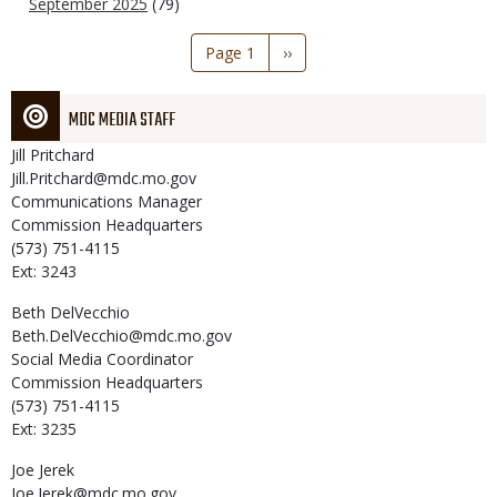
September 2025
(79)
Pagination
Page 1
Next
››
page
MDC MEDIA STAFF
Jill
Pritchard
Jill.Pritchard@mdc.mo.gov
Communications Manager
Commission Headquarters
(573) 751-4115
Ext: 3243
Beth
DelVecchio
Beth.DelVecchio@mdc.mo.gov
Social Media Coordinator
Commission Headquarters
(573) 751-4115
Ext: 3235
Joe
Jerek
Joe.Jerek@mdc.mo.gov