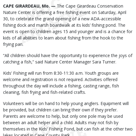
Body
CAPE GIRARDEAU, Mo. —
The Cape Girardeau Conservation
Nature Center is offering a free fishing event on Saturday, April
30, to celebrate the grand opening of a new ADA-accessible
fishing dock and marsh boardwalk at its kids’ fishing pond. The
event is open to children ages 15 and younger and is a chance for
kids of all abilities to learn about fishing from the hook to the
frying pan.
“All children should have the opportunity to experience the joys of
catching a fish,” said Nature Center Manager Sara Turner.
Kids’ Fishing will run from 8:30-11:30 a.m. Youth groups are
welcome and registration is not required. Activities offered
throughout the day will include a fishing, casting range, fish
cleaning, fish frying and fish-related crafts.
Volunteers will be on hand to help young anglers. Equipment will
be provided, but children can bring their own if they prefer.
Parents are welcome to help, but only one pole may be used
between an adult helper and a child. Adults may not fish by
themselves in the Kids’ Fishing Pond, but can fish at the other two
lakes located in Cape County Park.