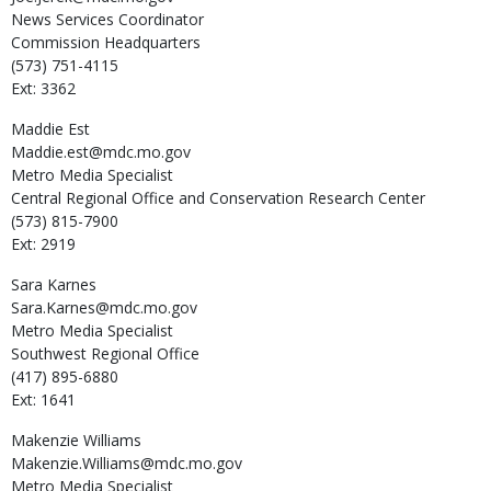
News Services Coordinator
Commission Headquarters
(573) 751-4115
Ext: 3362
Maddie
Est
Maddie.est@mdc.mo.gov
Metro Media Specialist
Central Regional Office and Conservation Research Center
(573) 815-7900
Ext: 2919
Sara
Karnes
Sara.Karnes@mdc.mo.gov
Metro Media Specialist
Southwest Regional Office
(417) 895-6880
Ext: 1641
Makenzie
Williams
Makenzie.Williams@mdc.mo.gov
Metro Media Specialist