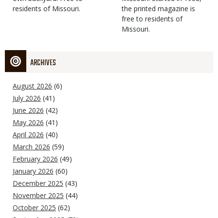
residents of Missouri.
the printed magazine is
free to residents of
Missouri.
ARCHIVES
August 2026
(6)
July 2026
(41)
June 2026
(42)
May 2026
(41)
April 2026
(40)
March 2026
(59)
February 2026
(49)
January 2026
(60)
December 2025
(43)
November 2025
(44)
October 2025
(62)